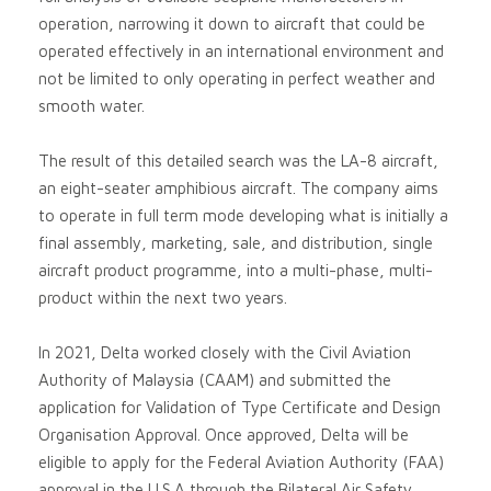
operation, narrowing it down to aircraft that could be
operated effectively in an international environment and
not be limited to only operating in perfect weather and
smooth water.
The result of this detailed search was the LA-8 aircraft,
an eight-seater amphibious aircraft. The company aims
to operate in full term mode developing what is initially a
final assembly, marketing, sale, and distribution, single
aircraft product programme, into a multi-phase, multi-
product within the next two years.
In 2021, Delta worked closely with the Civil Aviation
Authority of Malaysia (CAAM) and submitted the
application for Validation of Type Certificate and Design
Organisation Approval. Once approved, Delta will be
eligible to apply for the Federal Aviation Authority (FAA)
approval in the U.S.A through the Bilateral Air Safety