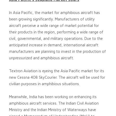
In Asia Pacific, the market for amphibious aircraft has
been growing significantly. Manufacturers of utility
aircraft perceive a wide range of market potential for
their products in the region, performing a wide range of
civil, governmental, and military operations. Due to the
anticipated increase in demand, international aircraft
manufacturers are planning to invest in the production of
unpressurized and amphibious aircraft.
Textron Aviation is eyeing the Asia Pacific market for its
new Cessna 408 SkyCourier. The aircraft will be used for
civilian purposes in amphibious situations.
Meanwhile, India has been working on enhancing its
amphibious aircraft services. The Indian Civil Aviation
Ministry and the Indian Ministry of Waterways have