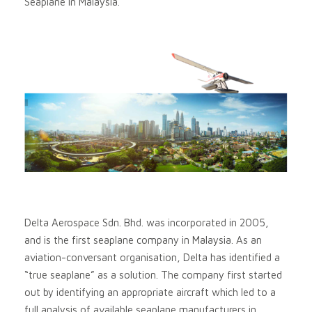
Seaplane in Malaysia.
Delta Aerospace Sdn. Bhd. was incorporated in 2005,
and is the first seaplane company in Malaysia. As an
aviation-conversant organisation, Delta has identified a
“true seaplane” as a solution. The company first started
out by identifying an appropriate aircraft which led to a
full analysis of available seaplane manufacturers in