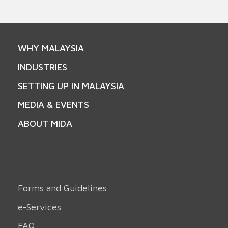
WHY MALAYSIA
INDUSTRIES
SETTING UP IN MALAYSIA
MEDIA & EVENTS
ABOUT MIDA
Forms and Guidelines
e-Services
FAQ