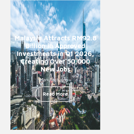
Malaysia Attracts RM92.8
Billion in Approved
Investments in Q1 2026,
Creating Over 50,000
New Jobs
Manufacturing -
Read More