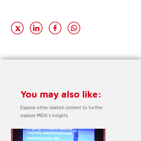
You may also like:
Explore other related content to further
explore MIDA’s insights.