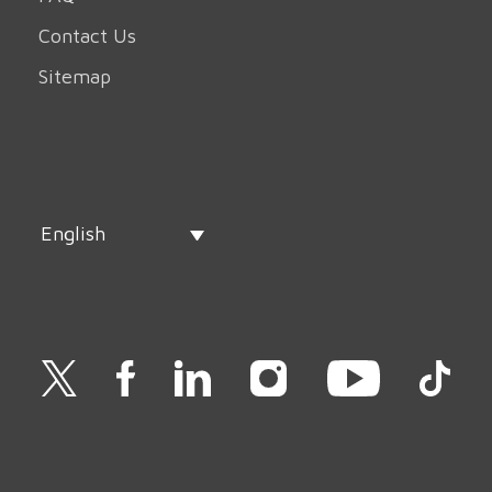
Contact Us
Sitemap
English