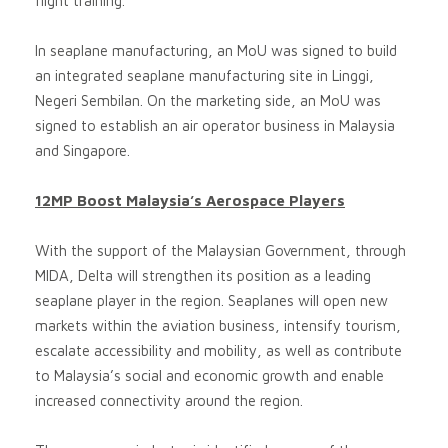
flight training.
In seaplane manufacturing, an MoU was signed to build
an integrated seaplane manufacturing site in Linggi,
Negeri Sembilan. On the marketing side, an MoU was
signed to establish an air operator business in Malaysia
and Singapore.
12MP Boost Malaysia’s Aerospace Players
With the support of the Malaysian Government, through
MIDA, Delta will strengthen its position as a leading
seaplane player in the region. Seaplanes will open new
markets within the aviation business, intensify tourism,
escalate accessibility and mobility, as well as contribute
to Malaysia’s social and economic growth and enable
increased connectivity around the region.