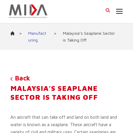
>
Manufact
>
Malaysia’s Seaplane Sector
uring
is Taking Off
Back
MALAYSIA’S SEAPLANE
SECTOR IS TAKING OFF
An aircraft that can take off and land on both land and
water is known as a seaplane. These aircraft have a
variety of civil and military uses. Certain seaplanes are