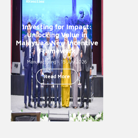
Investing for Impact:
Unlocking Value in
Malaysia’s New Incentive
Framework
Manufacturing - 15 July 2026
Read More