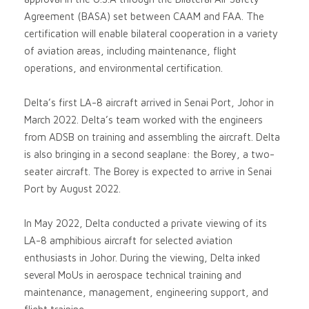
Agreement (BASA) set between CAAM and FAA. The
certification will enable bilateral cooperation in a variety
of aviation areas, including maintenance, flight
operations, and environmental certification.
Delta’s first LA-8 aircraft arrived in Senai Port, Johor in
March 2022. Delta’s team worked with the engineers
from ADSB on training and assembling the aircraft. Delta
is also bringing in a second seaplane: the Borey, a two-
seater aircraft. The Borey is expected to arrive in Senai
Port by August 2022.
In May 2022, Delta conducted a private viewing of its
LA-8 amphibious aircraft for selected aviation
enthusiasts in Johor. During the viewing, Delta inked
several MoUs in aerospace technical training and
maintenance, management, engineering support, and