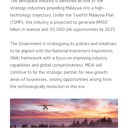
The aerospace industry is identified as one of the
strategic industries propelling Malaysia into a high-
technology trajectory. Under the Twelfth Malaysia Plan
(12MP), this industry is projected to generate RM30
billion in revenue and 30,000 job opportunities by 2025.
The Government is strategising its policies and initiatives
to be aligned with the National Investment Inspirations
(NIA) framework with a focus on improving industry
capabilities and global competitiveness. MIDA will
continue to be the strategic partner for new growth
areas of businesses, seizing opportunities arising from
the technologically revolution in this era.