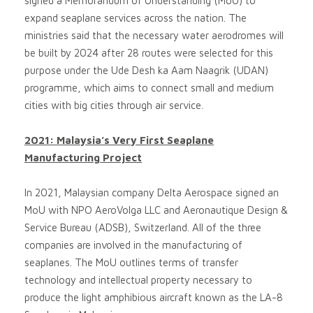
signed a Memorandum of Understanding (MoU) to
expand seaplane services across the nation. The
ministries said that the necessary water aerodromes will
be built by 2024 after 28 routes were selected for this
purpose under the Ude Desh ka Aam Naagrik (UDAN)
programme, which aims to connect small and medium
cities with big cities through air service.
2021: Malaysia’s Very First Seaplane
Manufacturing Project
In 2021, Malaysian company Delta Aerospace signed an
MoU with NPO AeroVolga LLC and Aeronautique Design &
Service Bureau (ADSB), Switzerland. All of the three
companies are involved in the manufacturing of
seaplanes. The MoU outlines terms of transfer
technology and intellectual property necessary to
produce the light amphibious aircraft known as the LA-8