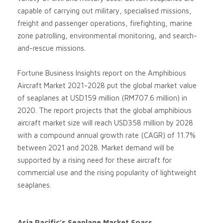
capable of carrying out military, specialised missions,
freight and passenger operations, firefighting, marine
zone patrolling, environmental monitoring, and search-
and-rescue missions.
Fortune Business Insights report on the Amphibious
Aircraft Market 2021-2028 put the global market value
of seaplanes at USD159 million (RM707.6 million) in
2020. The report projects that the global amphibious
aircraft market size will reach USD358 million by 2028
with a compound annual growth rate (CAGR) of 11.7%
between 2021 and 2028. Market demand will be
supported by a rising need for these aircraft for
commercial use and the rising popularity of lightweight
seaplanes.
Asia Pacific’s Seaplane Market Soars