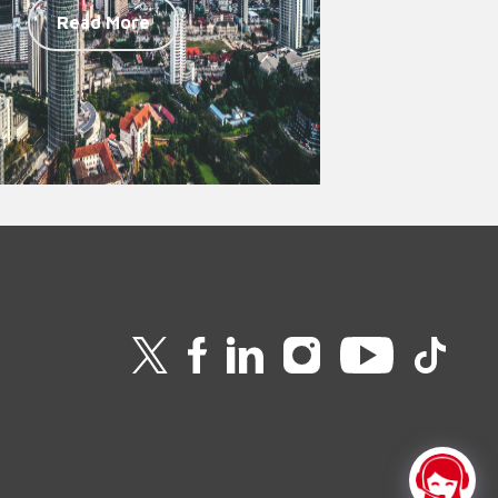
Read More