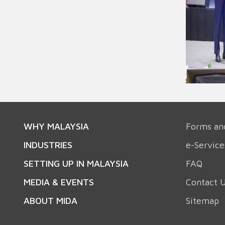
WHY MALAYSIA
Forms an
INDUSTRIES
e-Service
SETTING UP IN MALAYSIA
FAQ
MEDIA & EVENTS
Contact 
ABOUT MIDA
Sitemap