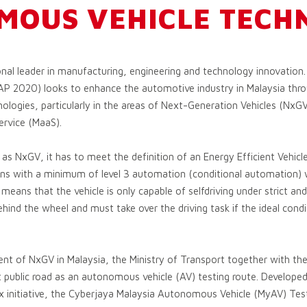
MOUS VEHICLE TECH
onal leader in manufacturing, engineering and technology innovation.
P 2020) looks to enhance the automotive industry in Malaysia thro
ogies, particularly in the areas of Next-Generation Vehicles (NxGV)
ervice (MaaS).
ed as NxGV, it has to meet the definition of an Energy Efficient Vehic
tions with a minimum of level 3 automation (conditional automation) wi
ans that the vehicle is only capable of selfdriving under strict an
e behind the wheel and must take over the driving task if the ideal con
t of NxGV in Malaysia, the Ministry of Transport together with the
t public road as an autonomous vehicle (AV) testing route. Developed
 initiative, the Cyberjaya Malaysia Autonomous Vehicle (MyAV) Test