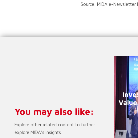
Source: MIDA e-Newsletter
Inve
Value
You may also like:
Explore other related content to further
explore MIDA’s insights.