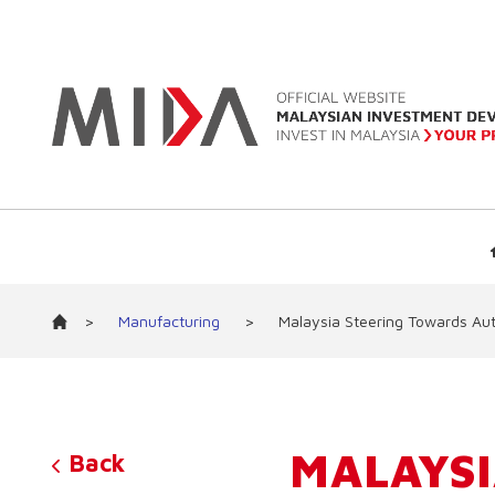
>
Manufacturing
>
Malaysia Steering Towards Au
MALAYSI
Back