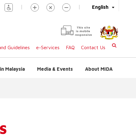
|
|
English
This site
is mobile
responsive
nd Guidelines
e-Services
FAQ
Contact Us
in Malaysia
Media & Events
About MIDA
S