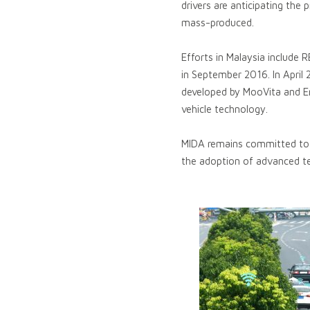
drivers are anticipating the 
mass-produced.
Efforts in Malaysia include
in September 2016. In Apri
developed by MooVita and E
vehicle technology.
MIDA remains committed to re
the adoption of advanced tec