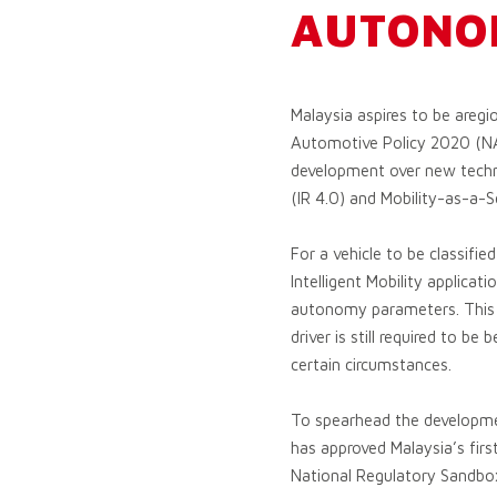
AUTONO
Malaysia aspires to be aregi
Automotive Policy 2020 (NA
development over new technol
(IR 4.0) and Mobility-as-a-S
For a vehicle to be classifi
Intelligent Mobility applica
autonomy parameters. This me
driver is still required to b
certain circumstances.
To spearhead the developmen
has approved Malaysia’s firs
National Regulatory Sandbox