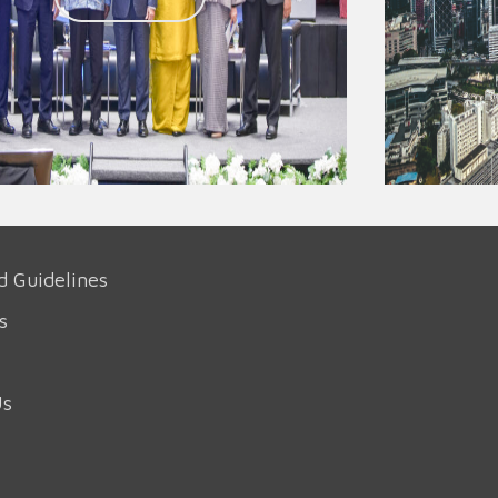
d Guidelines
s
Us