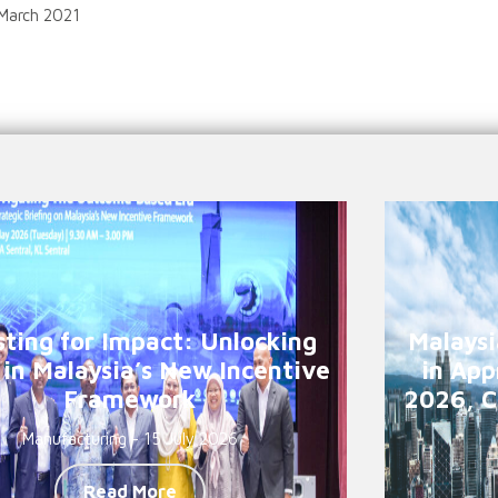
 March 2021
sting for Impact: Unlocking
Malaysi
 in Malaysia’s New Incentive
in App
Framework
2026, C
Manufacturing - 15 July 2026
Read More