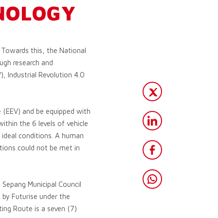
NOLOGY
 Towards this, the National
ugh research and
, Industrial Revolution 4.0
le (EEV) and be equipped with
thin the 6 levels of vehicle
d ideal conditions. A human
ditions could not be met in
 Sepang Municipal Council
 by Futurise under the
ing Route is a seven (7)