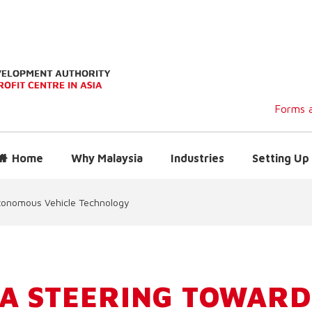
Forms a
Home
Why Malaysia
Industries
Setting Up 
tonomous Vehicle Technology
A STEERING TOWARD