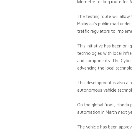
kilometre testing route for A
The testing route will allow
Malaysia’s public road under 
traffic regulators to implem
This initiative has been on-
technologies with local inf
and components. The Cyberja
advancing the local technolo
This development is also a p
autonomous vehicle technol
On the global front, Honda 
automation in March next ye
The vehicle has been approv