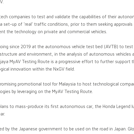
V.
 tech companies to test and validate the capabilities of their auton
a set-up of ‘real’ traffic conditions, prior to them seeking approvals
ent the technology on private and commercial vehicles.
going since 2019 at the autonomous vehicle test bed (AVTB) to test 
rastructure and environment, in the analysis of autonomous vehicles
ya MyAV Testing Route is a progressive effort to further support t
gical innovation within the NxGV field.
romising promotional tool for Malaysia to host technological compan
ogies by leveraging on the MyAV Testing Route.
plans to mass-produce its first autonomous car, the Honda Legend lu
ar.
ed by the Japanese government to be used on the road in Japan. Glob