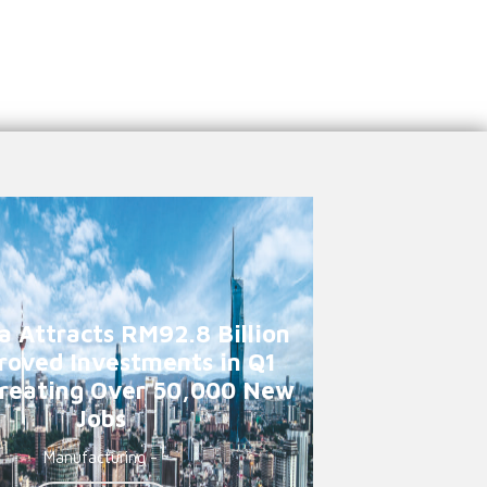
a Attracts RM92.8 Billion
roved Investments in Q1
reating Over 50,000 New
Jobs
Manufacturing -