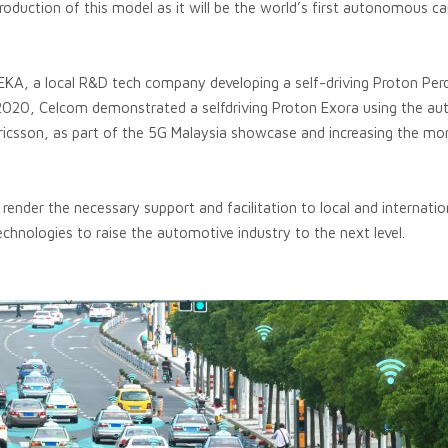
production of this model as it will be the world’s first autonomous c
 REKA, a local R&D tech company developing a self-driving Proton Per
l 2020, Celcom demonstrated a selfdriving Proton Exora using the 
ricsson, as part of the 5G Malaysia showcase and increasing the
nder the necessary support and facilitation to local and internatio
hnologies to raise the automotive industry to the next level.