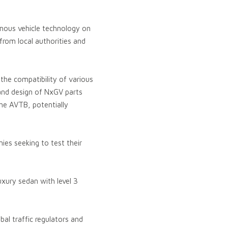
omous vehicle technology on
 from local authorities and
the compatibility of various
 and design of NxGV parts
he AVTB, potentially
ies seeking to test their
xury sedan with level 3
al traffic regulators and