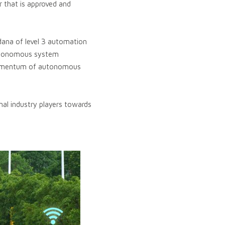
ar that is approved and
dana of level 3 automation
autonomous system
 momentum of autonomous
nal industry players towards