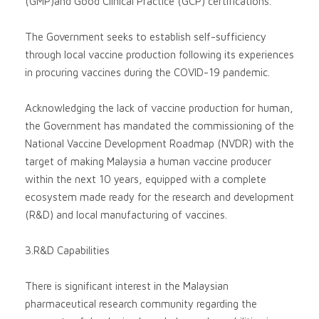
(GMP)and Good Clinical Practice (GCP) certifications.
The Government seeks to establish self-sufficiency
through local vaccine production following its experiences
in procuring vaccines during the COVID-19 pandemic.
Acknowledging the lack of vaccine production for human,
the Government has mandated the commissioning of the
National Vaccine Development Roadmap (NVDR) with the
target of making Malaysia a human vaccine producer
within the next 10 years, equipped with a complete
ecosystem made ready for the research and development
(R&D) and local manufacturing of vaccines.
3.R&D Capabilities
There is significant interest in the Malaysian
pharmaceutical research community regarding the