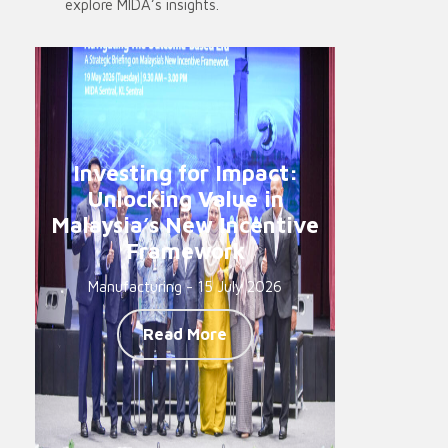
explore MIDA’s insights.
Investing for Impact:
Unlocking Value in
Malaysia’s New Incentive
Framework
Manufacturing - 15 July 2026
Read More