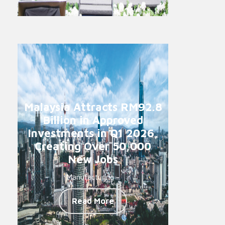
Malaysia Attracts RM92.8
Billion in Approved
Investments in Q1 2026,
Creating Over 50,000
New Jobs
Manufacturing -
Read More