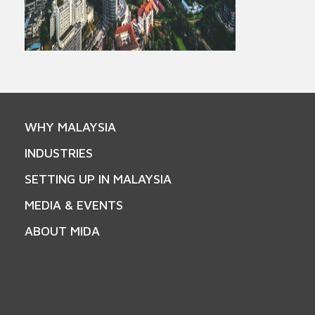
WHY MALAYSIA
INDUSTRIES
SETTING UP IN MALAYSIA
MEDIA & EVENTS
ABOUT MIDA