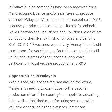
In Malaysia, nine companies have been approved for a
Manufacturing Licence and/or incentives to produce
vaccines. Malaysian Vaccines and Pharmaceuticals (MVP)
is actively producing vaccines, specifically for animals,
while Pharmaniaga LifeScience and Solution Biologics are
conducting the fill-and-finish of Sinovac and CanSino
Bio’s COVID-19 vaccines respectively. Hence, there is still
much room for vaccine manufacturing companies to fill
up in various areas of the vaccine supply chain,
particularly in local vaccine production and R&D.
Opportunities in Malaysia
With billions of vaccines required around the world,
Malaysia is seeking to contribute to the vaccine
production effort. The country’s competitive advantages
in its well-established manufacturing sector provide
valuable opportunities for investors. Interested