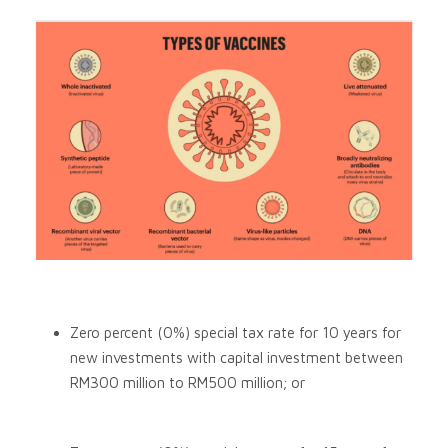
Zero percent (0%) special tax rate for 10 years for
new investments with capital investment between
RM300 million to RM500 million; or