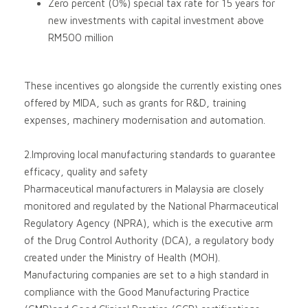
Zero percent (0%) special tax rate for 15 years for
new investments with capital investment above
RM500 million
These incentives go alongside the currently existing ones
offered by MIDA, such as grants for R&D, training
expenses, machinery modernisation and automation.
2.Improving local manufacturing standards to guarantee
efficacy, quality and safety
Pharmaceutical manufacturers in Malaysia are closely
monitored and regulated by the National Pharmaceutical
Regulatory Agency (NPRA), which is the executive arm
of the Drug Control Authority (DCA), a regulatory body
created under the Ministry of Health (MOH).
Manufacturing companies are set to a high standard in
compliance with the Good Manufacturing Practice