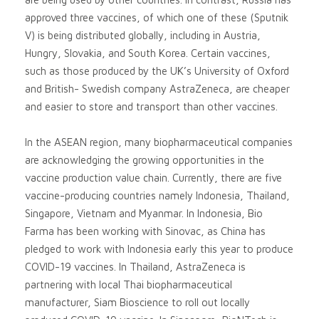
approved three vaccines, of which one of these (Sputnik
V) is being distributed globally, including in Austria,
Hungry, Slovakia, and South Korea. Certain vaccines,
such as those produced by the UK’s University of Oxford
and British- Swedish company AstraZeneca, are cheaper
and easier to store and transport than other vaccines.
In the ASEAN region, many biopharmaceutical companies
are acknowledging the growing opportunities in the
vaccine production value chain. Currently, there are five
vaccine-producing countries namely Indonesia, Thailand,
Singapore, Vietnam and Myanmar. In Indonesia, Bio
Farma has been working with Sinovac, as China has
pledged to work with Indonesia early this year to produce
COVID-19 vaccines. In Thailand, AstraZeneca is
partnering with local Thai biopharmaceutical
manufacturer, Siam Bioscience to roll out locally