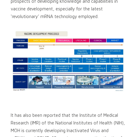
prospects of developing knowledge and capabilities in
vaccine development, especially for the latest
‘revolutionary’ mRNA technology employed.
It has also been reported that the Institute of Medical
Research (IMR) of the National Institutes of Health (NIH),
MOH is currently developing Inactivated Virus and