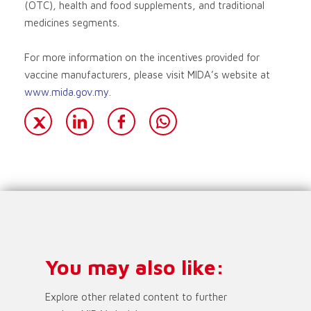
(OTC), health and food supplements, and traditional
medicines segments.
For more information on the incentives provided for
vaccine manufacturers, please visit MIDA’s website at
www.mida.gov.my
.
You may also like:
Explore other related content to further