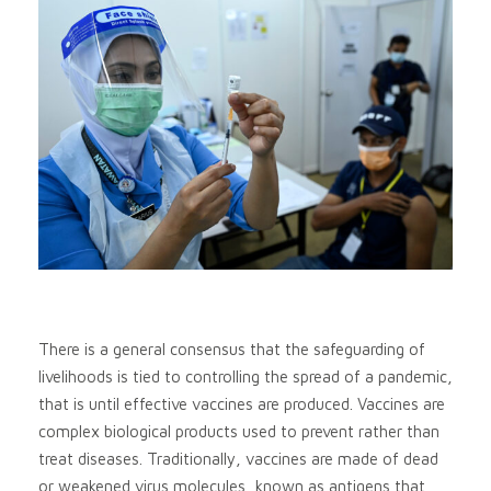
There is a general consensus that the safeguarding of
livelihoods is tied to controlling the spread of a pandemic,
that is until effective vaccines are produced. Vaccines are
complex biological products used to prevent rather than
treat diseases. Traditionally, vaccines are made of dead
or weakened virus molecules, known as antigens that