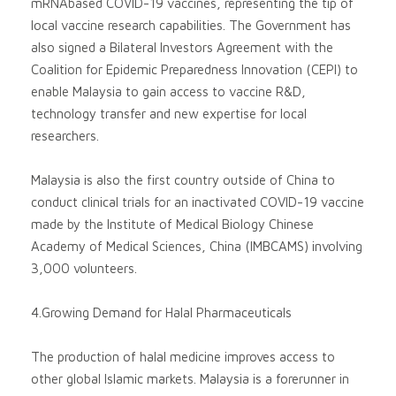
mRNAbased COVID-19 vaccines, representing the tip of
local vaccine research capabilities. The Government has
also signed a Bilateral Investors Agreement with the
Coalition for Epidemic Preparedness Innovation (CEPI) to
enable Malaysia to gain access to vaccine R&D,
technology transfer and new expertise for local
researchers.
Malaysia is also the first country outside of China to
conduct clinical trials for an inactivated COVID-19 vaccine
made by the Institute of Medical Biology Chinese
Academy of Medical Sciences, China (IMBCAMS) involving
3,000 volunteers.
4.Growing Demand for Halal Pharmaceuticals
The production of halal medicine improves access to
other global Islamic markets. Malaysia is a forerunner in