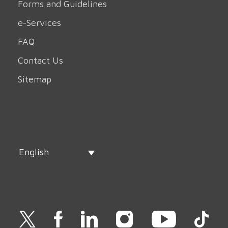
Forms and Guidelines
e-Services
FAQ
Contact Us
Sitemap
English