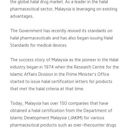
the global halal drug market. As a leader in the halal
pharmaceutical sector, Malaysia is leveraging on existing
advantages.
The Government has recently revised its standards on
halal pharmaceuticals and has also began issuing Halal
Standards for medical devices.
The success story of Malaysia as the pioneer in the Halal
industry began in 1974 when the Research Centre for the
Islamic Affairs Division in the Prime Minister’s Office
started to issue halal certification letters for products
that met the halal criteria at that time.
Today, Malaysia has over 150 companies that have
obtained a halal certification from the Department of
Islamic Development Malaysia (JAKIM) for various
pharmaceutical products such as over-thecounter drugs