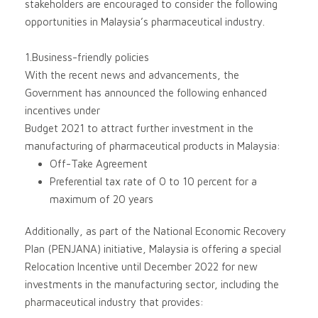
stakeholders are encouraged to consider the following
opportunities in Malaysia’s pharmaceutical industry.
1.Business-friendly policies
With the recent news and advancements, the
Government has announced the following enhanced
incentives under
Budget 2021 to attract further investment in the
manufacturing of pharmaceutical products in Malaysia:
Off-Take Agreement
Preferential tax rate of 0 to 10 percent for a
maximum of 20 years
Additionally, as part of the National Economic Recovery
Plan (PENJANA) initiative, Malaysia is offering a special
Relocation Incentive until December 2022 for new
investments in the manufacturing sector, including the
pharmaceutical industry that provides: