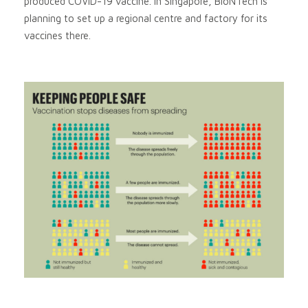
produced COVID-19 vaccine. In Singapore, BioNTech is
planning to set up a regional centre and factory for its
vaccines there.