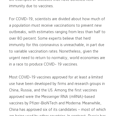
immunity due to vaccines.
For COVID-19, scientists are divided about how much of
a population must receive vaccinations to prevent new
outbreaks, with estimates ranging from less than half to
over 80 percent. Some experts believe that herd
immunity for this coronavirus is unreachable, in part due
to variable vaccination rates. Nonetheless, given the
urgent need to return to normalcy, world economies are
in a race to produce COVID- 19 vaccines.
Most COVID-19 vaccines approved for at least a limited
use have been developed by firms and research groups in
China, Russia, and the US. Among the first vaccines
approved were the Messenger RNA (mRNA)-based
vaccines by Pfizer-BioNTech and Moderna. Meanwhile,
China has approved six of its candidates – most of which
are being used by other countries. In contrast, Russia has