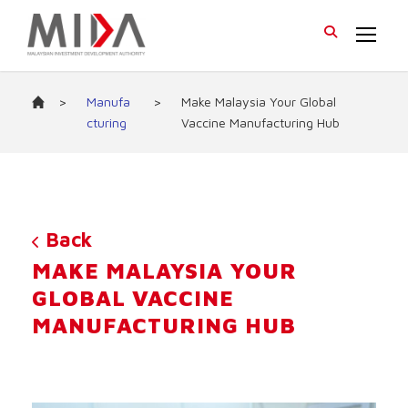
>
Manufa
>
Make Malaysia Your Global
cturing
Vaccine Manufacturing Hub
Back
MAKE MALAYSIA YOUR
GLOBAL VACCINE
MANUFACTURING HUB