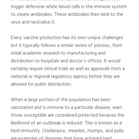
trigger defensive white blood cells in the immune system
to create antibodies. These antibodies then bind to the
virus and neutralise it.
Every vaccine production has its own unique challenges
but it typically follows a similar series of process, from
initial academic research to manufacturing and
distribution to hospitals and doctor’s offices. It would
certainly require clinical trials as well as approvals from a
national or regional regulatory agency before they are
allowed for public distribution.
When a large portion of the population has been
vaccinated and is immune to a particular disease, even
those susceptible are considered protected because the
likelihood of an outbreak is reduced. This is known as a
herd immunity. Chickenpox, measles, mumps, and polio
are examples of diseases that have achieved herd