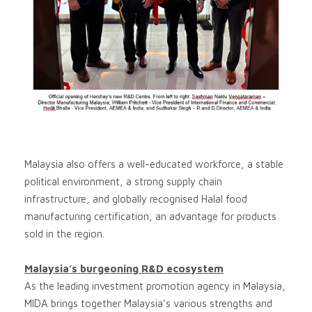
Malaysia also offers a well-educated workforce, a stable
political environment, a strong supply chain
infrastructure, and globally recognised Halal food
manufacturing certification, an advantage for products
sold in the region.
Malaysia’s burgeoning R&D ecosystem
As the leading investment promotion agency in Malaysia,
MIDA brings together Malaysia’s various strengths and