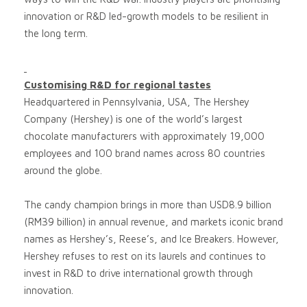
innovation or R&D led-growth models to be resilient in
the long term.
Customising R&D for regional tastes
Headquartered in Pennsylvania, USA, The Hershey
Company (Hershey) is one of the world’s largest
chocolate manufacturers with approximately 19,000
employees and 100 brand names across 80 countries
around the globe.
The candy champion brings in more than USD8.9 billion
(RM39 billion) in annual revenue, and markets iconic brand
names as Hershey’s, Reese’s, and Ice Breakers. However,
Hershey refuses to rest on its laurels and continues to
invest in R&D to drive international growth through
innovation.