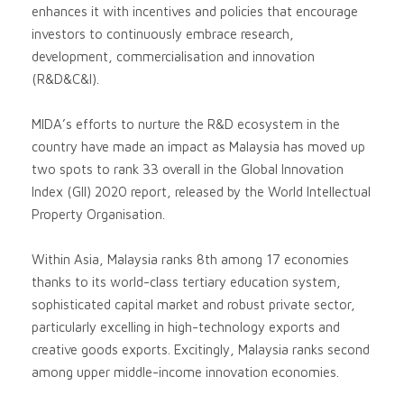
enhances it with incentives and policies that encourage
investors to continuously embrace research,
development, commercialisation and innovation
(R&D&C&I).
MIDA’s efforts to nurture the R&D ecosystem in the
country have made an impact as Malaysia has moved up
two spots to rank 33 overall in the Global Innovation
Index (GII) 2020 report, released by the World Intellectual
Property Organisation.
Within Asia, Malaysia ranks 8th among 17 economies
thanks to its world-class tertiary education system,
sophisticated capital market and robust private sector,
particularly excelling in high-technology exports and
creative goods exports. Excitingly, Malaysia ranks second
among upper middle-income innovation economies.