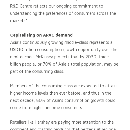
R&D Centre reflects our ongoing commitment to
understanding the preferences of consumers across the
markets”.
Capitalising on APAC demand
Asia’s continuously growing middle-class represents a
USD10 trillion consumption growth opportunity over the
next decade. McKinsey projects that by 2030, three
billion people, or 70% of Asia’s total population, may be
part of the consuming class.
Members of the consuming class are expected to attain
higher income levels than ever before, and thus in the
next decade, 80% of Asia’s consumption growth could
come from higher-income consumers.
Retailers like Hershey are paying more attention to the
continent and crafting products that better suit regional