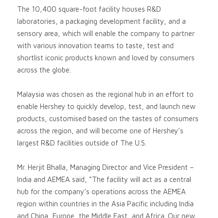
The 10,400 square-foot facility houses R&D
laboratories, a packaging development facility, and a
sensory area, which will enable the company to partner
with various innovation teams to taste, test and
shortlist iconic products known and loved by consumers
across the globe.
Malaysia was chosen as the regional hub in an effort to
enable Hershey to quickly develop, test, and launch new
products, customised based on the tastes of consumers
across the region, and will become one of Hershey’s
largest R&D facilities outside of The U.S.
Mr. Herjit Bhalla, Managing Director and Vice President –
India and AEMEA said, “The facility will act as a central
hub for the company’s operations across the AEMEA
region within countries in the Asia Pacific including India
and China, Europe, the Middle East, and Africa. Our new