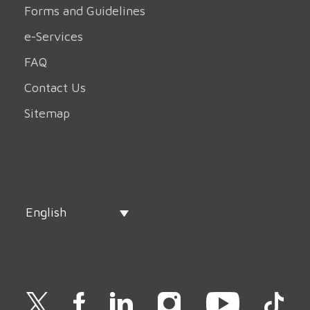
Forms and Guidelines
e-Services
FAQ
Contact Us
Sitemap
English