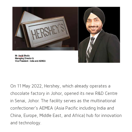
On 11 May 2022, Hershey, which already operates a
chocolate factory in Johor, opened its new R&D Centre
in Senai, Johor. The facility serves as the multinational
confectioner’s AEMEA (Asia Pacific including India and
China, Europe, Middle East, and Africa) hub for innovation
and technology.