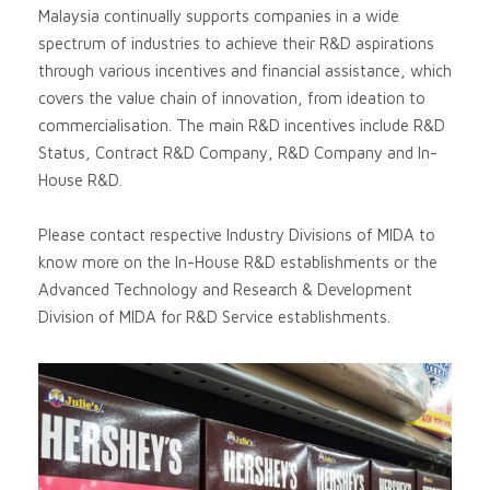
Malaysia continually supports companies in a wide
spectrum of industries to achieve their R&D aspirations
through various incentives and financial assistance, which
covers the value chain of innovation, from ideation to
commercialisation. The main R&D incentives include R&D
Status, Contract R&D Company, R&D Company and In-
House R&D.
Please contact respective Industry Divisions of MIDA to
know more on the In-House R&D establishments or the
Advanced Technology and Research & Development
Division of MIDA for R&D Service establishments.