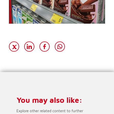
You may also like:
Explore other related content to further