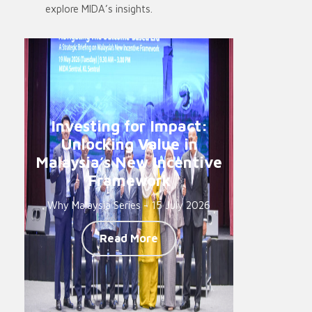
explore MIDA’s insights.
Investing for Impact:
Unlocking Value in
Malaysia’s New Incentive
Framework
Why Malaysia Series - 15 July 2026
Read More