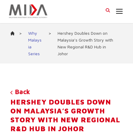
>
Why
>
Hershey Doubles Down on
Malays
Malaysia’s Growth Story with
ia
New Regional R&D Hub in
Series
Johor
Back
HERSHEY DOUBLES DOWN
ON MALAYSIA’S GROWTH
STORY WITH NEW REGIONAL
R&D HUB IN JOHOR