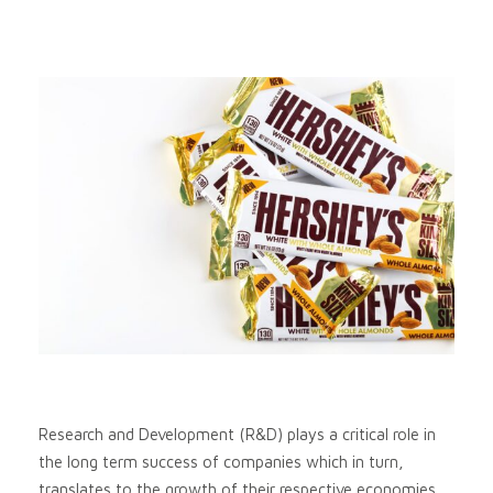
Research and Development (R&D) plays a critical role in
the long term success of companies which in turn,
translates to the growth of their respective economies.