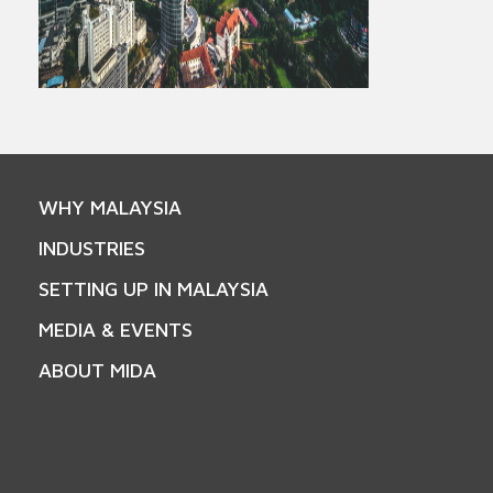
WHY MALAYSIA
INDUSTRIES
SETTING UP IN MALAYSIA
MEDIA & EVENTS
ABOUT MIDA