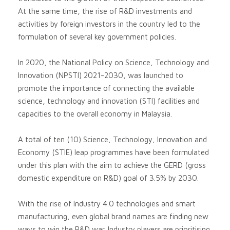
At the same time, the rise of R&D investments and
activities by foreign investors in the country led to the
formulation of several key government policies.
In 2020, the National Policy on Science, Technology and
Innovation (NPSTI) 2021-2030, was launched to
promote the importance of connecting the available
science, technology and innovation (STI) facilities and
capacities to the overall economy in Malaysia.
A total of ten (10) Science, Technology, Innovation and
Economy (STIE) leap programmes have been formulated
under this plan with the aim to achieve the GERD (gross
domestic expenditure on R&D) goal of 3.5% by 2030.
With the rise of Industry 4.0 technologies and smart
manufacturing, even global brand names are finding new
ways to win the R&D war. Industry players are prioritising