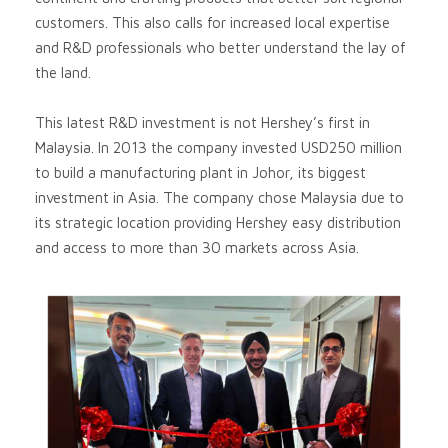
customers. This also calls for increased local expertise
and R&D professionals who better understand the lay of
the land.
This latest R&D investment is not Hershey’s first in
Malaysia. In 2013 the company invested USD250 million
to build a manufacturing plant in Johor, its biggest
investment in Asia. The company chose Malaysia due to
its strategic location providing Hershey easy distribution
and access to more than 30 markets across Asia.