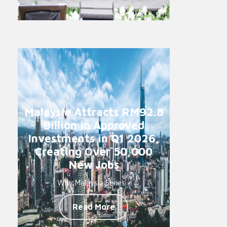
Malaysia Attracts RM92.8
Billion in Approved
Investments in Q1 2026,
Creating Over 50,000
New Jobs
Why Malaysia Series -
Read More