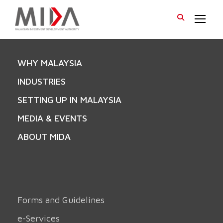
WHY MALAYSIA
INDUSTRIES
SETTING UP IN MALAYSIA
MEDIA & EVENTS
ABOUT MIDA
Forms and Guidelines
e-Services