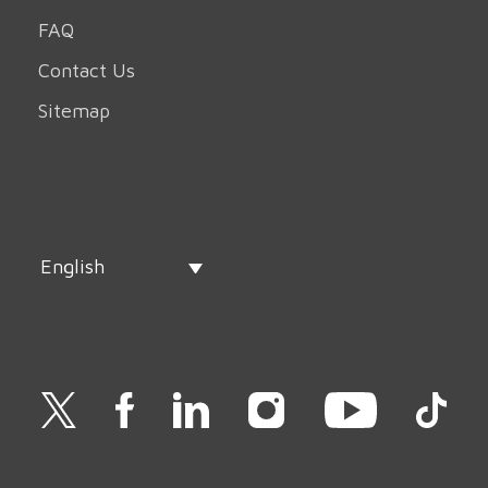
FAQ
Contact Us
Sitemap
English