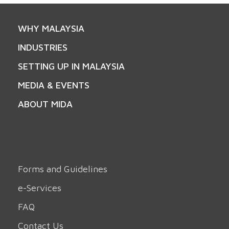
WHY MALAYSIA
INDUSTRIES
SETTING UP IN MALAYSIA
MEDIA & EVENTS
ABOUT MIDA
Forms and Guidelines
e-Services
FAQ
Contact Us