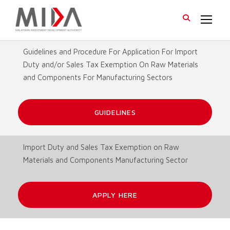
Guidelines and Procedure For Application For Import
Duty and/or Sales Tax Exemption On Raw Materials
and Components For Manufacturing Sectors
GUIDELINES
Import Duty and Sales Tax Exemption on Raw
Materials and Components Manufacturing Sector
APPLY HERE