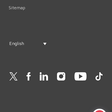
Sitemap
English