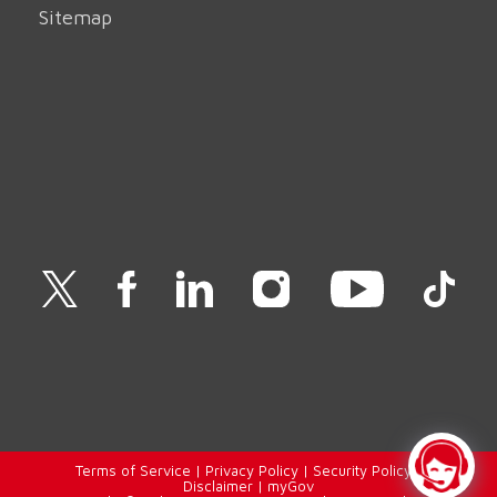
Sitemap
Terms of Service
|
Privacy Policy
|
Security Policy
|
Disclaimer
|
myGov