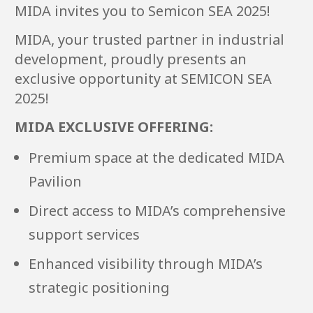
MIDA invites you to Semicon SEA 2025!
MIDA, your trusted partner in industrial
development, proudly presents an
exclusive opportunity at SEMICON SEA
2025!
MIDA EXCLUSIVE OFFERING:
Premium space at the dedicated MIDA
Pavilion
Direct access to MIDA’s comprehensive
support services
Enhanced visibility through MIDA’s
strategic positioning