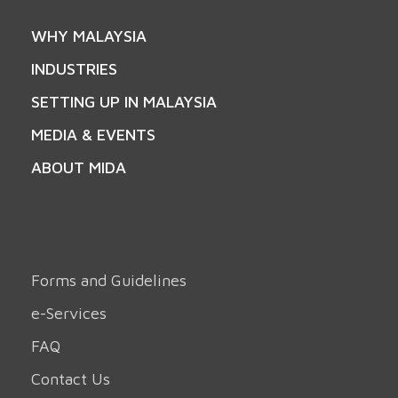
WHY MALAYSIA
INDUSTRIES
SETTING UP IN MALAYSIA
MEDIA & EVENTS
ABOUT MIDA
Forms and Guidelines
e-Services
FAQ
Contact Us