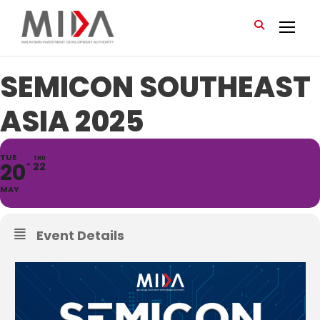
SEMICON SOUTHEAST
ASIA 2025
TUE
THU
20
22
MAY
Event Details