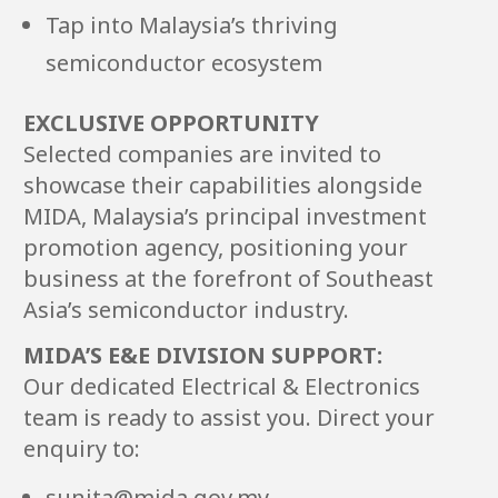
Tap into Malaysia’s thriving
semiconductor ecosystem
EXCLUSIVE OPPORTUNITY
Selected companies are invited to
showcase their capabilities alongside
MIDA, Malaysia’s principal investment
promotion agency, positioning your
business at the forefront of Southeast
Asia’s semiconductor industry.
MIDA’S E&E DIVISION SUPPORT:
Our dedicated Electrical & Electronics
team is ready to assist you. Direct your
enquiry to:
sunita@mida.gov.my