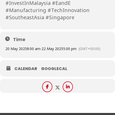
#InvestInMalaysia #EandE
#Manufacturing #TechInnovation
#SoutheastAsia #Singapore
Time
20 May 2025
8:00 am
-
22 May 2025
5:00 pm
(GMT+00:00)
CALENDAR
GOOGLECAL