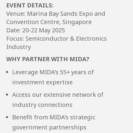
EVENT DETAILS:
Venue: Marina Bay Sands Expo and
Convention Centre, Singapore
Date: 20-22 May 2025
Focus: Semiconductor & Electronics
Industry
WHY PARTNER WITH MIDA?
Leverage MIDA’s 55+ years of
investment expertise
Access our extensive network of
industry connections
Benefit from MIDA’s strategic
government partnerships