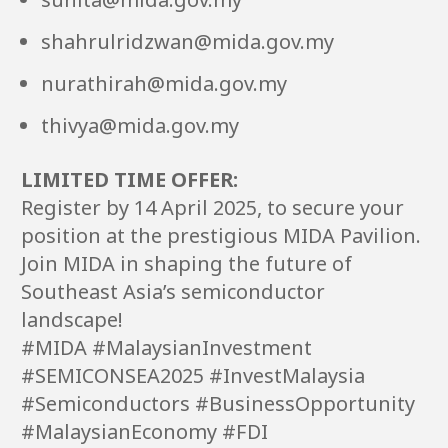
shahrulridzwan@mida.gov.my
nurathirah@mida.gov.my
thivya@mida.gov.my
LIMITED TIME OFFER:
Register by 14 April 2025, to secure your
position at the prestigious MIDA Pavilion.
Join MIDA in shaping the future of
Southeast Asia’s semiconductor
landscape!
#MIDA #MalaysianInvestment
#SEMICONSEA2025 #InvestMalaysia
#Semiconductors #BusinessOpportunity
#MalaysianEconomy #FDI