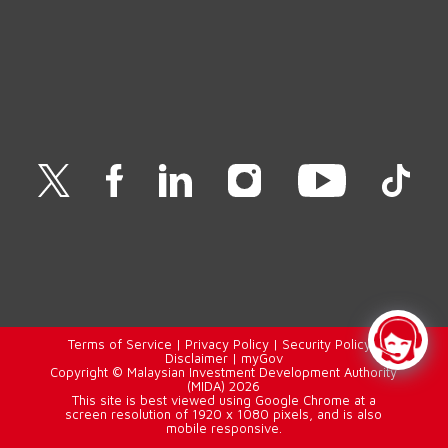
Terms of Service
|
Privacy Policy
|
Security Policy
|
Disclaimer
|
myGov
Copyright © Malaysian Investment Development Authority
(MIDA) 2026
This site is best viewed using Google Chrome at a
screen resolution of 1920 x 1080 pixels, and is also
mobile responsive.