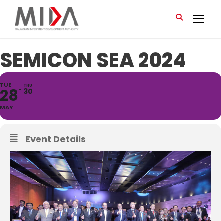
SEMICON SEA 2024
TUE
THU
28
30
MAY
Event Details