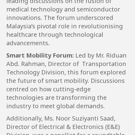
leading discussions on the fusion of
medical technology and semiconductor
innovations. The forum underscored
Malaysia’s pivotal role in revolutionising
healthcare through technological
advancements.
Smart Mobility Forum:
Led by Mr. Riduan
Abd. Rahman, Director of Transportation
Technology Division, this forum explored
the future of smart mobility. Discussions
centred on how cutting-edge
technologies are transforming the
industry to meet global demands.
Additionally, Ms. Noor Suziyanti Saad,
Director of Electrical & Electronics (E&E)