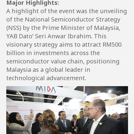
Major Highlights:
A highlight of the event was the unveiling
of the National Semiconductor Strategy
(NSS) by the Prime Minister of Malaysia,
YAB Dato’ Seri Anwar Ibrahim. This
visionary strategy aims to attract RM500
billion in investments across the
semiconductor value chain, positioning
Malaysia as a global leader in
technological advancement.