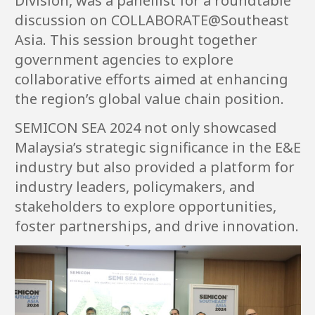
Division, was a panellist for a roundtable
discussion on COLLABORATE@Southeast
Asia. This session brought together
government agencies to explore
collaborative efforts aimed at enhancing
the region’s global value chain position.
SEMICON SEA 2024 not only showcased
Malaysia’s strategic significance in the E&E
industry but also provided a platform for
industry leaders, policymakers, and
stakeholders to explore opportunities,
foster partnerships, and drive innovation.