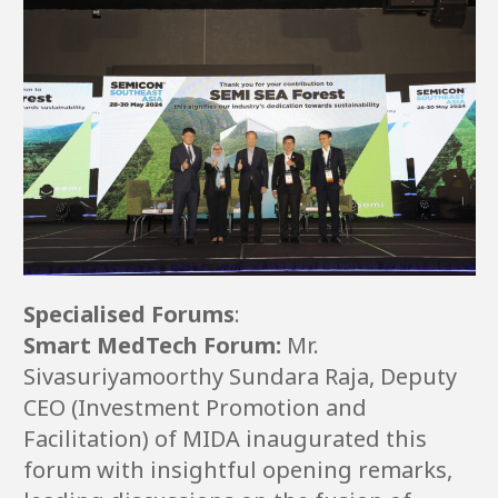
Specialised Forums
:
Smart MedTech Forum:
Mr.
Sivasuriyamoorthy Sundara Raja, Deputy
CEO (Investment Promotion and
Facilitation) of MIDA inaugurated this
forum with insightful opening remarks,