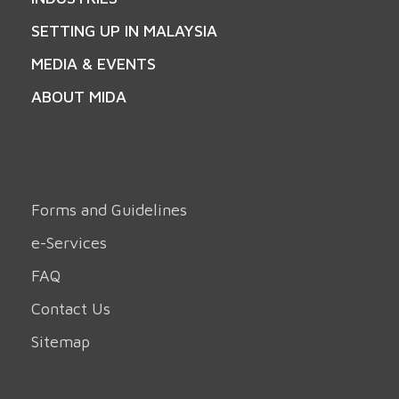
SETTING UP IN MALAYSIA
MEDIA & EVENTS
ABOUT MIDA
Forms and Guidelines
e-Services
FAQ
Contact Us
Sitemap