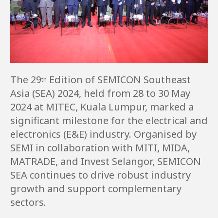
The 29
Edition of SEMICON Southeast
th
Asia (SEA) 2024, held from 28 to 30 May
2024 at MITEC, Kuala Lumpur, marked a
significant milestone for the electrical and
electronics (E&E) industry. Organised by
SEMI in collaboration with MITI, MIDA,
MATRADE, and Invest Selangor, SEMICON
SEA continues to drive robust industry
growth and support complementary
sectors.