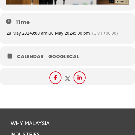
Time
28 May 2024
9:00 am
-
30 May 2024
5:00 pm
(GMT+00:00)
CALENDAR
GOOGLECAL
WHY MALAYSIA
INDUSTRIES