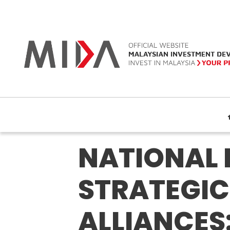
NATIONAL 
STRATEGIC
ALLIANCES