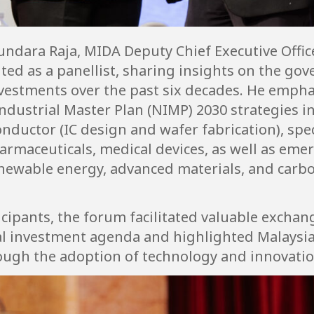
undara Raja, MIDA Deputy Chief Executive Offi
ited as a panellist, sharing insights on the gov
nvestments over the past six decades. He emp
ndustrial Master Plan (NIMP) 2030 strategies i
nductor (IC design and wafer fabrication), spe
armaceuticals, medical devices, as well as eme
 renewable energy, advanced materials, and carbo
cipants, the forum facilitated valuable exchan
al investment agenda and highlighted Malaysia’
rough the adoption of technology and innovatio