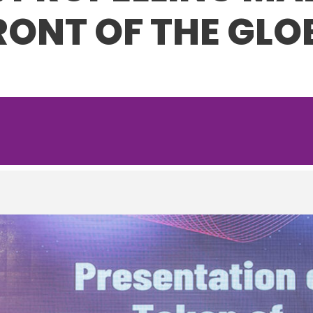
RONT OF THE GLO