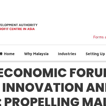
Forms a
Home
Why Malaysia
Industries
Setting Up 
ECONOMIC FORUM
 INNOVATION AN
: PROPELLING MA