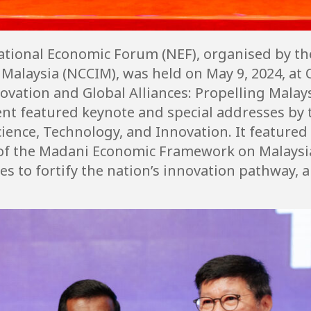
National Economic Forum (NEF), organised by t
alaysia (NCCIM), was held on May 9, 2024, at O
ovation and Global Alliances: Propelling Malays
ent featured keynote and special addresses by 
Science, Technology, and Innovation. It featured
 of the Madani Economic Framework on Malaysi
es to fortify the nation’s innovation pathway,