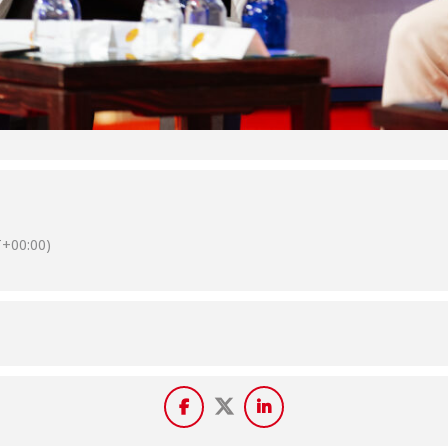
+00:00)