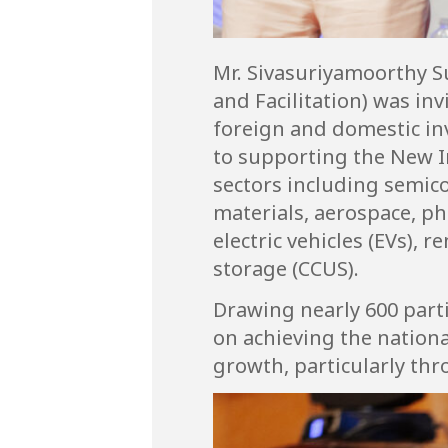
Mr. Sivasuriyamoorthy S
and Facilitation) was inv
foreign and domestic i
to supporting the New I
sectors including semico
materials, aerospace, ph
electric vehicles (EVs),
storage (CCUS).
Drawing nearly 600 parti
on achieving the nation
growth, particularly th