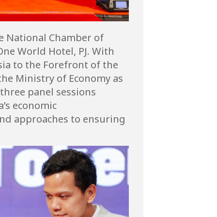
he National Chamber of
ne World Hotel, PJ. With
ia to the Forefront of the
the Ministry of Economy as
 three panel sessions
a’s economic
 and approaches to ensuring