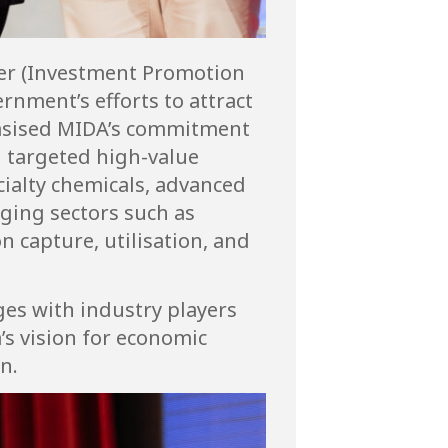
cer (Investment Promotion
ernment’s efforts to attract
hasised MIDA’s commitment
n targeted high-value
cialty chemicals, advanced
rging sectors such as
n capture, utilisation, and
ges with industry players
s vision for economic
n.