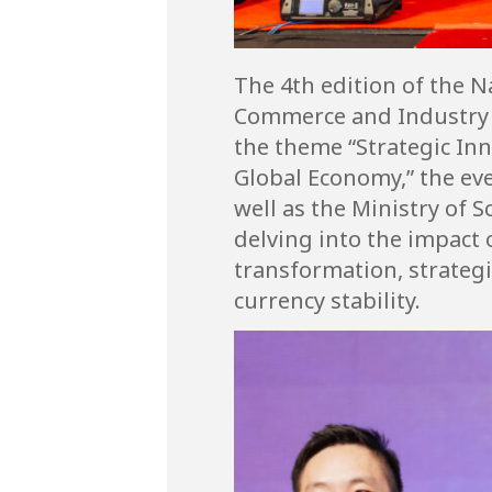
The 4th edition of the 
Commerce and Industry M
the theme “Strategic Inn
Global Economy,” the ev
well as the Ministry of 
delving into the impact
transformation, strategi
currency stability.