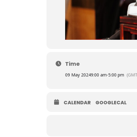
Time
09 May 2024
9:00 am
-
5:00 pm
(GMT
CALENDAR
GOOGLECAL