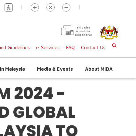
|
|
This site
is mobile
responsive
nd Guidelines
e-Services
FAQ
Contact Us
in Malaysia
Media & Events
About MIDA
 2024 -
D GLOBAL
LAYSIA TO