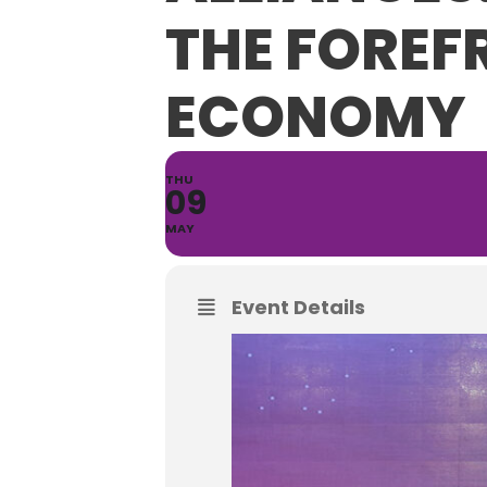
THE FOREF
ECONOMY
THU
09
MAY
Event Details