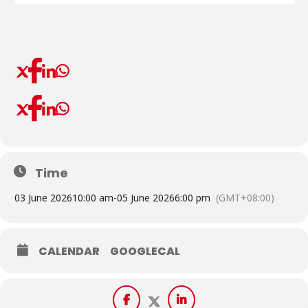
Time
03 June 2026
10:00 am
-
05 June 2026
6:00 pm
(GMT+08:00)
CALENDAR
GOOGLECAL