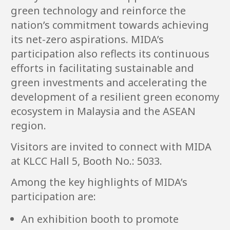
green technology and reinforce the
nation’s commitment towards achieving
its net-zero aspirations. MIDA’s
participation also reflects its continuous
efforts in facilitating sustainable and
green investments and accelerating the
development of a resilient green economy
ecosystem in Malaysia and the ASEAN
region.
Visitors are invited to connect with MIDA
at KLCC Hall 5, Booth No.: 5033.
Among the key highlights of MIDA’s
participation are:
An exhibition booth to promote