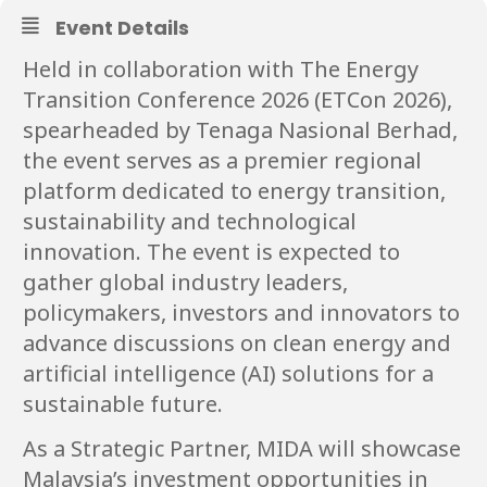
Event Details
Held in collaboration with The Energy
Transition Conference 2026 (ETCon 2026),
spearheaded by Tenaga Nasional Berhad,
the event serves as a premier regional
platform dedicated to energy transition,
sustainability and technological
innovation. The event is expected to
gather global industry leaders,
policymakers, investors and innovators to
advance discussions on clean energy and
artificial intelligence (AI) solutions for a
sustainable future.
As a Strategic Partner, MIDA will showcase
Malaysia’s investment opportunities in