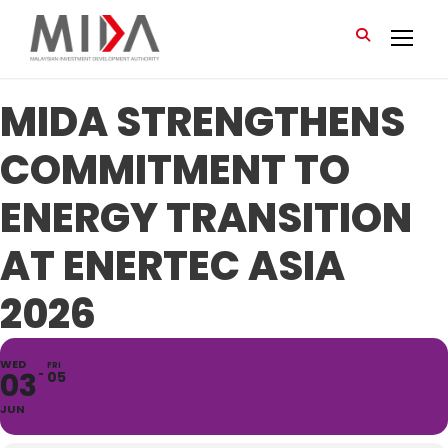
MIDA STRENGTHENS
COMMITMENT TO
ENERGY TRANSITION
AT ENERTEC ASIA
2026
WED
FRI
03
05
JUN