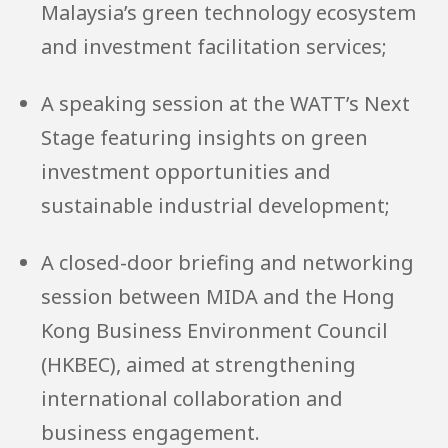
Malaysia’s green technology ecosystem
and investment facilitation services;
A speaking session at the WATT’s Next
Stage featuring insights on green
investment opportunities and
sustainable industrial development;
A closed-door briefing and networking
session between MIDA and the Hong
Kong Business Environment Council
(HKBEC), aimed at strengthening
international collaboration and
business engagement.