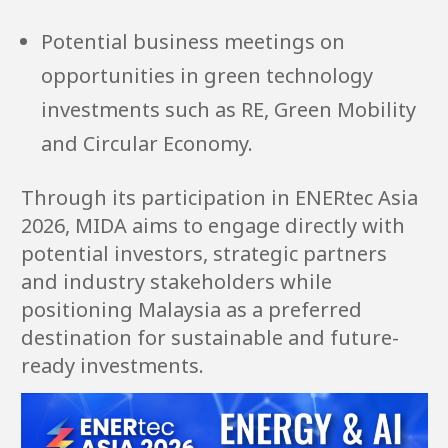
Potential business meetings on
opportunities in green technology
investments such as RE, Green Mobility
and Circular Economy.
Through its participation in ENERtec Asia
2026, MIDA aims to engage directly with
potential investors, strategic partners
and industry stakeholders while
positioning Malaysia as a preferred
destination for sustainable and future-
ready investments.