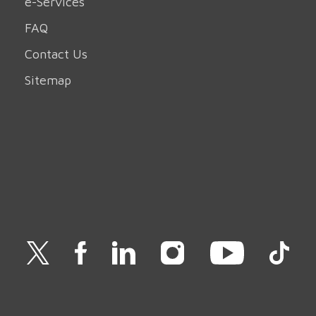
e-Services
FAQ
Contact Us
Sitemap