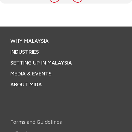
WHY MALAYSIA
INDUSTRIES
SETTING UP IN MALAYSIA
MEDIA & EVENTS
ABOUT MIDA
Forms and Guidelines