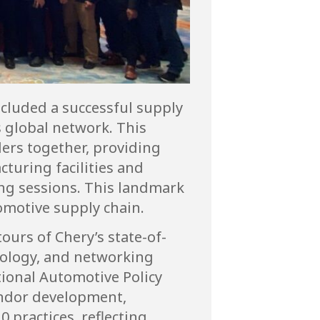
cluded a successful supply
 global network. This
ders together, providing
turing facilities and
ng sessions. This landmark
omotive supply chain.
urs of Chery’s state-of-
hnology, and networking
tional Automotive Policy
endor development,
 practices, reflecting