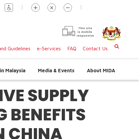
|
|
This site
is mobile
responsive
nd Guidelines
e-Services
FAQ
Contact Us
in Malaysia
Media & Events
About MIDA
VE SUPPLY
 BENEFITS
N CHINA