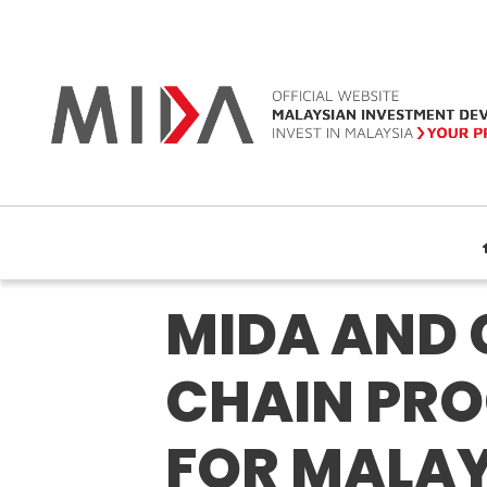
MIDA AND 
CHAIN PRO
FOR MALAY