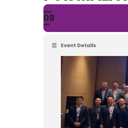
MON
09
DEC
Event Details