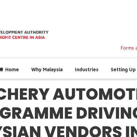
Forms a
Home
Why Malaysia
Industries
Setting Up 
CHERY AUTOMOTI
GRAMME DRIVING
SIAN VENDORS I