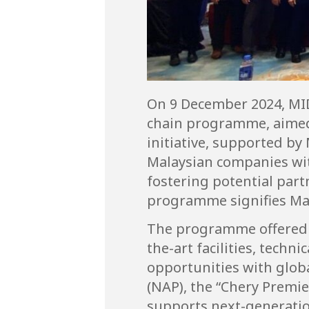
On 9 December 2024, MID
chain programme, aimed 
initiative, supported by
Malaysian companies wit
fostering potential par
programme signifies Mal
The programme offered pa
the-art facilities, tech
opportunities with globa
(NAP), the “Chery Prem
supports next-generation