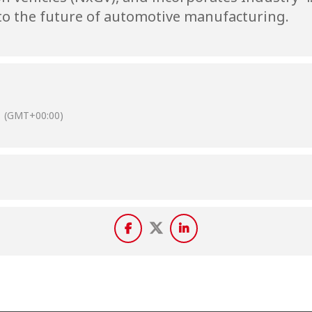
o the future of automotive manufacturing.
(GMT+00:00)