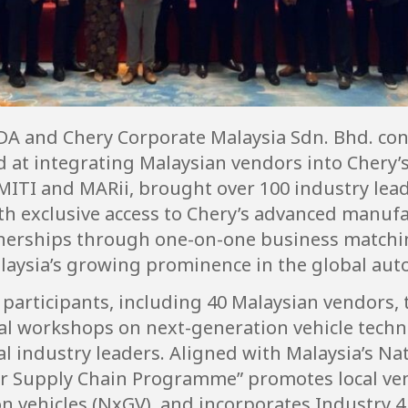
A and Chery Corporate Malaysia Sdn. Bhd. con
at integrating Malaysian vendors into Chery’s
 MITI and MARii, brought over 100 industry lea
h exclusive access to Chery’s advanced manufac
tnerships through one-on-one business matchi
aysia’s growing prominence in the global aut
rticipants, including 40 Malaysian vendors, to
nical workshops on next-generation vehicle tec
l industry leaders. Aligned with Malaysia’s Na
ier Supply Chain Programme” promotes local v
 vehicles (NxGV), and incorporates Industry 4.0