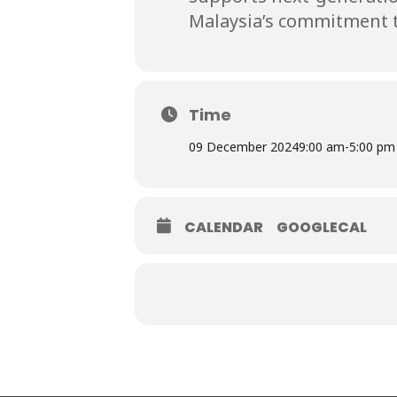
Malaysia’s commitment t
Time
09 December 2024
9:00 am
-
5:00 pm
CALENDAR
GOOGLECAL