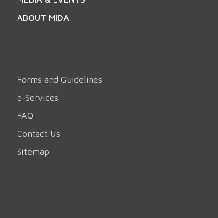
ABOUT MIDA
Forms and Guidelines
e-Services
FAQ
Contact Us
Sitemap