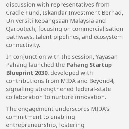
discussion with representatives from
Cradle Fund, Iskandar Investment Berhad,
Universiti Kebangsaan Malaysia and
Qarbotech, focusing on commercialisation
pathways, talent pipelines, and ecosystem
connectivity.
In conjunction with the session, Yayasan
Pahang launched the
Pahang Startup
Blueprint 2030
, developed with
contributions from MIDA and Beyond4,
signalling strengthened federal-state
collaboration to nurture innovation.
The engagement underscores MIDA’s
commitment to enabling
entrepreneurship, fostering