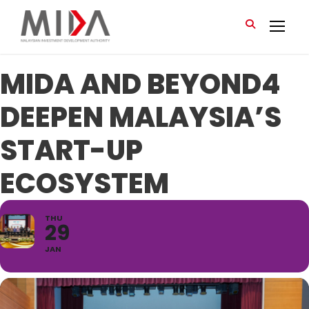
MIDA AND BEYOND4
DEEPEN MALAYSIA’S
START-UP
ECOSYSTEM
THU
29
JAN