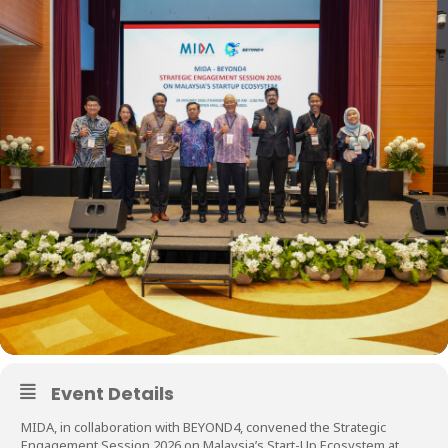
Event Details
MIDA, in collaboration with BEYOND4, convened the Strategic
Engagement Session 2026 on Malaysia’s Start-Up Ecosystem at