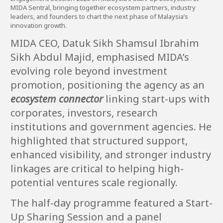
MIDA Sentral, bringing together ecosystem partners, industry
leaders, and founders to chart the next phase of Malaysia’s
innovation growth.
MIDA CEO, Datuk Sikh Shamsul Ibrahim
Sikh Abdul Majid, emphasised MIDA’s
evolving role beyond investment
promotion, positioning the agency as an
ecosystem connector
linking start-ups with
corporates, investors, research
institutions and government agencies. He
highlighted that structured support,
enhanced visibility, and stronger industry
linkages are critical to helping high-
potential ventures scale regionally.
The half-day programme featured a Start-
Up Sharing Session and a panel