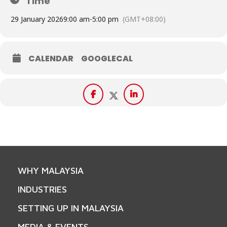
Time
29 January 2026
9:00 am
-
5:00 pm
(GMT+08:00)
CALENDAR
GOOGLECAL
WHY MALAYSIA
INDUSTRIES
SETTING UP IN MALAYSIA
MEDIA & EVENTS