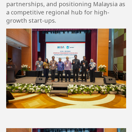
partnerships, and positioning Malaysia as
a competitive regional hub for high-
growth start-ups.