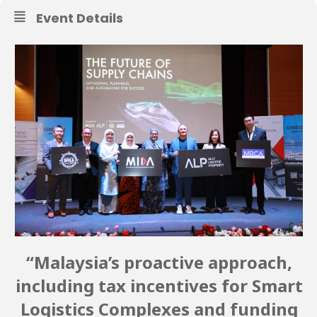
Event Details
“Malaysia’s proactive approach,
including tax incentives for Smart
Logistics Complexes and funding