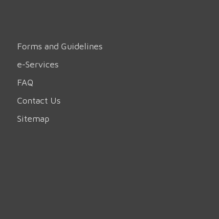
Forms and Guidelines
e-Services
FAQ
Contact Us
Sitemap