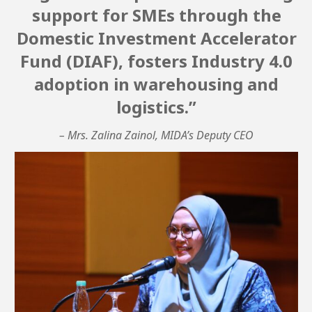
support for SMEs through the
Domestic Investment Accelerator
Fund (DIAF), fosters Industry 4.0
adoption in warehousing and
logistics.”
– Mrs. Zalina Zainol, MIDA’s Deputy CEO