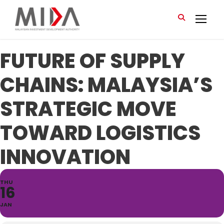
FUTURE OF SUPPLY
CHAINS: MALAYSIA’S
STRATEGIC MOVE
TOWARD LOGISTICS
INNOVATION
THU
16
JAN