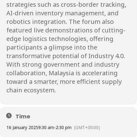
strategies such as cross-border tracking,
AI-driven inventory management, and
robotics integration. The forum also
featured live demonstrations of cutting-
edge logistics technologies, offering
participants a glimpse into the
transformative potential of Industry 4.0.
With strong government and industry
collaboration, Malaysia is accelerating
toward a smarter, more efficient supply
chain ecosystem.
Time
16 January 2025
9:30 am
-
2:30 pm
(GMT+00:00)