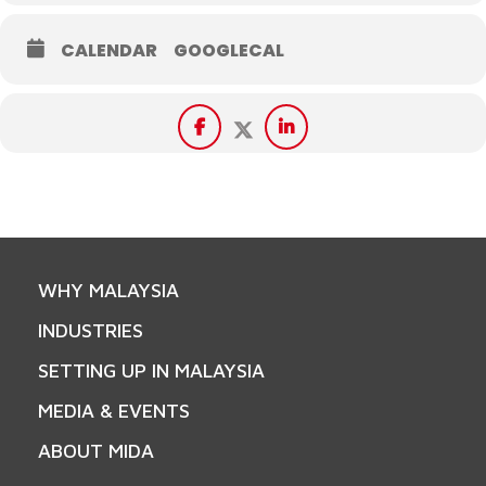
CALENDAR
GOOGLECAL
WHY MALAYSIA
INDUSTRIES
SETTING UP IN MALAYSIA
MEDIA & EVENTS
ABOUT MIDA