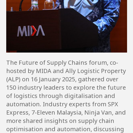
The Future of Supply Chains forum, co-
hosted by MIDA and Ally Logistic Property
(ALP) on 16 January 2025, gathered over
150 industry leaders to explore the future
of logistics through digitalisation and
automation. Industry experts from SPX
Express, 7-Eleven Malaysia, Ninja Van, and
more shared insights on supply chain
optimisation and automation, discussing