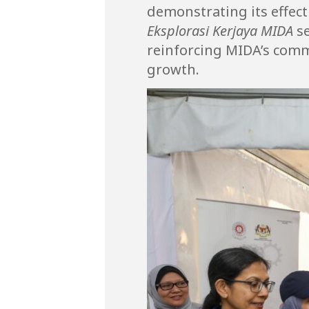
demonstrating its effec
Eksplorasi Kerjaya MIDA
se
reinforcing MIDA’s comm
growth.