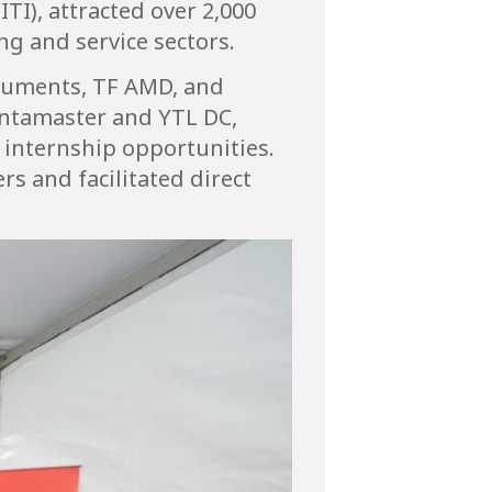
TI), attracted over 2,000
g and service sectors.
truments, TF AMD, and
entamaster and YTL DC,
d internship opportunities.
s and facilitated direct