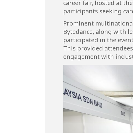
career fair, hosted at th
participants seeking car
Prominent multinational
Bytedance, along with l
participated in the even
This provided attendees 
engagement with indust