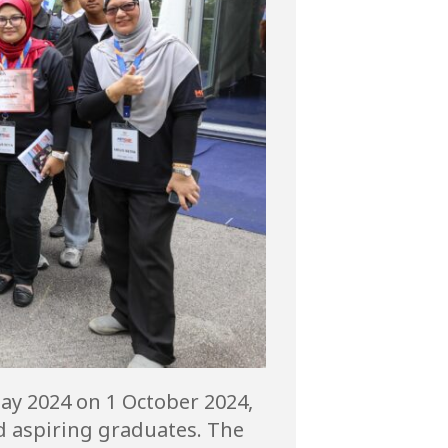
Day 2024 on 1 October 2024,
d aspiring graduates. The