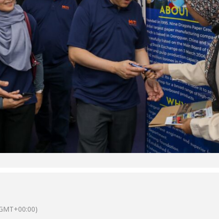
GMT+00:00)