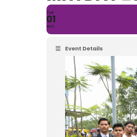
TUE
01
OCT
Event Details