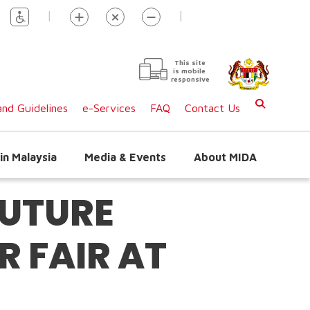
|
|
This site
is mobile
responsive
nd Guidelines
e-Services
FAQ
Contact Us
in Malaysia
Media & Events
About MIDA
FUTURE
 FAIR AT