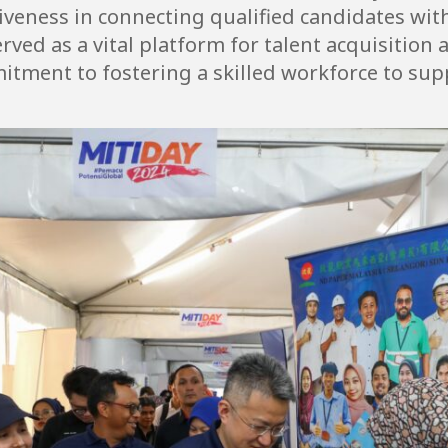
tiveness in connecting qualified candidates wi
rved as a vital platform for talent acquisitio
itment to fostering a skilled workforce to sup