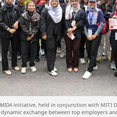
 MIDA
initiative, held in conjunction with MITI 
d a dynamic exchange between top employers an