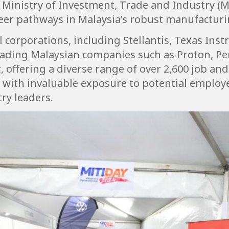
e Ministry of Investment, Trade and Industry (MI
eer pathways in Malaysia’s robust manufacturin
 corporations, including Stellantis, Texas Ins
eading Malaysian companies such as Proton, P
t, offering a diverse range of over 2,600 job an
with invaluable exposure to potential employer
ry leaders.