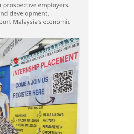
th prospective employers.
n and development,
port Malaysia’s economic