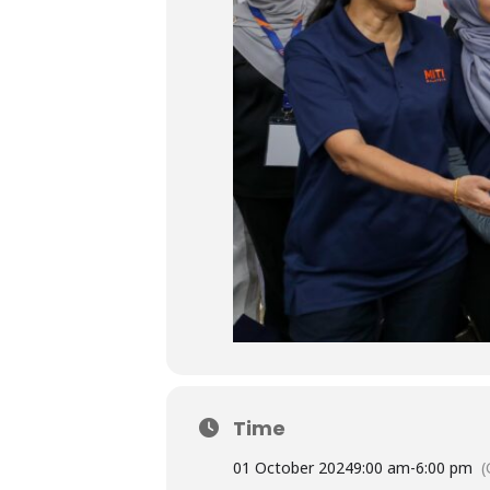
Time
01 October 2024
9:00 am
-
6:00 pm
(