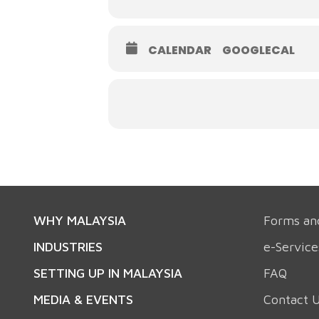
CALENDAR
GOOGLECAL
WHY MALAYSIA
Forms an
INDUSTRIES
e-Service
SETTING UP IN MALAYSIA
FAQ
MEDIA & EVENTS
Contact 