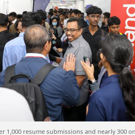
er 1,000 resume submissions and nearly 300 on-