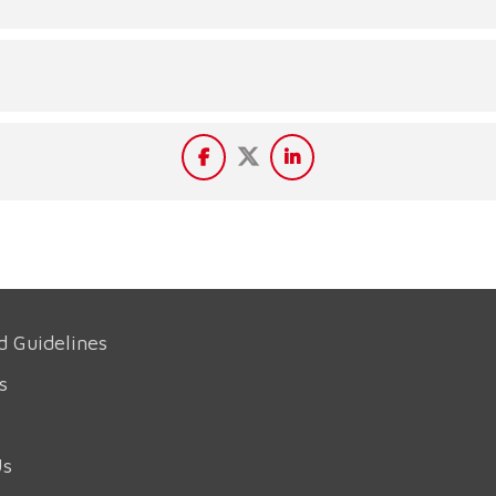
d Guidelines
s
Us