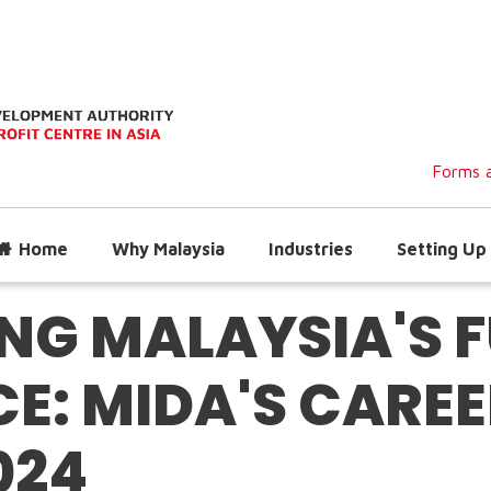
Forms a
Home
Why Malaysia
Industries
Setting Up 
G MALAYSIA'S 
: MIDA'S CAREER
024