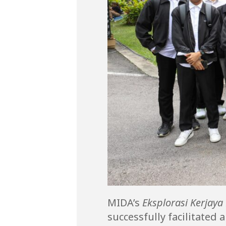
MIDA’s
Eksplorasi Kerjaya
successfully facilitate