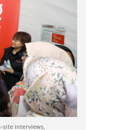
site interviews,