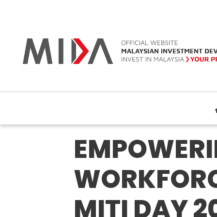
EMPOWERIN
WORKFORCE
MITI DAY 2