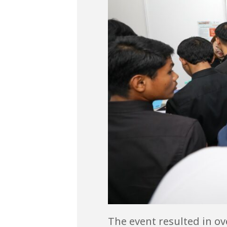
The event resulted in ov