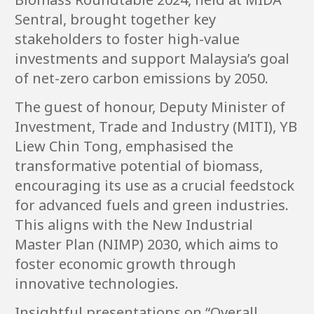
Sentral, brought together key
stakeholders to foster high-value
investments and support Malaysia’s goal
of net-zero carbon emissions by 2050.
The guest of honour, Deputy Minister of
Investment, Trade and Industry (MITI), YB
Liew Chin Tong, emphasised the
transformative potential of biomass,
encouraging its use as a crucial feedstock
for advanced fuels and green industries.
This aligns with the New Industrial
Master Plan (NIMP) 2030, which aims to
foster economic growth through
innovative technologies.
Insightful presentations on “Overall