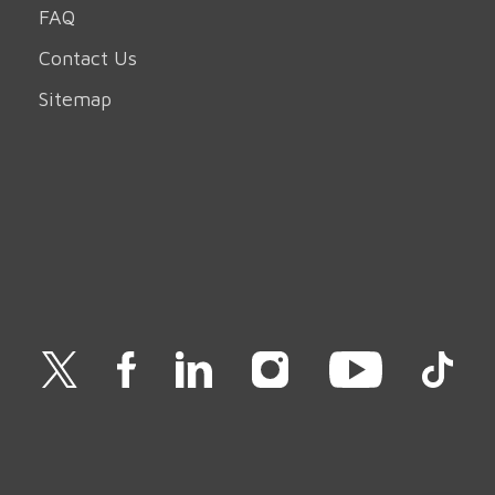
FAQ
Contact Us
Sitemap