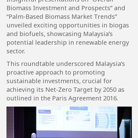
Biomass Investment and Prospects” and
“Palm-Based Biomass Market Trends”
unveiled exciting opportunities in biogas
and biofuels, showcasing Malaysia’s
potential leadership in renewable energy
sector.
This roundtable underscored Malaysia’s
proactive approach to promoting
sustainable investments, crucial for
achieving its Net-Zero Target by 2050 as
outlined in the Paris Agreement 2016.