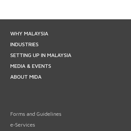
WHY MALAYSIA
INDUSTRIES
SETTING UP IN MALAYSIA
MEDIA & EVENTS
ABOUT MIDA
Forms and Guidelines
e-Services