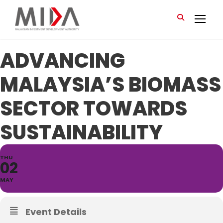
ADVANCING
MALAYSIA’S BIOMASS
SECTOR TOWARDS
SUSTAINABILITY
THU
02
MAY
Event Details