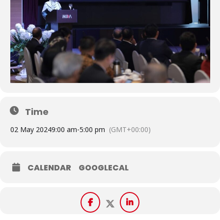
Time
02 May 2024
9:00 am
-
5:00 pm
(GMT+00:00)
CALENDAR
GOOGLECAL