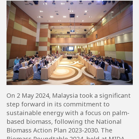
On 2 May 2024, Malaysia took a significant
step forward in its commitment to
sustainable energy with a focus on palm-
based biomass, following the National
Biomass Action Plan 2023-2030. The
Biomass Roundtable 2024, held at MIDA