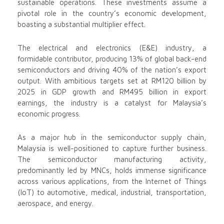
sustainable operations. These investments assume a
pivotal role in the country’s economic development,
boasting a substantial multiplier effect.
The electrical and electronics (E&E) industry, a
formidable contributor, producing 13% of global back-end
semiconductors and driving 40% of the nation’s export
output. With ambitious targets set at RM120 billion by
2025 in GDP growth and RM495 billion in export
earnings, the industry is a catalyst for Malaysia’s
economic progress.
As a major hub in the semiconductor supply chain,
Malaysia is well-positioned to capture further business.
The semiconductor manufacturing activity,
predominantly led by MNCs, holds immense significance
across various applications, from the Internet of Things
(IoT) to automotive, medical, industrial, transportation,
aerospace, and energy.