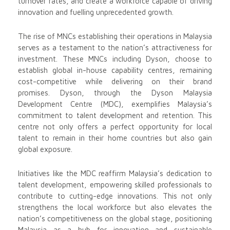
turnover rates, and create a workforce capable of driving
innovation and fuelling unprecedented growth.
The rise of MNCs establishing their operations in Malaysia
serves as a testament to the nation’s attractiveness for
investment. These MNCs including Dyson, choose to
establish global in-house capability centres, remaining
cost-competitive while delivering on their brand
promises. Dyson, through the Dyson Malaysia
Development Centre (MDC), exemplifies Malaysia’s
commitment to talent development and retention. This
centre not only offers a perfect opportunity for local
talent to remain in their home countries but also gain
global exposure.
Initiatives like the MDC reaffirm Malaysia’s dedication to
talent development, empowering skilled professionals to
contribute to cutting-edge innovations. This not only
strengthens the local workforce but also elevates the
nation’s competitiveness on the global stage, positioning
Malaysia as a hub for innovation and sustainable