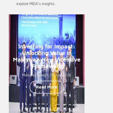
explore MIDA’s insights.
Investing for Impact:
Unlocking Value in
Malaysia’s New Incentive
Framework
Manufacturing - 15 July 2026
Read More