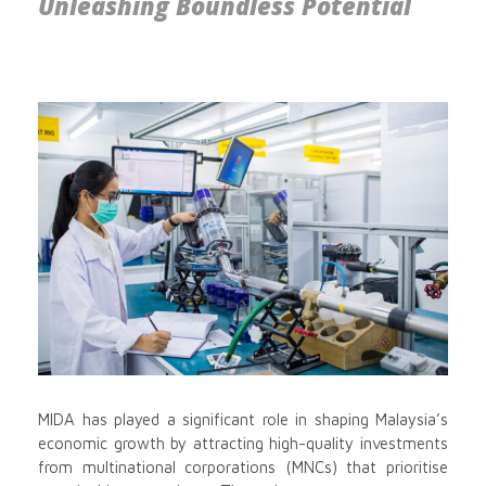
Unleashing Boundless Potential
MIDA has played a significant role in shaping Malaysia’s
economic growth by attracting high-quality investments
from multinational corporations (MNCs) that prioritise