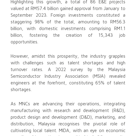
Highlighting this growth, a total of 86 E&E projects
valued at RM57.4 billion gained approval from January to
September 2023. Foreign investments constituted a
staggering 98% of the total, amounting to RM56.3
billion, with domestic investments comprising RM1.1
billion, fostering the creation of 15,343 job
opportunities.
However, amidst this prosperity, the industry grapples
with challenges such as talent shortages and high
turnover rates. A 2022 survey by the Malaysia
Semiconductor Industry Association (MSIA) revealed
engineers at the forefront, constituting 65% of talent
shortages.
As MNCs are advancing their operations, integrating
manufacturing with research and development (R&D),
product design and development (D&D), marketing, and
distribution, Malaysia recognises the pivotal role of
cultivating local talent. MIDA, with an eye on economic