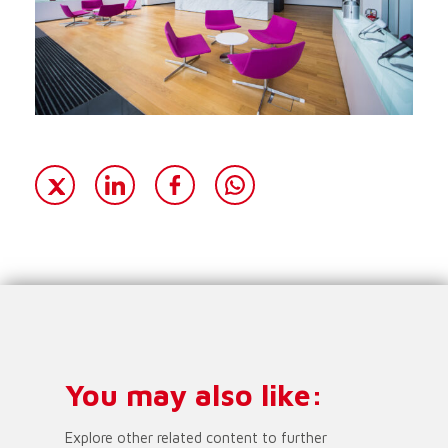
You may also like:
Explore other related content to further