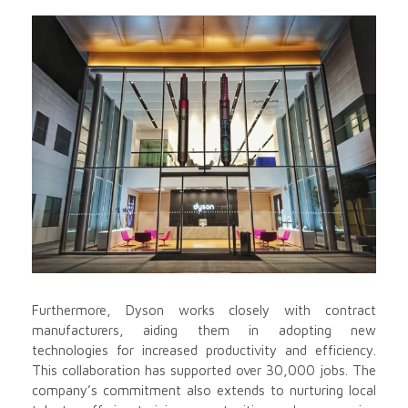
Furthermore, Dyson works closely with contract
manufacturers, aiding them in adopting new
technologies for increased productivity and efficiency.
This collaboration has supported over 30,000 jobs. The
company’s commitment also extends to nurturing local