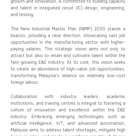
growth and innovation, is committed to building capacity
and talent in integrated circuit (IC) design, engineering,
and testing.
The New Industrial Master Plan (NIMP) 2030 stands a
beacon, providing a clear direction, showcasing vast job
opportunities in the manufacturing sector with higher-
paying salaries. This strategic vision aims not only to
attract but also to retain and cultivate talent within the
fast-growing E&E industry. At its core, this vision seeks
to create an abundance of high-value job opportunities,
transforming Malaysia’s reliance on relatively low-cost
foreign labour.
Collaboration with industry leaders, academic
institutions, and training centres is integral to fostering a
culture of innovation and excellence within the E&E
industry. Embracing emerging technologies such as
artificial intelligence, IoT, and advanced automation,
Malaysia aims to address talent shortages, mitigate high