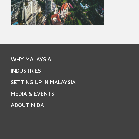
WHY MALAYSIA
INDUSTRIES
SETTING UP IN MALAYSIA
MEDIA & EVENTS
ABOUT MIDA