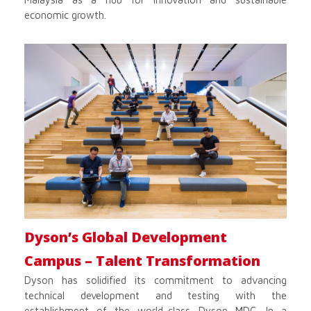
economic growth.
Dyson’s Global Development
Campus – Talent Transformation
Dyson has solidified its commitment to advancing
technical development and testing with the
establishment of the world-class Dyson MDC. In a