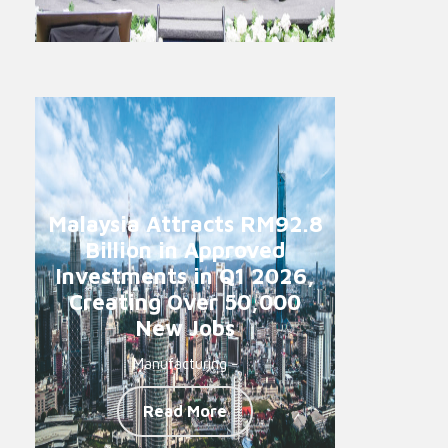
Malaysia Attracts RM92.8
Billion in Approved
Investments in Q1 2026,
Creating Over 50,000
New Jobs
Manufacturing -
Read More