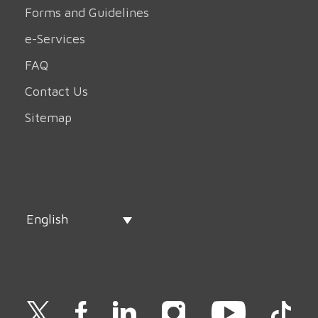
Forms and Guidelines
e-Services
FAQ
Contact Us
Sitemap
English