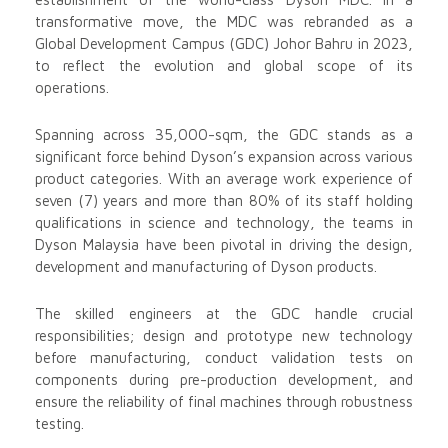
transformative move, the MDC was rebranded as a
Global Development Campus (GDC) Johor Bahru in 2023,
to reflect the evolution and global scope of its
operations.
Spanning across 35,000-sqm, the GDC stands as a
significant force behind Dyson’s expansion across various
product categories. With an average work experience of
seven (7) years and more than 80% of its staff holding
qualifications in science and technology, the teams in
Dyson Malaysia have been pivotal in driving the design,
development and manufacturing of Dyson products.
The skilled engineers at the GDC handle crucial
responsibilities; design and prototype new technology
before manufacturing, conduct validation tests on
components during pre-production development, and
ensure the reliability of final machines through robustness
testing.