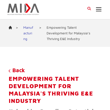
>
Manuf
>
Empowering Talent
acturi
Development for Malaysia’s
ng
Thriving E&E Industry
Back
EMPOWERING TALENT
DEVELOPMENT FOR
MALAYSIA'S THRIVING E&E
INDUSTRY