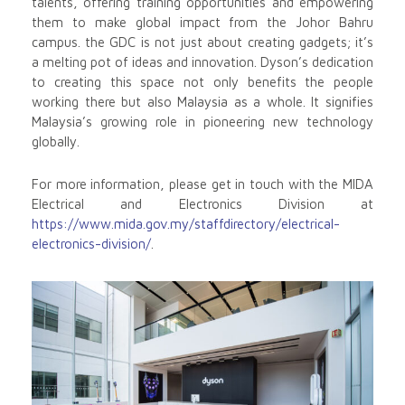
talents, offering training opportunities and empowering
them to make global impact from the Johor Bahru
campus. the GDC is not just about creating gadgets; it’s
a melting pot of ideas and innovation. Dyson’s dedication
to creating this space not only benefits the people
working there but also Malaysia as a whole. It signifies
Malaysia’s growing role in pioneering new technology
globally.
For more information, please get in touch with the MIDA
Electrical and Electronics Division at
https://www.mida.gov.my/staffdirectory/electrical-
electronics-division/
.