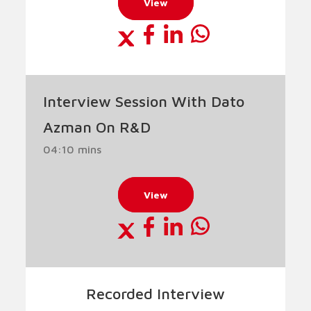
View
Interview Session With Dato
Azman On R&D
04:10 mins
View
Recorded Interview