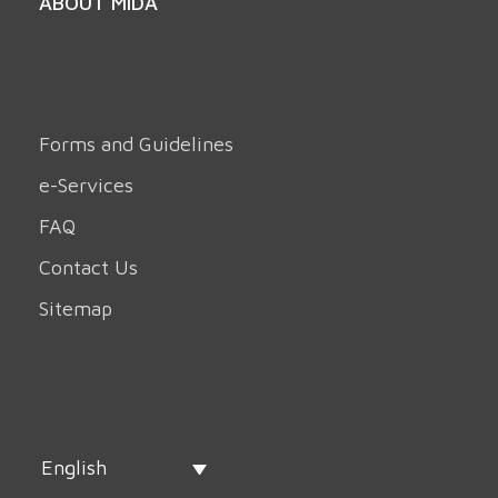
ABOUT MIDA
Forms and Guidelines
e-Services
FAQ
Contact Us
Sitemap
English