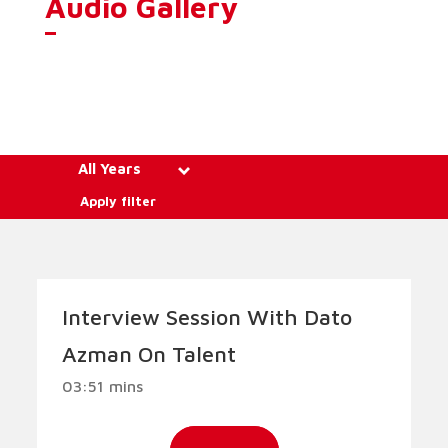
Audio Gallery
All Years
Apply filter
Interview Session With Dato
Azman On Talent
03:51 mins