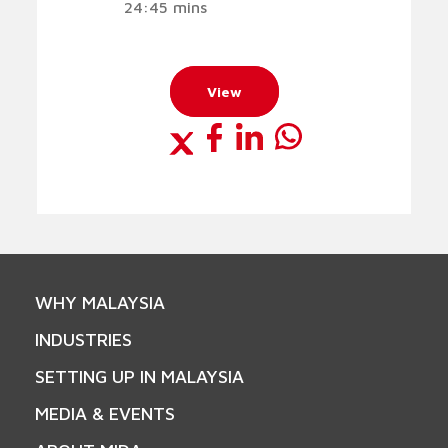
24:45 mins
View
WHY MALAYSIA
INDUSTRIES
SETTING UP IN MALAYSIA
MEDIA & EVENTS