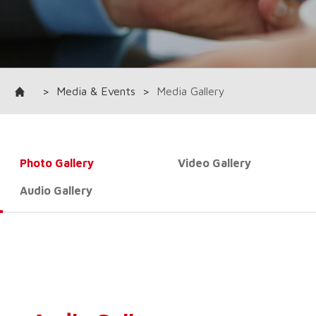
>
Media & Events
>
Media Gallery
Photo Gallery
Video Gallery
Audio Gallery