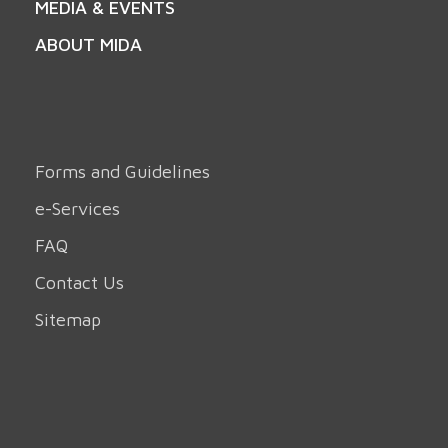
MEDIA & EVENTS
ABOUT MIDA
Forms and Guidelines
e-Services
FAQ
Contact Us
Sitemap