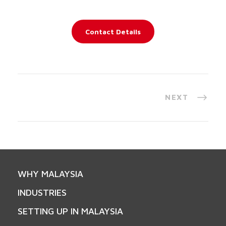
Contact Details
NEXT
WHY MALAYSIA
INDUSTRIES
SETTING UP IN MALAYSIA