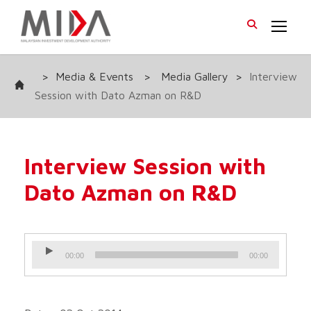
>
Media & Events
>
Media Gallery
>
Interview
Session with Dato Azman on R&D
Interview Session with
Dato Azman on R&D
A
00:00
00:00
u
d
i
o