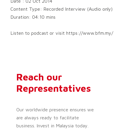
Date : 02 Oct 2014
P
Content Type: Recorded Interview (Audio only)
l
a
Duration: 04:10 mins
y
e
Listen to podcast or visit https://www.bfm.my/
r
Reach our
Representatives
Our worldwide presence ensures we
are always ready to facilitate
business. Invest in Malaysia today.