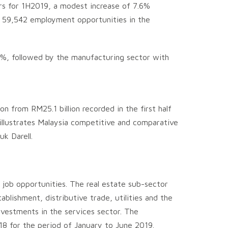
ors for 1H2019, a modest increase of 7.6%
te 59,542 employment opportunities in the
8%, followed by the manufacturing sector with
n from RM25.1 billion recorded in the first half
illustrates Malaysia competitive and comparative
k Darell.
job opportunities. The real estate sub-sector
blishment, distributive trade, utilities and the
nvestments in the services sector. The
2018 for the period of January to June 2019.