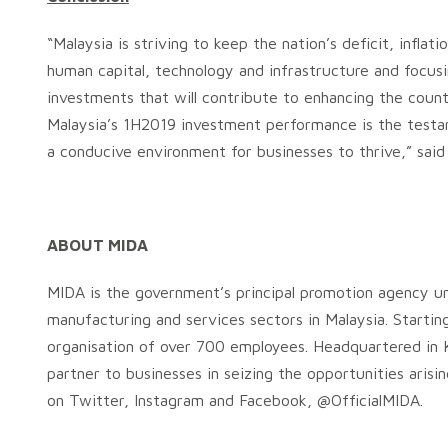
“Malaysia is striving to keep the nation’s deficit, infl
human capital, technology and infrastructure and focus
investments that will contribute to enhancing the countr
Malaysia’s 1H2019 investment performance is the test
a conducive environment for businesses to thrive,” said
ABOUT MIDA
MIDA is the government’s principal promotion agency un
manufacturing and services sectors in Malaysia. Startin
organisation of over 700 employees. Headquartered in K
partner to businesses in seizing the opportunities aris
on Twitter, Instagram and Facebook, @OfficialMIDA.