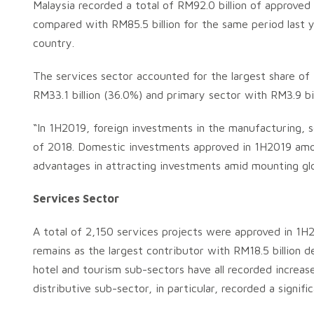
Malaysia recorded a total of RM92.0 billion of approve
compared with RM85.5 billion for the same period last 
country.
The services sector accounted for the largest share of
RM33.1 billion (36.0%) and primary sector with RM3.9 bil
“In 1H2019, foreign investments in the manufacturing, se
of 2018. Domestic investments approved in 1H2019 amoun
advantages in attracting investments amid mounting glo
Services Sector
A total of 2,150 services projects were approved in 1H
remains as the largest contributor with RM18.5 billion d
hotel and tourism sub-sectors have all recorded increas
distributive sub-sector, in particular, recorded a signif