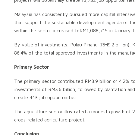
projects will potentially create 16,732 job opportuniti
Malaysia has consistently pursued more capital intensiv
that support the sustainable development agenda of the
within the sector increased toRM1,088,715 in January 
By value of investments, Pulau Pinang (RM9.2 billion), Ke
86.4% of the total approved investments in the manufac
Primary Sector
The primary sector contributed RM3.9 billion or 4.2% to
investments of RM3.6 billion, followed by plantation a
create 443 job opportunities.
The agriculture sector illustrated a modest growth of 
crops-related agriculture project.
Conclusion