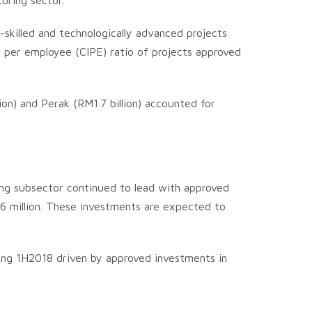
uring sector.
-skilled and technologically advanced projects
t per employee (CIPE) ratio of projects approved
lion) and Perak (RM1.7 billion) accounted for
ning subsector continued to lead with approved
.6 million. These investments are expected to
ring 1H2018 driven by approved investments in