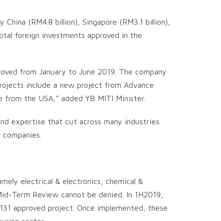
hina (RM4.8 billion), Singapore (RM3.1 billion),
 total foreign investments approved in the
proved from January to June 2019. The company
projects include a new project from Advance
e from the USA,” added YB MITI Minister.
and expertise that cut across many industries.
n companies.
mely electrical & electronics, chemical &
Mid-Term Review cannot be denied. In 1H2019,
h 131 approved project. Once implemented, these