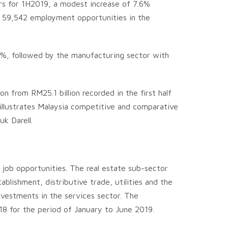
ors for 1H2019, a modest increase of 7.6%
te 59,542 employment opportunities in the
8%, followed by the manufacturing sector with
n from RM25.1 billion recorded in the first half
illustrates Malaysia competitive and comparative
k Darell.
job opportunities. The real estate sub-sector
blishment, distributive trade, utilities and the
nvestments in the services sector. The
2018 for the period of January to June 2019.