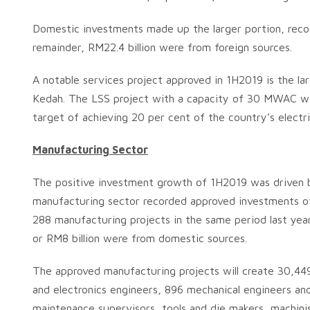
Domestic investments made up the larger portion, record
remainder, RM22.4 billion were from foreign sources.
A notable services project approved in 1H2019 is the l
Kedah. The LSS project with a capacity of 30 MWAC will
target of achieving 20 per cent of the country’s elect
Manufacturing Sector
The positive investment growth of 1H2019 was driven 
manufacturing sector recorded approved investments of 
288 manufacturing projects in the same period last yea
or RM8 billion were from domestic sources.
The approved manufacturing projects will create 30,449 
and electronics engineers, 896 mechanical engineers and 
maintenance supervisors, tools and die makers, machinist