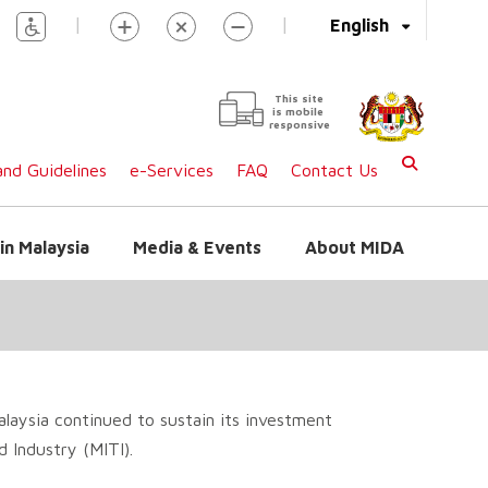
|
|
English
This site
is mobile
responsive
nd Guidelines
e-Services
FAQ
Contact Us
in Malaysia
Media & Events
About MIDA
laysia continued to sustain its investment
 Industry (MITI).