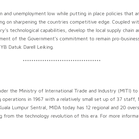
ation and unemployment low while putting in place policies that 
ing on sharpening the countries competitive edge. Coupled wi
y’s technological capabilities, develop the local supply chain 
ament of the Government’s commitment to remain pro-business 
 YB Datuk Darell Leiking.
************************************
der the Ministry of International Trade and Industry (MITI) to
g operations in 1967 with a relatively small set up of 37 sta
uala Lumpur Sentral, MIDA today has 12 regional and 20 overs
ing from the technology revolution of this era. For more inform