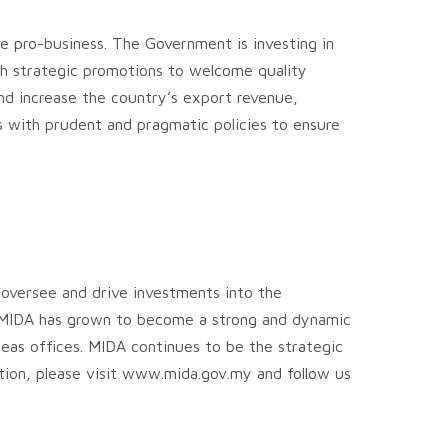
are pro-business. The Government is investing in
th strategic promotions to welcome quality
and increase the country’s export revenue,
with prudent and pragmatic policies to ensure
 oversee and drive investments into the
ff, MIDA has grown to become a strong and dynamic
eas offices. MIDA continues to be the strategic
ation, please visit www.mida.gov.my and follow us