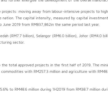
es and further energise the development of the overall manufact
e projects: moving away from labour-intensive projects to high
 nation. The capital intensity, measured by capital investmen
to June 2019 from RM837,862in the same period last year.
dah (RM7.7 billion), Selangor (RM6.0 billion), Johor (RM4.0 bil
turing sector.
 the total approved projects in the first half of 2019. The mi
nd commodities with RM257.3 million and agriculture with RM48
25.6% to RM48.6 million during 1H2019 from RM38.7 million du