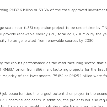
ing RM32.6 billion or 59.3% of the total approved investments
arge scale solar (LSS) expansion project to be undertaken by 
 provide renewable energy (RE) totalling 1,700MW by the year
ricity to be generated from renewable sources by 2030.
by the robust performance of the manufacturing sector that s
RM33.1 billion from 366 manufacturing projects for the first 
r. Majority of the investments, 75.8% or RM25.1 billion were 
job opportunities the largest potential employer in the econo
211 chemical engineers. In addition, the projects will also req
s, IT personnel, quality controllers, electricians and welders.