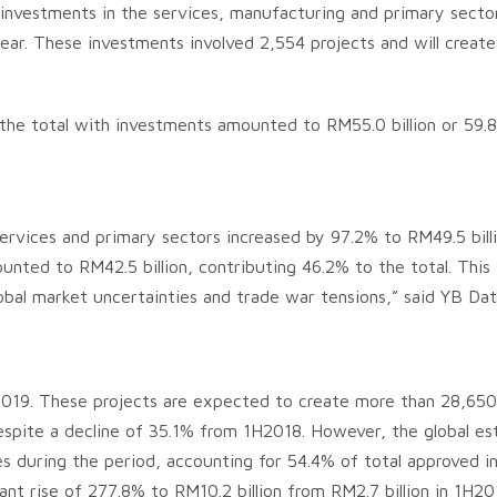
d investments in the services, manufacturing and primary sect
year. These investments involved 2,554 projects and will crea
 the total with investments amounted to RM55.0 billion or 59.
rvices and primary sectors increased by 97.2% to RM49.5 billio
ted to RM42.5 billion, contributing 46.2% to the total. This 
bal market uncertainties and trade war tensions,” said YB Datu
2019. These projects are expected to create more than 28,650 
espite a decline of 35.1% from 1H2018. However, the global esta
es during the period, accounting for 54.4% of total approved i
icant rise of 277.8% to RM10.2 billion from RM2.7 billion in 1H