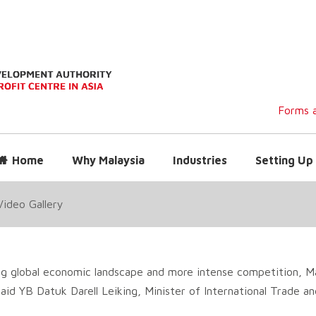
Forms a
Home
Why Malaysia
Industries
Setting Up 
Video Gallery
g global economic landscape and more intense competition, Ma
id YB Datuk Darell Leiking, Minister of International Trade and