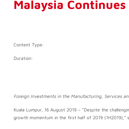
Malaysia Continues 
Content Type:
Duration:
Foreign Investments in the Manufacturing, Services an
Kuala Lumpur, 16 August 2019 – “Despite the challengin
growth momentum in the first half of 2019 (1H2019),” sa