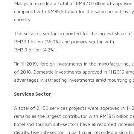
Malaysia recorded a total of RM92.0 billion of approve
compared with RM85.5 billion for the same period last 
country.
The services sector accounted for the largest share of
RM33.1 billion (36.0%) and primary sector with
RM3.9 billion (4.2%).
“In 1H2019, foreign investments in the manufacturing, se
of 2018. Domestic investments approved in 1H2019 amoun
advantages in attracting investments amid mounting glo
Services Sector
A total of 2,150 services projects were approved in 1H
remains as the largest contributor with RM18.5 billion d
hotel and tourism sub-sectors have all recorded increas
distributive sub-sector, in particular, recorded a signif