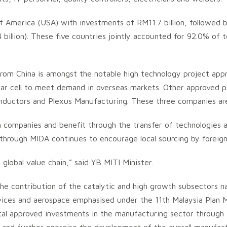
America (USA) with investments of RM11.7 billion, followed by C
.4 billion). These five countries jointly accounted for 92.0% of
from China is amongst the notable high technology project ap
olar cell to meet demand in overseas markets. Other approved 
nductors and Plexus Manufacturing. These three companies ar
gn companies and benefit through the transfer of technologies 
 through MIDA continues to encourage local sourcing by foreig
lobal value chain,” said YB MITI Minister.
he contribution of the catalytic and high growth subsectors na
ices and aerospace emphasised under the 11th Malaysia Plan 
otal approved investments in the manufacturing sector throug