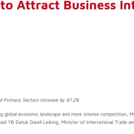
to Attract Business In
d Primary Sectors Increase by 97.2%
g global economic landscape and more intense competition, Ma
id YB Datuk Darell Leiking, Minister of International Trade and