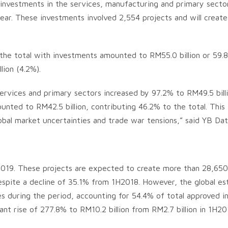
d investments in the services, manufacturing and primary sect
year. These investments involved 2,554 projects and will crea
 the total with investments amounted to RM55.0 billion or 59.
lion (4.2%).
rvices and primary sectors increased by 97.2% to RM49.5 billio
ted to RM42.5 billion, contributing 46.2% to the total. This 
bal market uncertainties and trade war tensions,” said YB Datu
2019. These projects are expected to create more than 28,650 
espite a decline of 35.1% from 1H2018. However, the global esta
es during the period, accounting for 54.4% of total approved i
icant rise of 277.8% to RM10.2 billion from RM2.7 billion in 1H