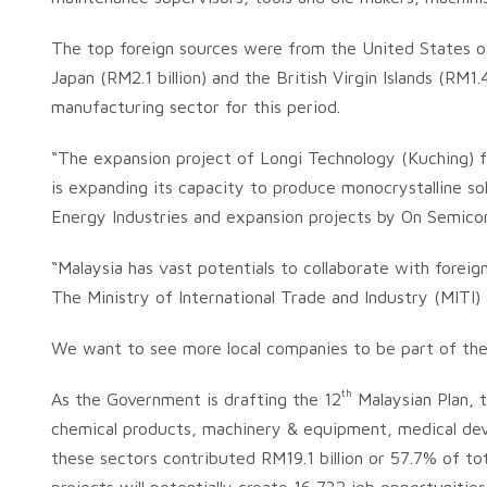
The top foreign sources were from the United States of 
Japan (RM2.1 billion) and the British Virgin Islands (RM1
manufacturing sector for this period.
“The expansion project of Longi Technology (Kuching) 
is expanding its capacity to produce monocrystalline s
Energy Industries and expansion projects by On Semico
“Malaysia has vast potentials to collaborate with forei
The Ministry of International Trade and Industry (MITI)
We want to see more local companies to be part of the g
th
As the Government is drafting the 12
Malaysian Plan, t
chemical products, machinery & equipment, medical dev
these sectors contributed RM19.1 billion or 57.7% of t