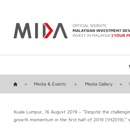
>
Media & Events
>
Media Gallery
>
Kuala Lumpur, 16 August 2019 – “Despite the challengin
growth momentum in the first half of 2019 (1H2019),” sa