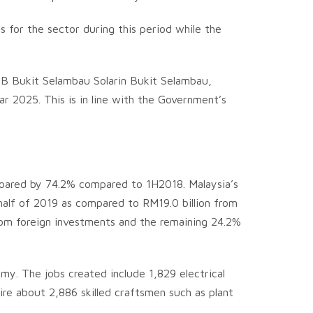
 for the sector during this period while the
TNB Bukit Selambau Solarin Bukit Selambau,
 2025. This is in line with the Government’s
oared by 74.2% compared to 1H2018. Malaysia’s
half of 2019 as compared to RM19.0 billion from
from foreign investments and the remaining 24.2%
my. The jobs created include 1,829 electrical
uire about 2,886 skilled craftsmen such as plant