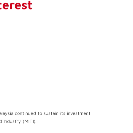
terest
laysia continued to sustain its investment
 Industry (MITI).