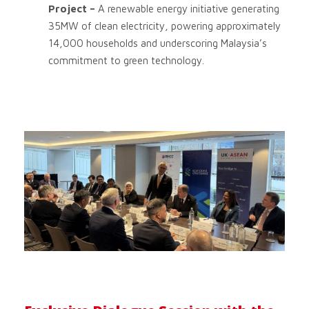
Project –
A renewable energy initiative generating
35MW of clean electricity, powering approximately
14,000 households and underscoring Malaysia’s
commitment to green technology.