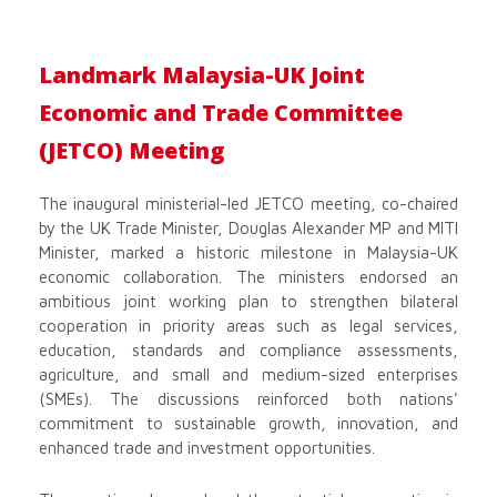
Landmark Malaysia-UK Joint
Economic and Trade Committee
(JETCO) Meeting
The inaugural ministerial-led JETCO meeting, co-chaired
by the UK Trade Minister, Douglas Alexander MP and MITI
Minister, marked a historic milestone in Malaysia-UK
economic collaboration. The ministers endorsed an
ambitious joint working plan to strengthen bilateral
cooperation in priority areas such as legal services,
education, standards and compliance assessments,
agriculture, and small and medium-sized enterprises
(SMEs). The discussions reinforced both nations’
commitment to sustainable growth, innovation, and
enhanced trade and investment opportunities.