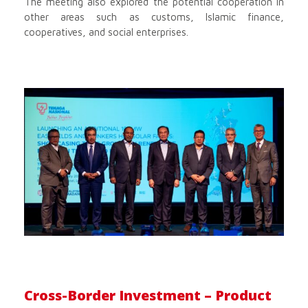
The meeting also explored the potential cooperation in
other areas such as customs, Islamic finance,
cooperatives, and social enterprises.
Cross-Border Investment – Product