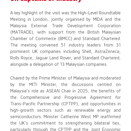
A key highlight of the visit was the High-Level Roundtable
Meeting in London, jointly organised by MIDA and the
Malaysia External Trade Development Corporation
(MATRADE), with support from the British Malaysian
Chamber of Commerce (BMCC) and Standard Chartered.
The meeting convened 51 industry leaders from 31
prominent UK companies including Shell, AstraZeneca,
Rolls Royce, Jaguar Land Rover, and Standard Chartered,
alongside a delegation of 13 Malaysian companies.
Chaired by the Prime Minister of Malaysia and moderated
by the MITI Minister, the discussions centred on
Malaysia’s role as ASEAN Chair in 2025, the benefits of
the Comprehensive and Progressive Agreement for
Trans-Pacific Partnership (CPTPP), and opportunities in
high-growth sectors such as renewable energy and
semiconductors. Minister Catherine West MP reaffirmed
the UK’s commitment to strengthening bilateral ties,
particularly through the CPTPP and the Joint Economic