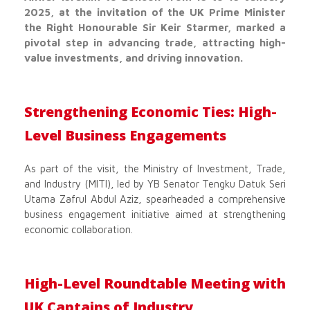
2025, at the invitation of the UK Prime Minister
the Right Honourable Sir Keir Starmer, marked a
pivotal step in advancing trade, attracting high-
value investments, and driving innovation.
Strengthening Economic Ties: High-
Level Business Engagements
As part of the visit, the Ministry of Investment, Trade,
and Industry (MITI), led by YB Senator Tengku Datuk Seri
Utama Zafrul Abdul Aziz, spearheaded a comprehensive
business engagement initiative aimed at strengthening
economic collaboration.
High-Level Roundtable Meeting with
UK Captains of Industry