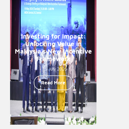
Investing for Impact:
Unlocking Value in
Malaysia’s New Incentive
Framework
- 15 July 2026
Read More