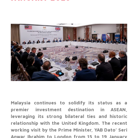
Malaysia continues to solidify its status as a
premier investment destination in ASEAN,
leveraging its strong bilateral ties and historic
relationship with the United Kingdom. The recent
working visit by the Prime Minister, YAB Dato’ Seri
Anwar Ibrahim to London from 15 to 19 January