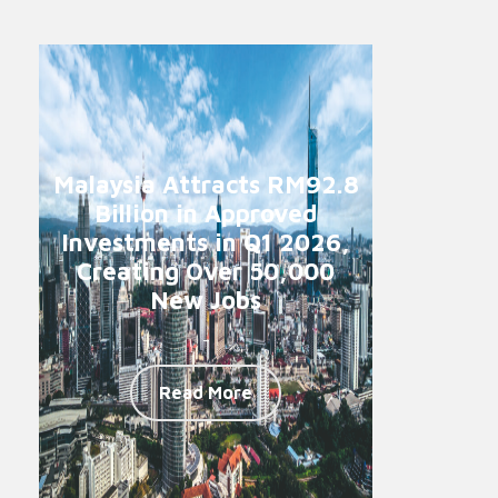
Malaysia Attracts RM92.8
Billion in Approved
Investments in Q1 2026,
Creating Over 50,000
New Jobs
-
Read More