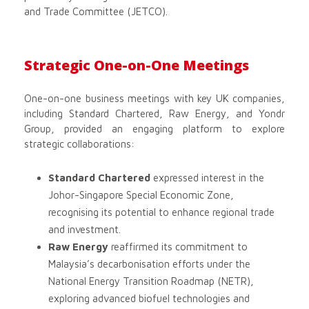
and Trade Committee (JETCO).
Strategic One-on-One Meetings
One-on-one business meetings with key UK companies,
including Standard Chartered, Raw Energy, and Yondr
Group, provided an engaging platform to explore
strategic collaborations:
Standard Chartered
expressed interest in the
Johor-Singapore Special Economic Zone,
recognising its potential to enhance regional trade
and investment.
Raw Energy
reaffirmed its commitment to
Malaysia’s decarbonisation efforts under the
National Energy Transition Roadmap (NETR),
exploring advanced biofuel technologies and