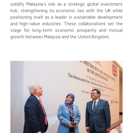
solidify Malaysia’s role as a strategic global investment
hub, strengthening its economic ties with the UK while
positioning itself as a leader in sustainable development
and high-value industries. These collaborations set the
stage for long-term economic prosperity and mutual
growth between Malaysia and the United Kingdom.