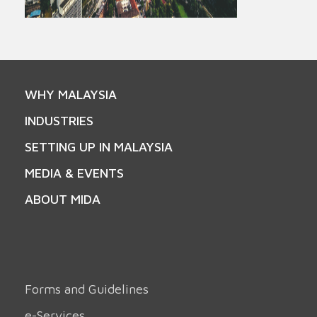
WHY MALAYSIA
INDUSTRIES
SETTING UP IN MALAYSIA
MEDIA & EVENTS
ABOUT MIDA
Forms and Guidelines
e-Services