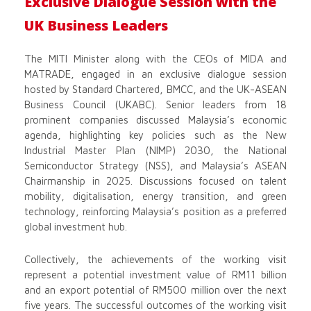
Exclusive Dialogue Session with the
UK Business Leaders
The MITI Minister along with the CEOs of MIDA and
MATRADE, engaged in an exclusive dialogue session
hosted by Standard Chartered, BMCC, and the UK-ASEAN
Business Council (UKABC). Senior leaders from 18
prominent companies discussed Malaysia’s economic
agenda, highlighting key policies such as the New
Industrial Master Plan (NIMP) 2030, the National
Semiconductor Strategy (NSS), and Malaysia’s ASEAN
Chairmanship in 2025. Discussions focused on talent
mobility, digitalisation, energy transition, and green
technology, reinforcing Malaysia’s position as a preferred
global investment hub.
Collectively, the achievements of the working visit
represent a potential investment value of RM11 billion
and an export potential of RM500 million over the next
five years. The successful outcomes of the working visit