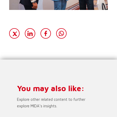
You may also like:
Explore other related content to further
explore MIDA’s insights.