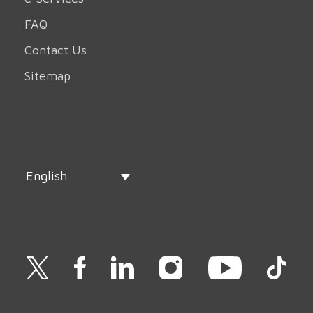
FAQ
Contact Us
Sitemap
English