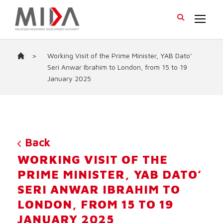
>
Working Visit of the Prime Minister, YAB Dato’
Seri Anwar Ibrahim to London, from 15 to 19
January 2025
Back
WORKING VISIT OF THE
PRIME MINISTER, YAB DATO’
SERI ANWAR IBRAHIM TO
LONDON, FROM 15 TO 19
JANUARY 2025