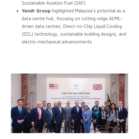
Sustainable Aviation Fuel (SAF).
Yondr Group
highlighted Malaysia’s potential as a
data centre hub, focusing on cutting-edge AI/ML-
driven data centres, Direct-to-Chip Liquid Cooling
(DCL) technology, sustainable building designs, and
electro-mechanical advancements.