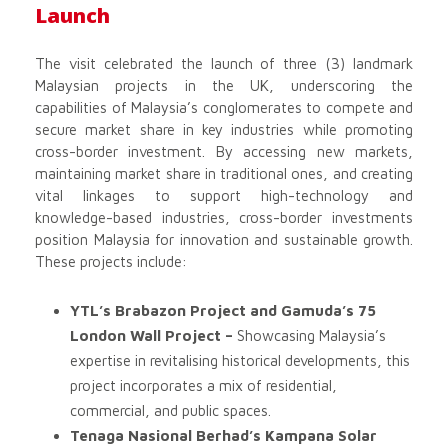
Launch
The visit celebrated the launch of three (3) landmark
Malaysian projects in the UK, underscoring the
capabilities of Malaysia’s conglomerates to compete and
secure market share in key industries while promoting
cross-border investment. By accessing new markets,
maintaining market share in traditional ones, and creating
vital linkages to support high-technology and
knowledge-based industries, cross-border investments
position Malaysia for innovation and sustainable growth.
These projects include:
YTL’s Brabazon Project and Gamuda’s 75
London Wall Project –
Showcasing Malaysia’s
expertise in revitalising historical developments, this
project incorporates a mix of residential,
commercial, and public spaces.
Tenaga Nasional Berhad’s Kampana Solar