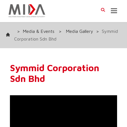
>
Media & Events
>
Media Gallery
>
Symmid
Corporation Sdn Bhd
Symmid Corporation
Sdn Bhd