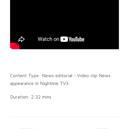
Content Type: News editorial - Video clip News
appearance in Nightline TV3
Duration: 2:32 mins