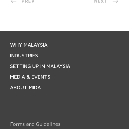
PREV
NEXT
WHY MALAYSIA
INDUSTRIES
SETTING UP IN MALAYSIA
MEDIA & EVENTS
ABOUT MIDA
Forms and Guidelines