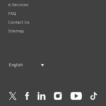
e-Services
FAQ
Contact Us
Sitemap
English