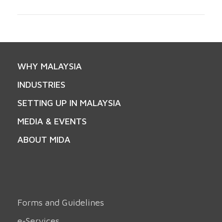
WHY MALAYSIA
INDUSTRIES
SETTING UP IN MALAYSIA
MEDIA & EVENTS
ABOUT MIDA
Forms and Guidelines
e-Services