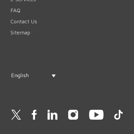
FAQ
Contact Us
Sitemap
English