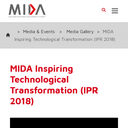
>
Media & Events
>
Media Gallery
>
MIDA
Inspiring Technological Transformation (IPR 2018)
MIDA Inspiring
Technological
Transformation (IPR
2018)