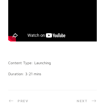
Content Type: Launching
Duration: 3:21 mins
PREV
NEXT