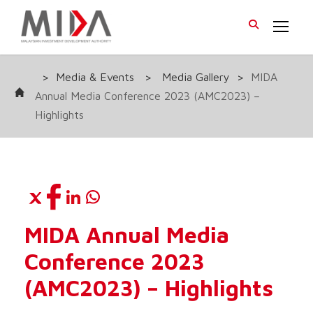
>
Media & Events
>
Media Gallery
>
MIDA
Annual Media Conference 2023 (AMC2023) –
Highlights
MIDA Annual Media
Conference 2023
(AMC2023) – Highlights