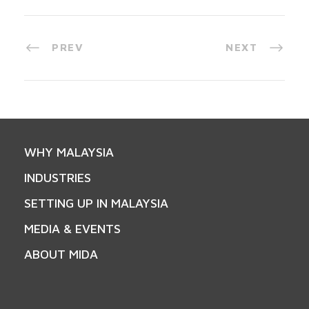
PREV
NEXT
WHY MALAYSIA
INDUSTRIES
SETTING UP IN MALAYSIA
MEDIA & EVENTS
ABOUT MIDA