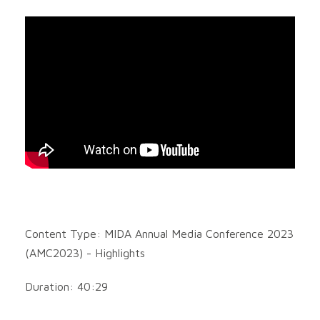
Content Type: MIDA Annual Media Conference 2023
(AMC2023) - Highlights
Duration: 40:29