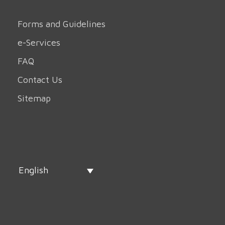
Forms and Guidelines
e-Services
FAQ
Contact Us
Sitemap
English