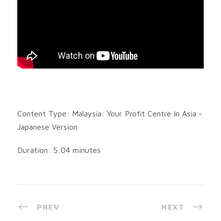
Content Type: Malaysia: Your Profit Centre In Asia -
Japanese Version
Duration: 5:04 minutes
PREV
NEXT