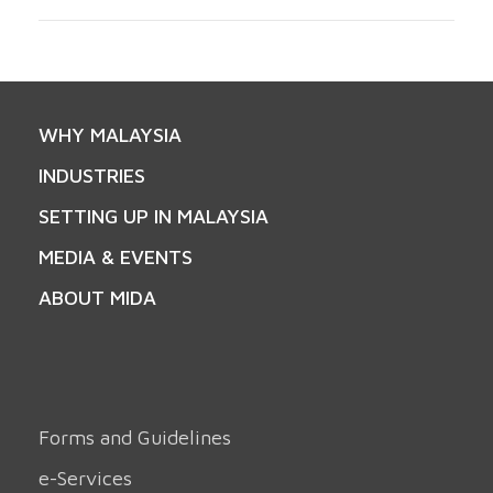
WHY MALAYSIA
INDUSTRIES
SETTING UP IN MALAYSIA
MEDIA & EVENTS
ABOUT MIDA
Forms and Guidelines
e-Services