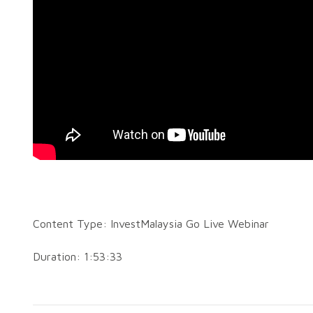
Content Type: InvestMalaysia Go Live Webinar
Duration: 1:53:33