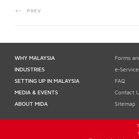
PREV
WHY MALAYSIA
Forms an
INDUSTRIES
e-Service
SETTING UP IN MALAYSIA
FAQ
MEDIA & EVENTS
Contact 
ABOUT MIDA
Sitemap
T