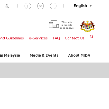
|
|
English
This site
is mobile
responsive
nd Guidelines
e-Services
FAQ
Contact Us
in Malaysia
Media & Events
About MIDA