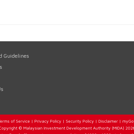
d Guidelines
s
Us
erms of Service
|
Privacy Policy
|
Security Policy
|
Disclaimer
|
myGo
Copyright © Malaysian Investment Development Authority (MIDA) 202