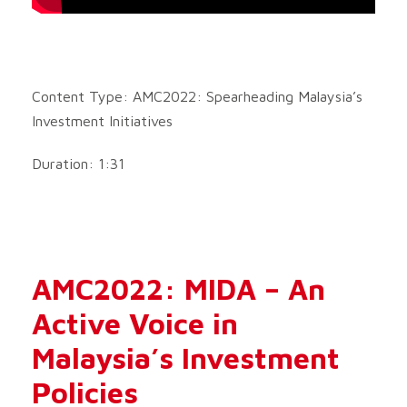
Content Type: AMC2022: Spearheading Malaysia’s
Investment Initiatives
Duration: 1:31
AMC2022: MIDA – An
Active Voice in
Malaysia’s Investment
Policies