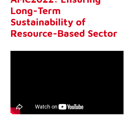
Long-Term
Sustainability of
Resource-Based Sector