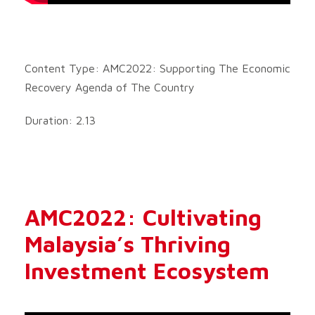
Content Type: AMC2022: Supporting The Economic
Recovery Agenda of The Country
Duration: 2.13
AMC2022: Cultivating
Malaysia’s Thriving
Investment Ecosystem