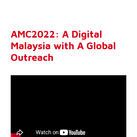
AMC2022: A Digital
Malaysia with A Global
Outreach