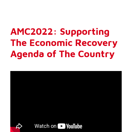
AMC2022: Supporting
The Economic Recovery
Agenda of The Country