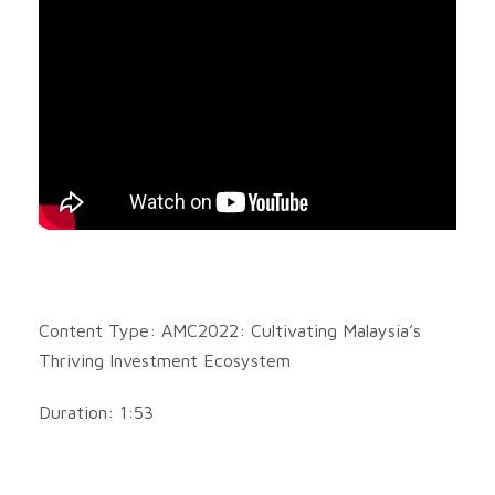
Content Type: AMC2022: Cultivating Malaysia’s
Thriving Investment Ecosystem
Duration: 1:53