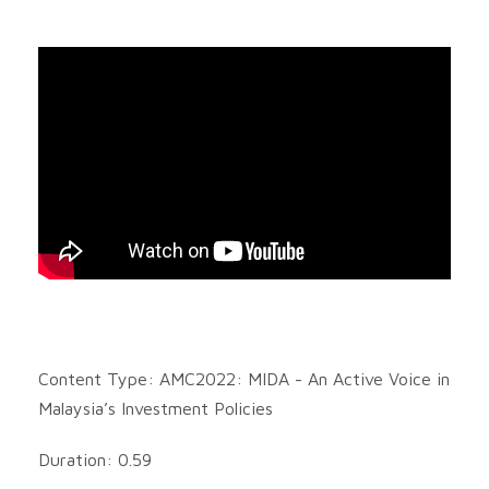
Content Type: AMC2022: MIDA - An Active Voice in
Malaysia’s Investment Policies
Duration: 0.59