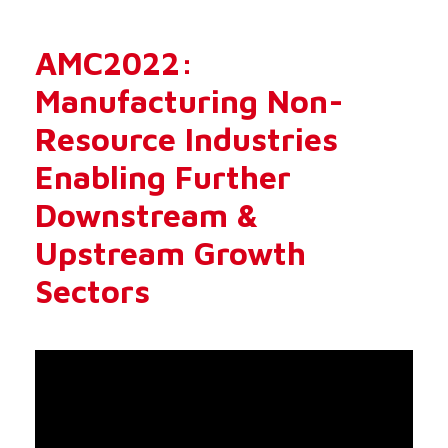
AMC2022:
Manufacturing Non-
Resource Industries
Enabling Further
Downstream &
Upstream Growth
Sectors