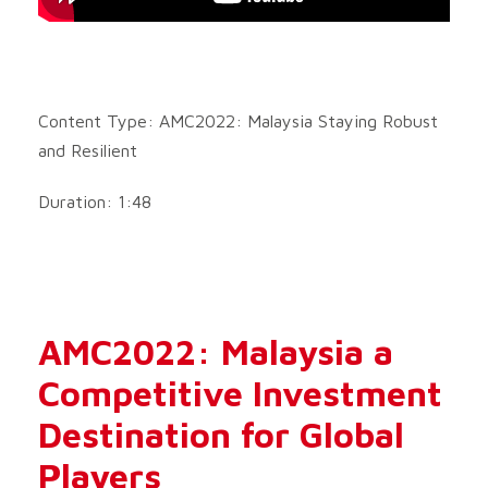
Content Type: AMC2022: Malaysia Staying Robust
and Resilient
Duration: 1:48
AMC2022: Malaysia a
Competitive Investment
Destination for Global
Players