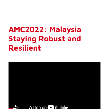
AMC2022: Malaysia
Staying Robust and
Resilient