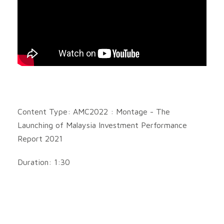
Content Type: AMC2022 : Montage - The
Launching of Malaysia Investment Performance
Report 2021
Duration: 1:30