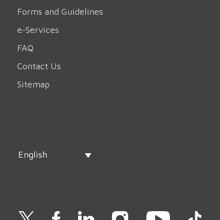
Forms and Guidelines
e-Services
FAQ
Contact Us
Sitemap
English