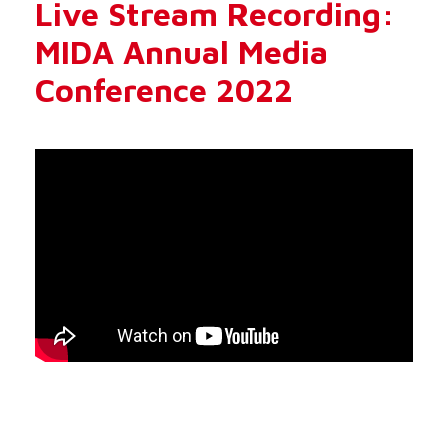
Live Stream Recording:
MIDA Annual Media
Conference 2022