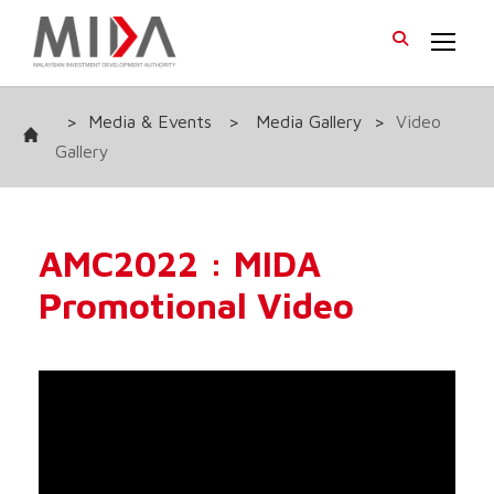
>
Media & Events
>
Media Gallery
>
Video
Gallery
AMC2022 : MIDA
Promotional Video