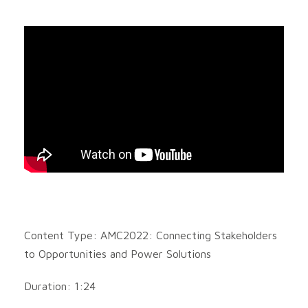
Content Type: AMC2022: Connecting Stakeholders
to Opportunities and Power Solutions
Duration: 1:24