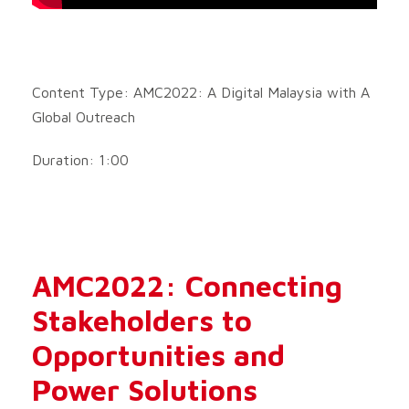
Content Type: AMC2022: A Digital Malaysia with A
Global Outreach
Duration: 1:00
AMC2022: Connecting
Stakeholders to
Opportunities and
Power Solutions