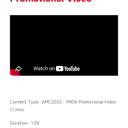
Content Type: AMC2022 : MIDA Promotional Video
(1 min)
Duration: 1.09