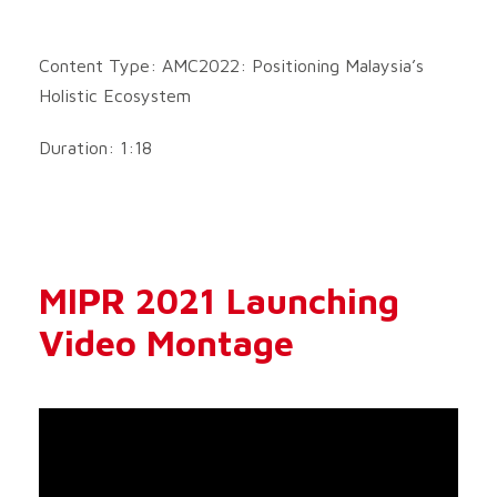
Content Type: AMC2022: Positioning Malaysia’s
Holistic Ecosystem
Duration: 1:18
MIPR 2021 Launching
Video Montage