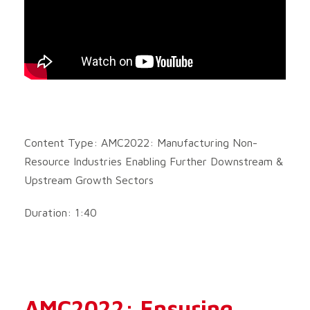
Content Type: AMC2022: Manufacturing Non-
Resource Industries Enabling Further Downstream &
Upstream Growth Sectors
Duration: 1:40
AMC2022: Ensuring