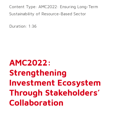
Content Type: AMC2022: Ensuring Long-Term
Sustainability of Resource-Based Sector
Duration: 1:36
AMC2022:
Strengthening
Investment Ecosystem
Through Stakeholders’
Collaboration