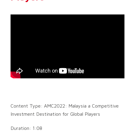
Content Type: AMC2022: Malaysia a Competitive
Investment Destination for Global Players
Duration: 1:08