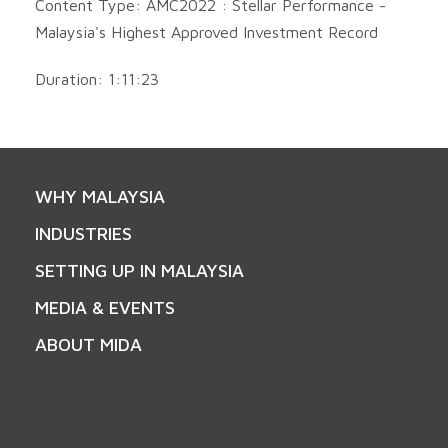
Content Type: AMC2022 : Stellar Performance -
Malaysia's Highest Approved Investment Record
Duration: 1:11:23
WHY MALAYSIA
INDUSTRIES
SETTING UP IN MALAYSIA
MEDIA & EVENTS
ABOUT MIDA