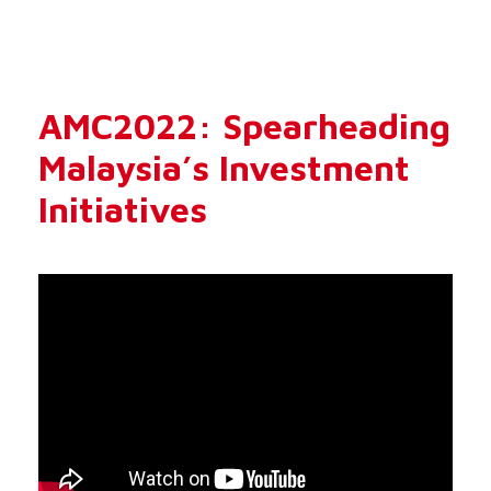
AMC2022: Spearheading
Malaysia’s Investment
Initiatives