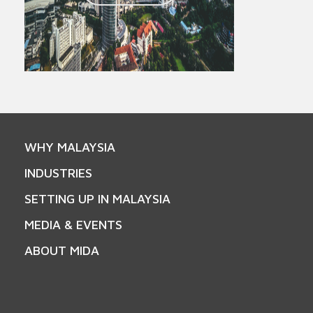
WHY MALAYSIA
INDUSTRIES
SETTING UP IN MALAYSIA
MEDIA & EVENTS
ABOUT MIDA