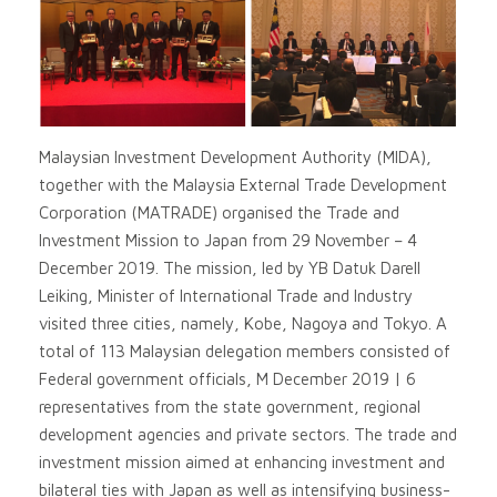
Malaysian Investment Development Authority (MIDA),
together with the Malaysia External Trade Development
Corporation (MATRADE) organised the Trade and
Investment Mission to Japan from 29 November – 4
December 2019. The mission, led by YB Datuk Darell
Leiking, Minister of International Trade and Industry
visited three cities, namely, Kobe, Nagoya and Tokyo. A
total of 113 Malaysian delegation members consisted of
Federal government officials, M December 2019 | 6
representatives from the state government, regional
development agencies and private sectors. The trade and
investment mission aimed at enhancing investment and
bilateral ties with Japan as well as intensifying business-