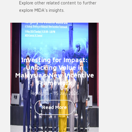
Explore other related content to further
explore MIDA’s insights.
Investing for Impact:
Unlocking Value in
Malaysia’s New Incentive
Framework
Highlights - 15 July 2026
Read More