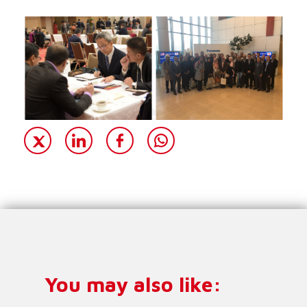
You may also like: