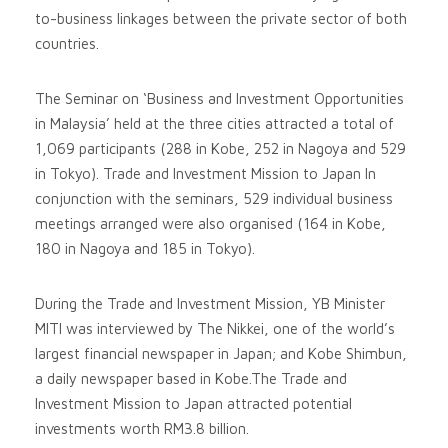
to-business linkages between the private sector of both
countries.
The Seminar on ‘Business and Investment Opportunities
in Malaysia’ held at the three cities attracted a total of
1,069 participants (288 in Kobe, 252 in Nagoya and 529
in Tokyo). Trade and Investment Mission to Japan In
conjunction with the seminars, 529 individual business
meetings arranged were also organised (164 in Kobe,
180 in Nagoya and 185 in Tokyo).
During the Trade and Investment Mission, YB Minister
MITI was interviewed by The Nikkei, one of the world’s
largest financial newspaper in Japan; and Kobe Shimbun,
a daily newspaper based in Kobe.The Trade and
Investment Mission to Japan attracted potential
investments worth RM3.8 billion.