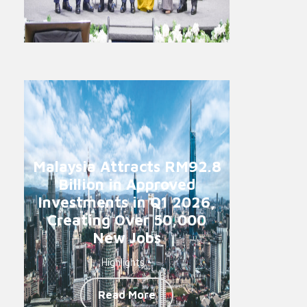
Malaysia Attracts RM92.8
Billion in Approved
Investments in Q1 2026,
Creating Over 50,000
New Jobs
Highlights -
Read More