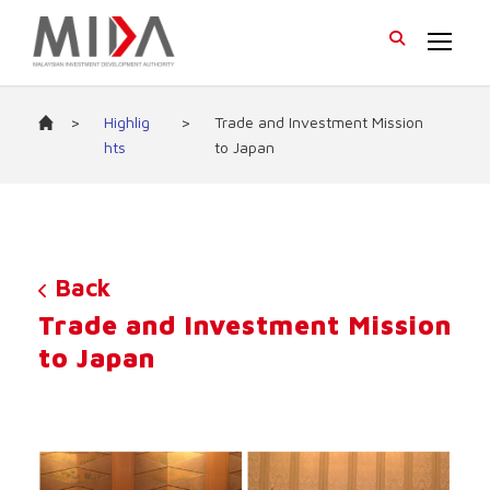
>
Highlig
>
Trade and Investment Mission
hts
to Japan
Back
Trade and Investment Mission
to Japan