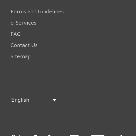
Forms and Guidelines
e-Services
FAQ
Contact Us
Sitemap
English