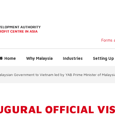
Forms a
Home
Why Malaysia
Industries
Setting Up 
e Malaysian Government to Vietnam led by YAB Prime Minister of Malaysi
UGURAL OFFICIAL VIS