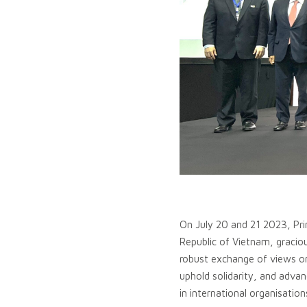
On July 20 and 21 2023, Prim
Republic of Vietnam, gracio
robust exchange of views on
uphold solidarity, and advan
in international organisation