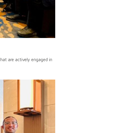
at are actively engaged in