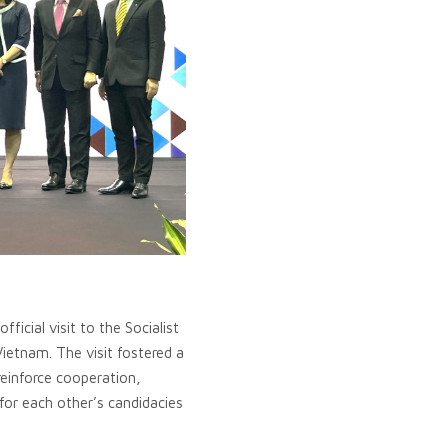
icial visit to the Socialist
ietnam. The visit fostered a
reinforce cooperation,
for each other’s candidacies