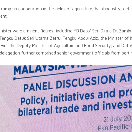
amp up cooperation in the fields of agriculture, halal industry, def
ent.
ster were eminent figures, including YB Dato’ Seri Diraja Dr. Zambry
 Tengku Datuk Seri Utama Zafrul Tengku Abdul Aziz, the Minister of
 Hin, the Deputy Minister of Agriculture and Food Security; and Dat
legation further comprised senior government officials from pertin