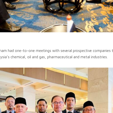
ham had one-to-one meetings with several prospective companies th
aysia’s chemical, oil and gas, pharmaceutical and metal industries.