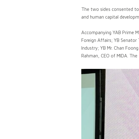
The two sides consented to r
and human capital developm
Accompanying YAB Prime Mini
Foreign Affairs; YB Senator
Industry; YB Mr. Chan Foong
Rahman, CEO of MIDA. The de