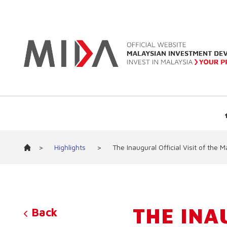
>
Highlights
>
The Inaugural Official Visit of th
THE INA
Back