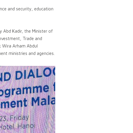
ence and security, education
 Abd Kadir, the Minister of
 Investment, Trade and
uk Wira Arham Abdul
ent ministries and agencies.