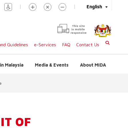
|
|
English
This site
is mobile
responsive
nd Guidelines
e-Services
FAQ
Contact Us
in Malaysia
Media & Events
About MIDA
a
IT OF