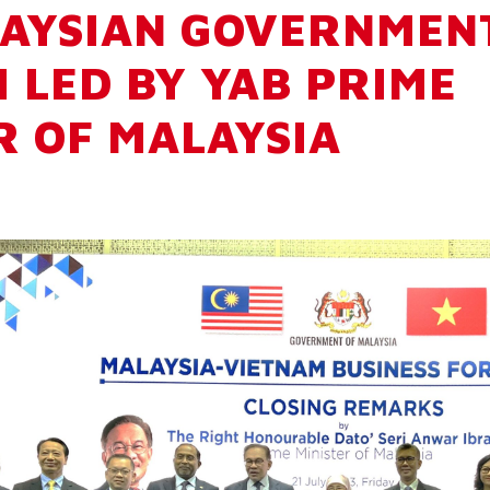
AYSIAN GOVERNMEN
 LED BY YAB PRIME
R OF MALAYSIA