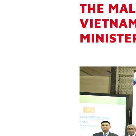
THE MAL
VIETNAM
MINISTE