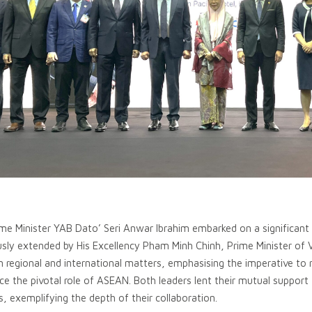
e Minister YAB Dato’ Seri Anwar Ibrahim embarked on a significant off
usly extended by His Excellency Pham Minh Chinh, Prime Minister of V
 regional and international matters, emphasising the imperative to 
ce the pivotal role of ASEAN. Both leaders lent their mutual support 
s, exemplifying the depth of their collaboration.