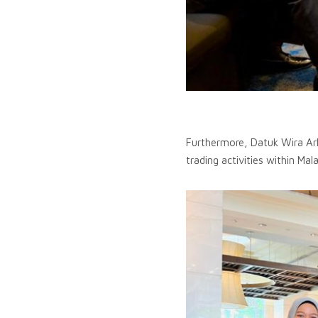
Furthermore, Datuk Wira Ar
trading activities within Mal