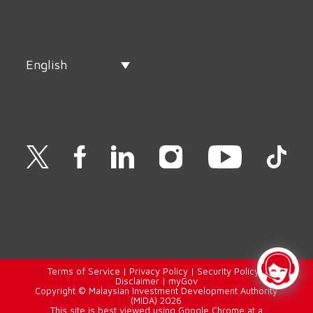
English
Terms of Service
|
Privacy Policy
|
Security Policy
|
Disclaimer
|
myGov
Copyright © Malaysian Investment Development Authority
(MIDA) 2026
This site is best viewed using Google Chrome at a