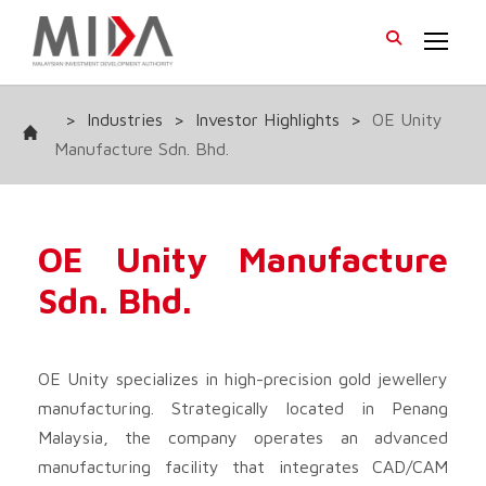
>
Industries
>
Investor Highlights
>
OE Unity
Manufacture Sdn. Bhd.
OE Unity Manufacture
Sdn. Bhd.
OE Unity specializes in high-precision gold jewellery
manufacturing. Strategically located in Penang
Malaysia, the company operates an advanced
manufacturing facility that integrates CAD/CAM