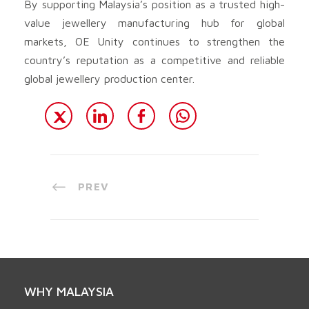
By supporting Malaysia’s position as a trusted high-
value jewellery manufacturing hub for global
markets, OE Unity continues to strengthen the
country’s reputation as a competitive and reliable
global jewellery production center.
PREV
WHY MALAYSIA