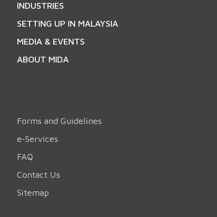
INDUSTRIES
SETTING UP IN MALAYSIA
MEDIA & EVENTS
ABOUT MIDA
Forms and Guidelines
e-Services
FAQ
Contact Us
Sitemap