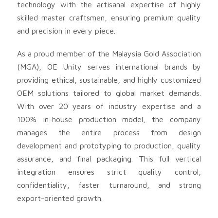
technology with the artisanal expertise of highly
skilled master craftsmen, ensuring premium quality
and precision in every piece.
As a proud member of the Malaysia Gold Association
(MGA), OE Unity serves international brands by
providing ethical, sustainable, and highly customized
OEM solutions tailored to global market demands.
With over 20 years of industry expertise and a
100% in-house production model, the company
manages the entire process from design
development and prototyping to production, quality
assurance, and final packaging. This full vertical
integration ensures strict quality control,
confidentiality, faster turnaround, and strong
export-oriented growth.