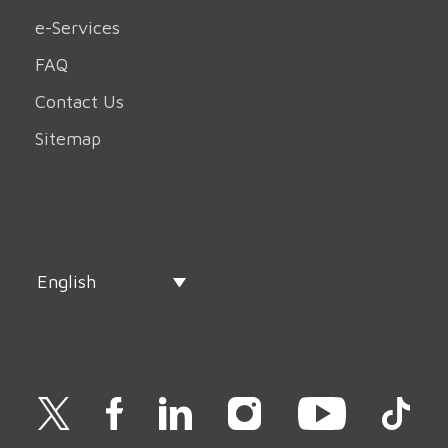
e-Services
FAQ
Contact Us
Sitemap
English