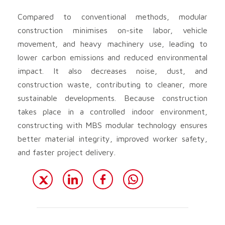
Compared to conventional methods, modular
construction minimises on-site labor, vehicle
movement, and heavy machinery use, leading to
lower carbon emissions and reduced environmental
impact. It also decreases noise, dust, and
construction waste, contributing to cleaner, more
sustainable developments. Because construction
takes place in a controlled indoor environment,
constructing with MBS modular technology ensures
better material integrity, improved worker safety,
and faster project delivery.