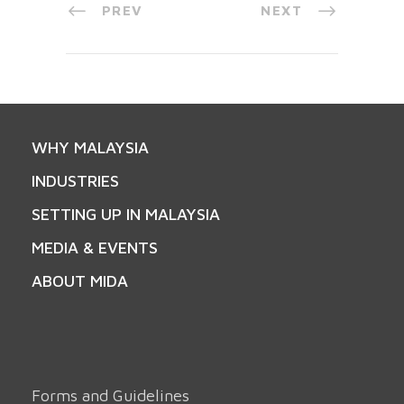
PREV
NEXT
WHY MALAYSIA
INDUSTRIES
SETTING UP IN MALAYSIA
MEDIA & EVENTS
ABOUT MIDA
Forms and Guidelines