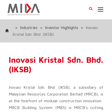
>
Industries
>
Investor Highlights
>
Inovasi
Kristal Sdn. Bhd. (IKSB)
Inovasi Kristal Sdn. Bhd.
(IKSB)
Inovasi Kristal Sdn. Bhd. (IKSB), a subsidiary of
Malaysian Resources Corporation Berhad (MRCB), is
at the forefront of modular construction innovation.
MRCB Building System (MBS) is MRCB’s cutting