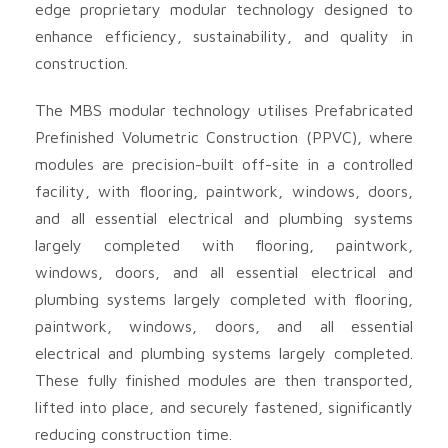
edge proprietary modular technology designed to
enhance efficiency, sustainability, and quality in
construction.
The MBS modular technology utilises Prefabricated
Prefinished Volumetric Construction (PPVC), where
modules are precision-built off-site in a controlled
facility, with flooring, paintwork, windows, doors,
and all essential electrical and plumbing systems
largely completed with flooring, paintwork,
windows, doors, and all essential electrical and
plumbing systems largely completed with flooring,
paintwork, windows, doors, and all essential
electrical and plumbing systems largely completed.
These fully finished modules are then transported,
lifted into place, and securely fastened, significantly
reducing construction time.