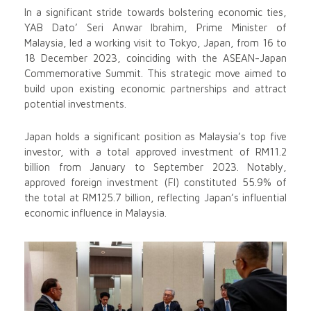
In a significant stride towards bolstering economic ties,
YAB Dato’ Seri Anwar Ibrahim, Prime Minister of
Malaysia, led a working visit to Tokyo, Japan, from 16 to
18 December 2023, coinciding with the ASEAN-Japan
Commemorative Summit. This strategic move aimed to
build upon existing economic partnerships and attract
potential investments.
Japan holds a significant position as Malaysia’s top five
investor, with a total approved investment of RM11.2
billion from January to September 2023. Notably,
approved foreign investment (FI) constituted 55.9% of
the total at RM125.7 billion, reflecting Japan’s influential
economic influence in Malaysia.