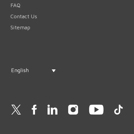
FAQ
Contact Us
Sitemap
English