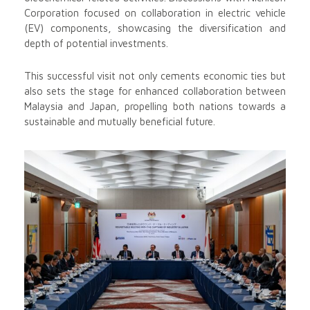
Corporation focused on collaboration in electric vehicle
(EV) components, showcasing the diversification and
depth of potential investments.
This successful visit not only cements economic ties but
also sets the stage for enhanced collaboration between
Malaysia and Japan, propelling both nations towards a
sustainable and mutually beneficial future.