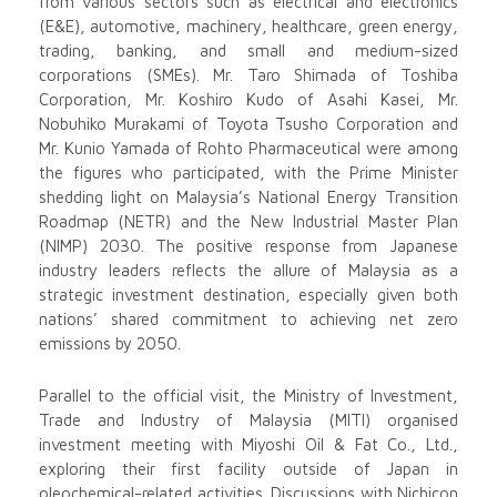
from various sectors such as electrical and electronics
(E&E), automotive, machinery, healthcare, green energy,
trading, banking, and small and medium-sized
corporations (SMEs). Mr. Taro Shimada of Toshiba
Corporation, Mr. Koshiro Kudo of Asahi Kasei, Mr.
Nobuhiko Murakami of Toyota Tsusho Corporation and
Mr. Kunio Yamada of Rohto Pharmaceutical were among
the figures who participated, with the Prime Minister
shedding light on Malaysia’s National Energy Transition
Roadmap (NETR) and the New Industrial Master Plan
(NIMP) 2030. The positive response from Japanese
industry leaders reflects the allure of Malaysia as a
strategic investment destination, especially given both
nations’ shared commitment to achieving net zero
emissions by 2050.
Parallel to the official visit, the Ministry of Investment,
Trade and Industry of Malaysia (MITI) organised
investment meeting with Miyoshi Oil & Fat Co., Ltd.,
exploring their first facility outside of Japan in
oleochemical-related activities. Discussions with Nichicon