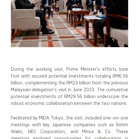
During the working visit, Prime Minister’s efforts bore
fruit with secured potential investments totaling RM6.56
billion, complementing the RM23 billion from the previous
Malaysian delegation’s visit in June 2023. The cumulative
potential investments of RM29.56 billion underscore the
robust economic collaboration between the two nations.
Facilitated by MIDA Tokyo, the visit, included one-on-one
meetings with key Japanese companies such as Rohm
Wako, NEC Corporation, and Mitsui & Co. These
meetings explored opportunities for collaboration in