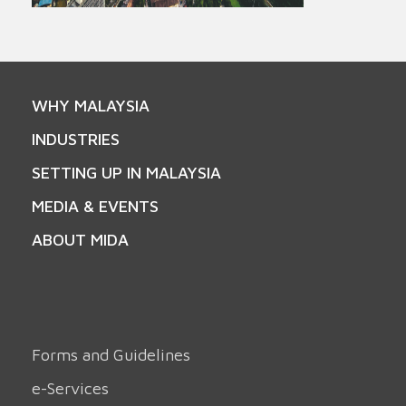
WHY MALAYSIA
INDUSTRIES
SETTING UP IN MALAYSIA
MEDIA & EVENTS
ABOUT MIDA
Forms and Guidelines
e-Services