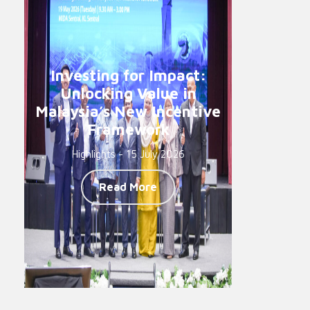
Investing for Impact:
Unlocking Value in
Malaysia’s New Incentive
Framework
Highlights - 15 July 2026
Read More