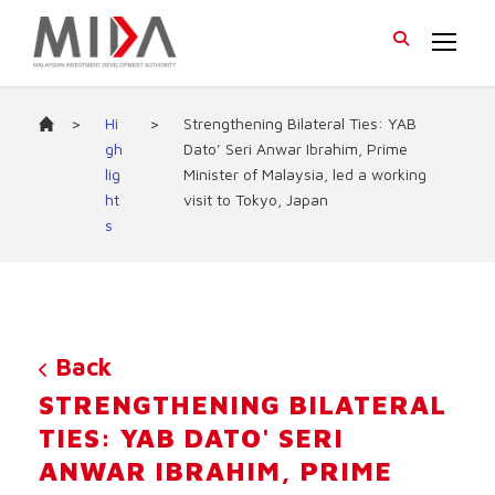
>
Hi
>
Strengthening Bilateral Ties: YAB
gh
Dato’ Seri Anwar Ibrahim, Prime
lig
Minister of Malaysia, led a working
ht
visit to Tokyo, Japan
s
Back
STRENGTHENING BILATERAL
TIES: YAB DATO' SERI
ANWAR IBRAHIM, PRIME