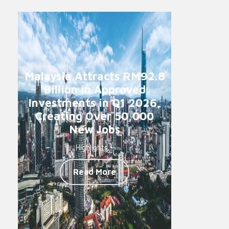
Malaysia Attracts RM92.8
Billion in Approved
Investments in Q1 2026,
Creating Over 50,000
New Jobs
Highlights -
Read More