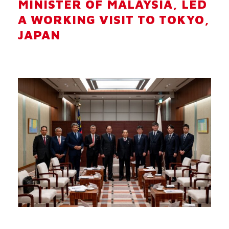
MINISTER OF MALAYSIA, LED
A WORKING VISIT TO TOKYO,
JAPAN