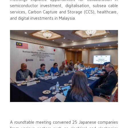
semiconductor investment, digitalisation, subsea cable
services, Carbon Capture and Storage (CCS), healthcare,
and digital investments in Malaysia.
A roundtable meeting convened 25 Japanese companies