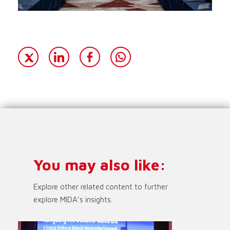
You may also like:
Explore other related content to further
explore MIDA’s insights.