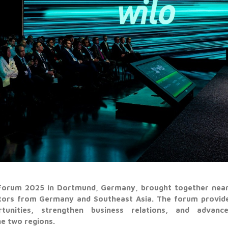
orum 2025 in Dortmund, Germany, brought together nearl
stors from Germany and Southeast Asia. The forum provide
unities, strengthen business relations, and advance 
e two regions.