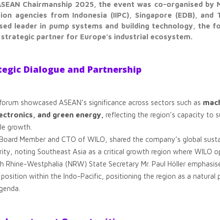
 ASEAN Chairmanship 2025, the event was co-organised by 
on agencies from Indonesia (IIPC), Singapore (EDB), and T
ised leader in pump systems and building technology, the f
strategic partner for Europe’s industrial ecosystem.
tegic Dialogue and Partnership
 forum showcased ASEAN’s significance across sectors such as
mach
lectronics, and green energy,
reflecting the region’s capacity to 
ble growth.
Board Member and CTO of WILO, shared the company’s global sustaina
y, noting Southeast Asia as a critical growth region where WILO op
th Rhine-Westphalia (NRW) State Secretary Mr. Paul Höller emphasis
 position within the Indo-Pacific, positioning the region as a natura
agenda.