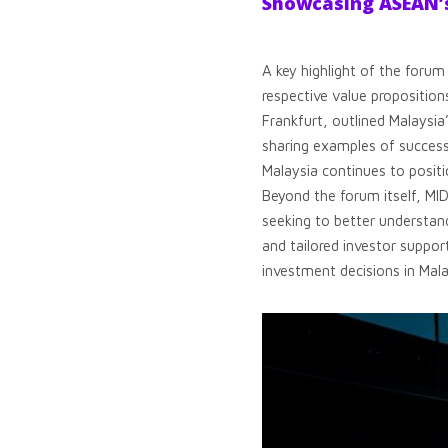
Showcasing ASEAN’s
A key highlight of the foru
respective value propositio
Frankfurt, outlined Malaysi
sharing examples of success
Malaysia continues to positi
Beyond the forum itself, MI
seeking to better understan
and tailored investor suppor
investment decisions in Mala