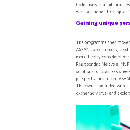
Collectively, the pitching s
well-positioned to support 
Gaining unique per
The programme then moved in
ASEAN co-organisers, to shar
market entry considerations
Representing Malaysia, Mr. R
solutions for stainless stee
perspective reinforced ASEAN’
The event concluded with a 
exchange views, and explore