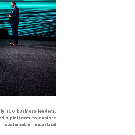
y 100 business leaders,
d a platform to explore
sustainable industrial