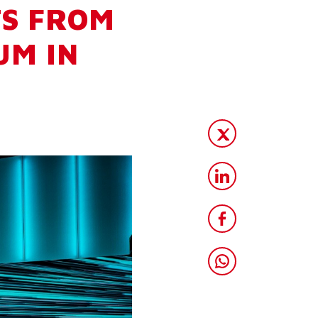
TS FROM
UM IN