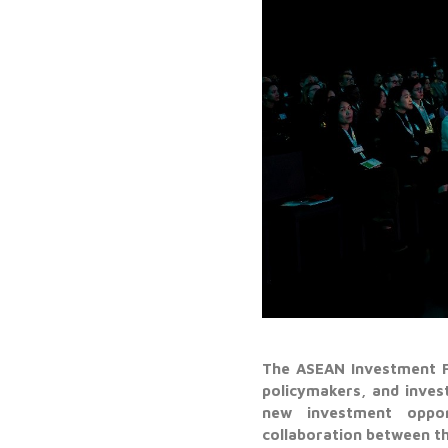
The ASEAN Investment F
policymakers, and inve
new investment opport
collaboration between th