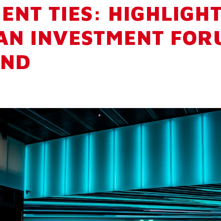
ENT TIES: HIGHLIGH
AN INVESTMENT FOR
ND