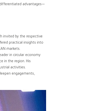
h differentiated advantages—
 invited by the respective
ered practical insights into
SEAN markets.
eader in circular economy
 in the region. His
trial activities.
to deepen engagements,