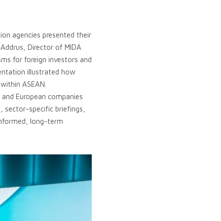
ion agencies presented their
 Addrus, Director of MIDA
ms for foreign investors and
ntation illustrated how
n within ASEAN.
an and European companies
sector-specific briefings,
 informed, long-term