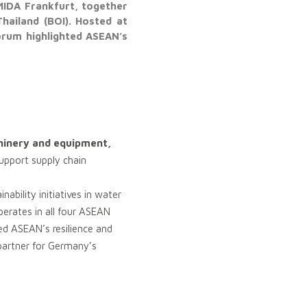
MIDA Frankfurt, together
hailand (BOI). Hosted at
orum highlighted ASEAN’s
inery and equipment,
support supply chain
bility initiatives in water
erates in all four ASEAN
ed ASEAN’s resilience and
l partner for Germany’s