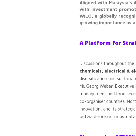
Aligned with Malaysia’s
with investment promoti
WILO, a globally recogn
growing importance as a 
A Platform for Stra
Discussions throughout the
chemicals, electrical & e
diversification and sustaina
Mr. Georg Weber, Executive 
management and food securit
co-organiser countries. Nor
innovation, and its strategic
outward-looking industrial 