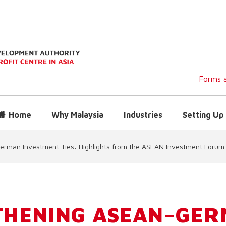
Forms a
Home
Why Malaysia
Industries
Setting Up 
rman Investment Ties: Highlights from the ASEAN Investment Forum
THENING ASEAN–GE