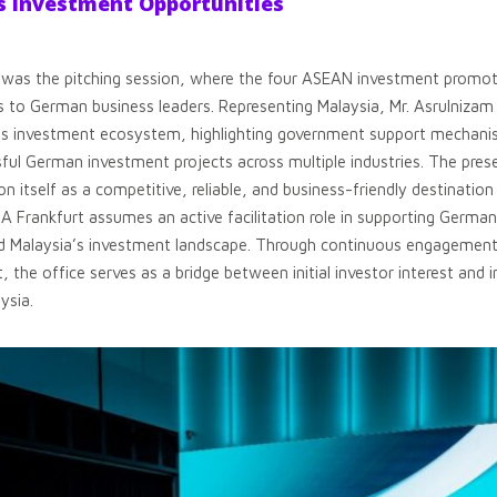
 Investment Opportunities
m was the pitching session, where the four ASEAN investment promot
ns to German business leaders. Representing Malaysia, Mr. Asrulnizam
a’s investment ecosystem, highlighting government support mechanis
ful German investment projects across multiple industries. The prese
on itself as a competitive, reliable, and business-friendly destinatio
DA Frankfurt assumes an active facilitation role in supporting Germ
d Malaysia’s investment landscape. Through continuous engagement, 
t, the office serves as a bridge between initial investor interest and
ysia.