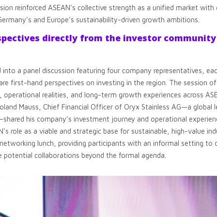
ession reinforced ASEAN’s collective strength as a unified market wit
Germany’s and Europe’s sustainability-driven growth ambitions.
spectives directly from the investor community
to a panel discussion featuring four company representatives, each
e first-hand perspectives on investing in the region. The session off
, operational realities, and long-term growth experiences across A
oland Mauss, Chief Financial Officer of Oryx Stainless AG—a global l
l—shared his company’s investment journey and operational experience
s role as a viable and strategic base for sustainable, high-value indus
networking lunch, providing participants with an informal setting 
 potential collaborations beyond the formal agenda.