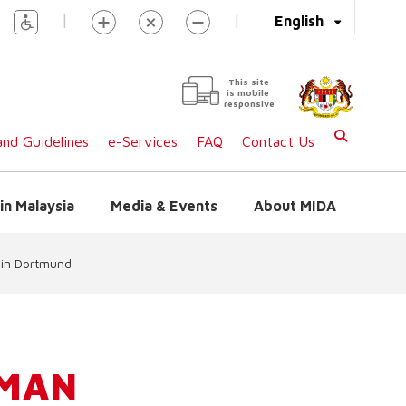
|
|
English
This site
is mobile
responsive
nd Guidelines
e-Services
FAQ
Contact Us
in Malaysia
Media & Events
About MIDA
 in Dortmund
RMAN