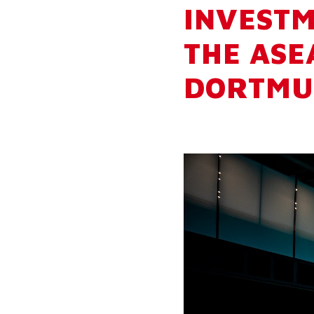
INVESTM
THE ASE
DORTMU