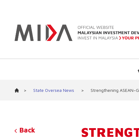
>
State Oversea News
>
Strengthening ASEAN–Ge
STRENG
Back