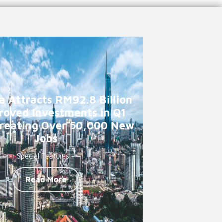
a Attracts RM92.8 Billion
roved Investments in Q1
reating Over 50,000 New
Jobs
Special Features -
Read More