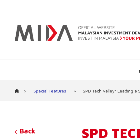
>
Special Features
>
SPD Tech Valley: Leading a 
SPD TEC
Back