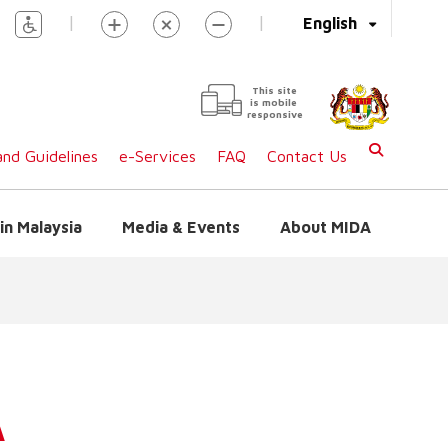
|
|
English
This site
is mobile
responsive
nd Guidelines
e-Services
FAQ
Contact Us
in Malaysia
Media & Events
About MIDA
A