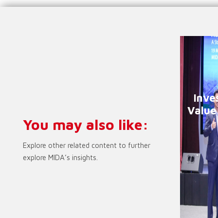
Inve
Value
You may also like:
Explore other related content to further
explore MIDA’s insights.