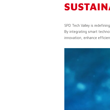
SUSTAIN
SPD Tech Valley is redefinin
By integrating smart technol
innovation, enhance efficien