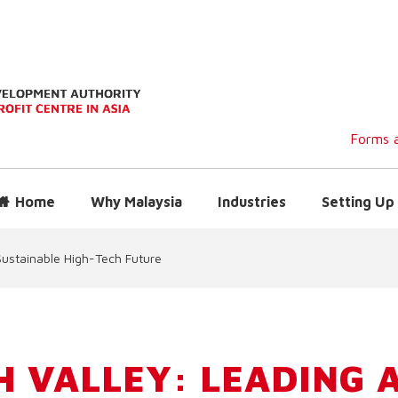
Forms a
Home
Why Malaysia
Industries
Setting Up 
Sustainable High-Tech Future
H VALLEY: LEADING 