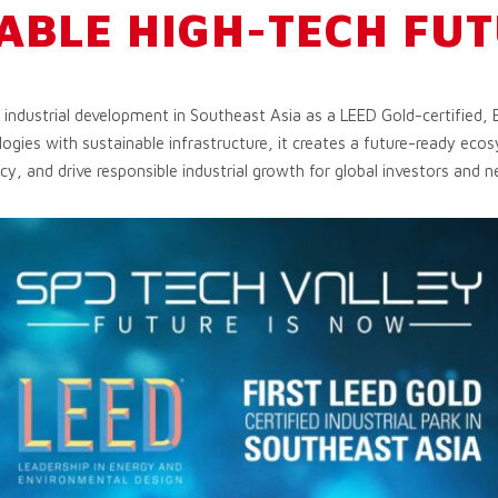
ABLE HIGH-TECH FU
g industrial development in Southeast Asia as a LEED Gold-certified, 
ogies with sustainable infrastructure, it creates a future-ready ec
cy, and drive responsible industrial growth for global investors and n