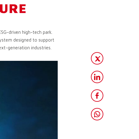
TURE
ESG-driven high-tech park.
osystem designed to support
ext-generation industries.