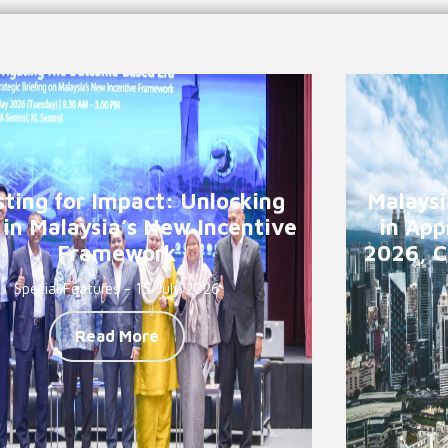
sting for Impact: Unlocking
Malaysi
 in Malaysia’s New Incentive
in App
Framework
2026, C
Special Features - 15 July 2026
Read More