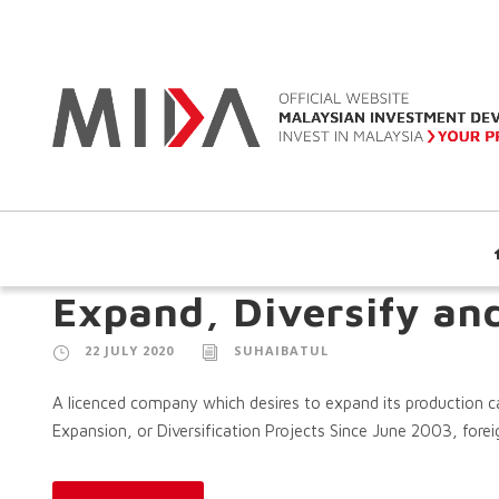
Expand, Diversify an
22 JULY 2020
SUHAIBATUL
A licenced company which desires to expand its production cap
Expansion, or Diversification Projects Since June 2003, foreig