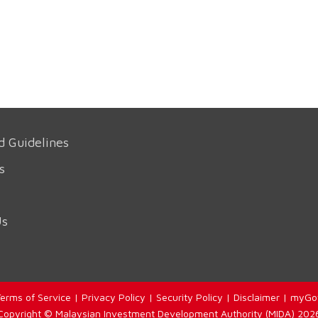
d Guidelines
s
Us
erms of Service
|
Privacy Policy
|
Security Policy
|
Disclaimer
|
myGo
Copyright © Malaysian Investment Development Authority (MIDA) 202