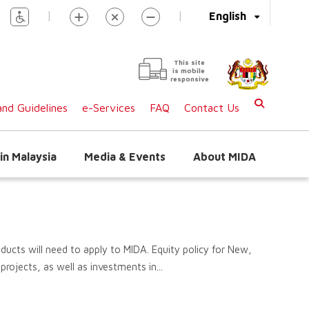
|
|
English
This site
is mobile
responsive
nd Guidelines
e-Services
FAQ
Contact Us
in Malaysia
Media & Events
About MIDA
ducts will need to apply to MIDA. Equity policy for New,
rojects, as well as investments in...