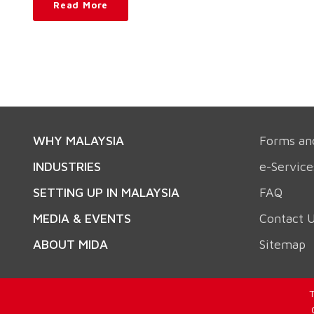
Read More
WHY MALAYSIA
Forms an
INDUSTRIES
e-Service
SETTING UP IN MALAYSIA
FAQ
MEDIA & EVENTS
Contact 
ABOUT MIDA
Sitemap
T