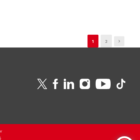
1
2
v
6