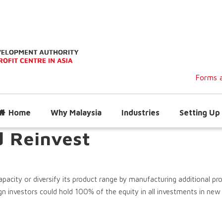
Forms a
Home
Why Malaysia
Industries
Setting Up 
d Reinvest
acity or diversify its product range by manufacturing additional pro
n investors could hold 100% of the equity in all investments in new p