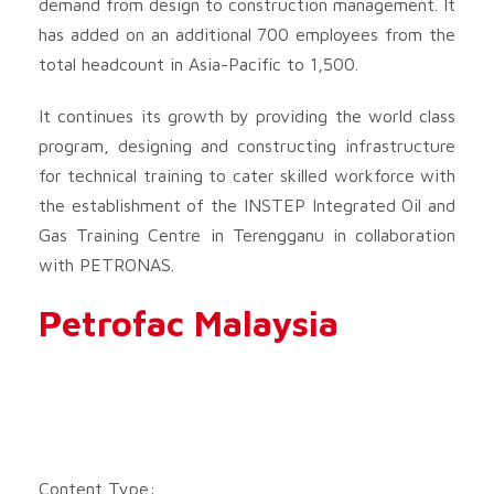
demand from design to construction management. It
has added on an additional 700 employees from the
total headcount in Asia-Pacific to 1,500.
It continues its growth by providing the world class
program, designing and constructing infrastructure
for technical training to cater skilled workforce with
the establishment of the INSTEP Integrated Oil and
Gas Training Centre in Terengganu in collaboration
with PETRONAS.
Petrofac Malaysia
Content Type: