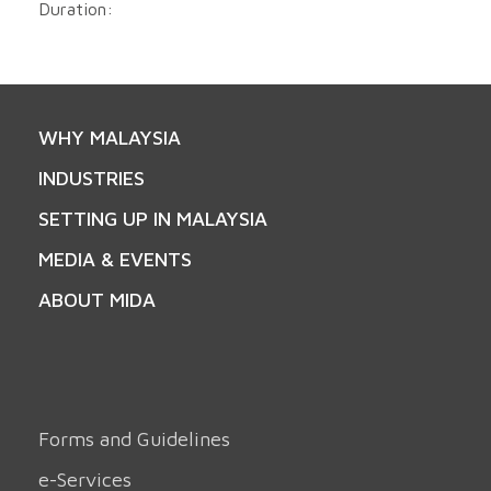
Duration:
WHY MALAYSIA
INDUSTRIES
SETTING UP IN MALAYSIA
MEDIA & EVENTS
ABOUT MIDA
Forms and Guidelines
e-Services