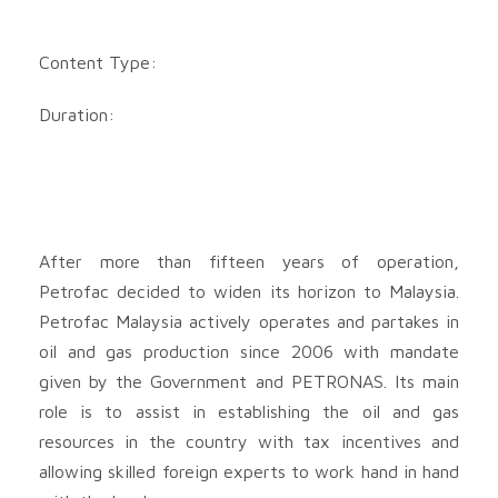
Content Type:
Duration:
After more than fifteen years of operation,
Petrofac decided to widen its horizon to Malaysia.
Petrofac Malaysia actively operates and partakes in
oil and gas production since 2006 with mandate
given by the Government and PETRONAS. Its main
role is to assist in establishing the oil and gas
resources in the country with tax incentives and
allowing skilled foreign experts to work hand in hand