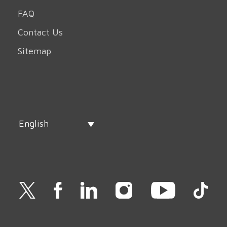
FAQ
Contact Us
Sitemap
English