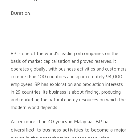
Duration:
BP is one of the world’s leading oil companies on the
basis of market capitalisation and proved reserves. It
operates globally, with business activities and customers
in more than 100 countries and approximately 94,000
employees. BP has exploration and production interests
in 29 countries. Its business is about finding, producing
and marketing the natural energy resources on which the
modern world depends.
After more than 40 years in Malaysia, BP has
diversified its business activities to become a major
player in the petrochemical sector producing