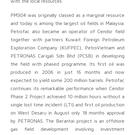
with the local resources.
PM304 was originally classed as a marginal resource
and today is among the largest oil fields in Malaysia.
Petrofac also became an operator of Cendor field
together with partners Kuwait Foreign Petroleum
Exploration Company (KUFPEC), PetroVietnam and
PETRONAS Carigali Sdn Bhd (PCSB) in developing
the field with phased programme. Its first oil was
produced in 2006 in just 16 months and now
expected to yield some 200 million barrels. Petrofac
continues its remarkable performance when Cendor
Phase 2 Project achieved 10 million hours without a
single lost time incident (LTI) and first oil production
on West Desaru in August only 18 months approval
by PETRONAS. The Berantai project is an offshore
gas field development involving investment