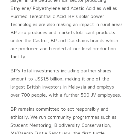
Ethylene/ Polyethylene and Acetic Acid as well as
Purified Terephthalic Acid. BP’s solar power
technologies are also making an impact in rural areas.
BP also produces and markets lubricant products
under the Castrol, BP and Duckhams brands which
are produced and blended at our local production
facility.
BP’s total investments including partner shares
amount to US$1.5 billion, making it one of the
largest British investors in Malaysia and employs
over 700 people, with a further 500 JV employees.
BP remains committed to act responsibly and
ethically. We run community programmes such as
Student Mentoring, Biodiversity Conservation,
Ma’Daerah Turtle Sanctuary, the first turtle