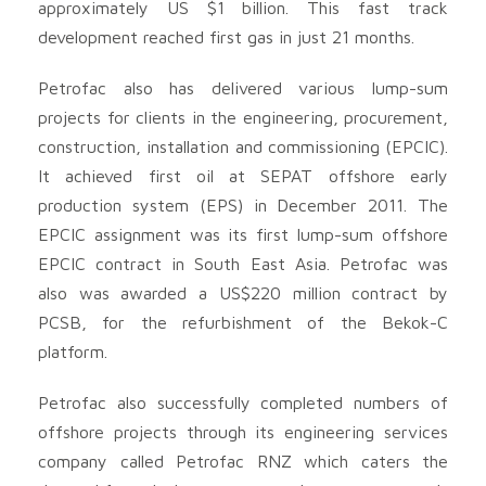
approximately US $1 billion. This fast track
development reached first gas in just 21 months.
Petrofac also has delivered various lump-sum
projects for clients in the engineering, procurement,
construction, installation and commissioning (EPCIC).
It achieved first oil at SEPAT offshore early
production system (EPS) in December 2011. The
EPCIC assignment was its first lump-sum offshore
EPCIC contract in South East Asia. Petrofac was
also was awarded a US$220 million contract by
PCSB, for the refurbishment of the Bekok-C
platform.
Petrofac also successfully completed numbers of
offshore projects through its engineering services
company called Petrofac RNZ which caters the