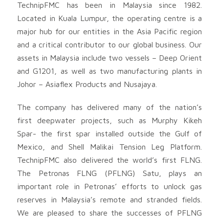
TechnipFMC has been in Malaysia since 1982.
Located in Kuala Lumpur, the operating centre is a
major hub for our entities in the Asia Pacific region
and a critical contributor to our global business. Our
assets in Malaysia include two vessels – Deep Orient
and G1201, as well as two manufacturing plants in
Johor – Asiaflex Products and Nusajaya.
The company has delivered many of the nation’s
first deepwater projects, such as Murphy Kikeh
Spar- the first spar installed outside the Gulf of
Mexico, and Shell Malikai Tension Leg Platform.
TechnipFMC also delivered the world’s first FLNG.
The Petronas FLNG (PFLNG) Satu, plays an
important role in Petronas’ efforts to unlock gas
reserves in Malaysia’s remote and stranded fields.
We are pleased to share the successes of PFLNG