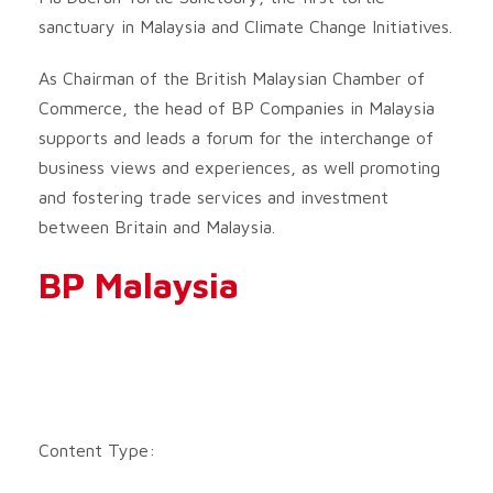
sanctuary in Malaysia and Climate Change Initiatives.
As Chairman of the British Malaysian Chamber of
Commerce, the head of BP Companies in Malaysia
supports and leads a forum for the interchange of
business views and experiences, as well promoting
and fostering trade services and investment
between Britain and Malaysia.
BP Malaysia
Content Type: