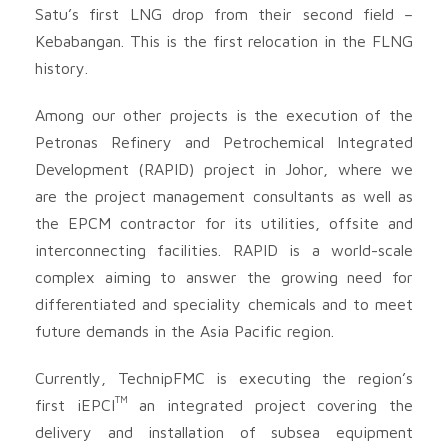
Satu’s first LNG drop from their second field –
Kebabangan. This is the first relocation in the FLNG
history.
Among our other projects is the execution of the
Petronas Refinery and Petrochemical Integrated
Development (RAPID) project in Johor, where we
are the project management consultants as well as
the EPCM contractor for its utilities, offsite and
interconnecting facilities. RAPID is a world-scale
complex aiming to answer the growing need for
differentiated and speciality chemicals and to meet
future demands in the Asia Pacific region.
Currently, TechnipFMC is executing the region’s
TM
first iEPCI
an integrated project covering the
delivery and installation of subsea equipment