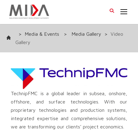
>
Media & Events
>
Media Gallery
>
Video
Gallery
TechnipFMC is a global leader in subsea, onshore,
offshore, and surface technologies. With our
proprietary technologies and production systems,
integrated expertise and comprehensive solutions,
we are transforming our clients’ project economics.