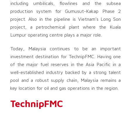
including umbilicals, flowlines and the subsea
production system for Gumusut-Kakap Phase 2
project. Also in the pipeline is Vietnam’s Long Son
project, a petrochemical plant where the Kuala
Lumpur operating centre plays a major role.
Today, Malaysia continues to be an important
investment destination for TechnipFMC. Having one
of the major fuel reserves in the Asia Pacific in a
well-established industry backed by a strong talent
pool and a robust supply chain, Malaysia remains a
key location for oil and gas operations in the region.
TechnipFMC