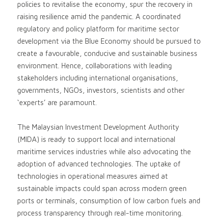
policies to revitalise the economy, spur the recovery in
raising resilience amid the pandemic. A coordinated
regulatory and policy platform for maritime sector
development via the Blue Economy should be pursued to
create a favourable, conducive and sustainable business
environment. Hence, collaborations with leading
stakeholders including international organisations,
governments, NGOs, investors, scientists and other
‘experts’ are paramount.
The Malaysian Investment Development Authority
(MIDA) is ready to support local and international
maritime services industries while also advocating the
adoption of advanced technologies. The uptake of
technologies in operational measures aimed at
sustainable impacts could span across modern green
ports or terminals, consumption of low carbon fuels and
process transparency through real-time monitoring.