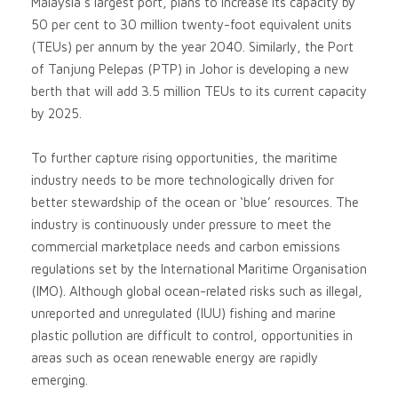
Malaysia’s largest port, plans to increase its capacity by
50 per cent to 30 million twenty-foot equivalent units
(TEUs) per annum by the year 2040. Similarly, the Port
of Tanjung Pelepas (PTP) in Johor is developing a new
berth that will add 3.5 million TEUs to its current capacity
by 2025.
To further capture rising opportunities, the maritime
industry needs to be more technologically driven for
better stewardship of the ocean or ‘blue’ resources. The
industry is continuously under pressure to meet the
commercial marketplace needs and carbon emissions
regulations set by the International Maritime Organisation
(IMO). Although global ocean-related risks such as illegal,
unreported and unregulated (IUU) fishing and marine
plastic pollution are difficult to control, opportunities in
areas such as ocean renewable energy are rapidly
emerging.