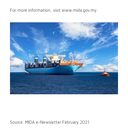
For more information, visit www.mida.gov.my.
Source: MIDA e-Newsletter February 2021