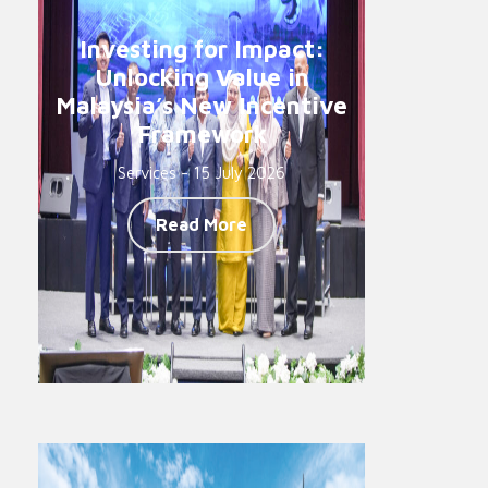
Investing for Impact:
Unlocking Value in
Malaysia’s New Incentive
Framework
Services - 15 July 2026
Read More