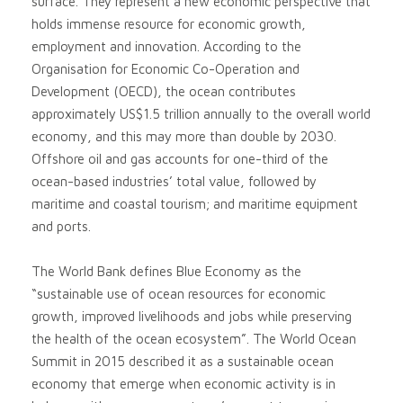
surface. They represent a new economic perspective that
holds immense resource for economic growth,
employment and innovation. According to the
Organisation for Economic Co-Operation and
Development (OECD), the ocean contributes
approximately US$1.5 trillion annually to the overall world
economy, and this may more than double by 2030.
Offshore oil and gas accounts for one-third of the
ocean-based industries’ total value, followed by
maritime and coastal tourism; and maritime equipment
and ports.
The World Bank defines Blue Economy as the
“sustainable use of ocean resources for economic
growth, improved livelihoods and jobs while preserving
the health of the ocean ecosystem”. The World Ocean
Summit in 2015 described it as a sustainable ocean
economy that emerge when economic activity is in