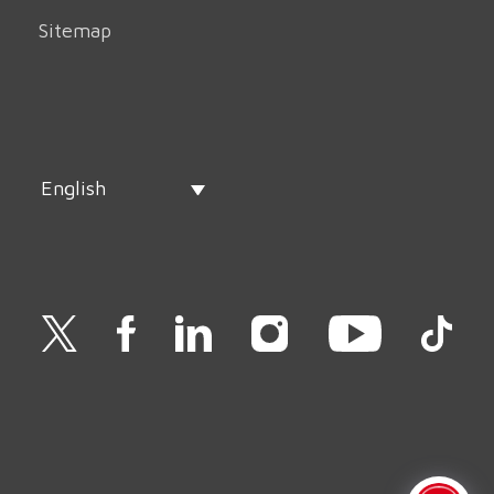
Sitemap
English