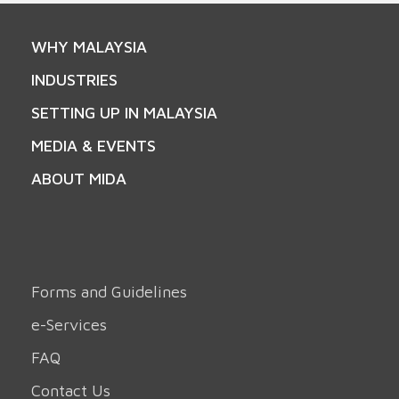
WHY MALAYSIA
INDUSTRIES
SETTING UP IN MALAYSIA
MEDIA & EVENTS
ABOUT MIDA
Forms and Guidelines
e-Services
FAQ
Contact Us