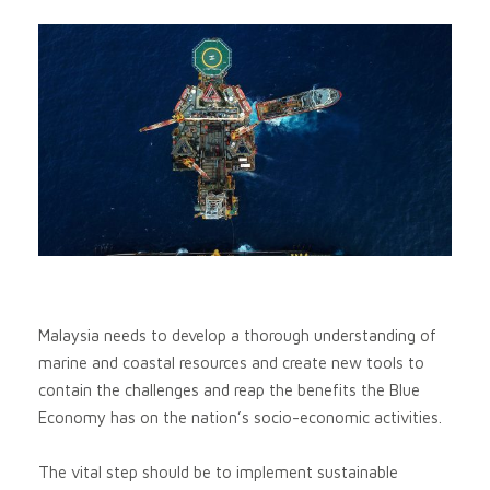
Malaysia needs to develop a thorough understanding of
marine and coastal resources and create new tools to
contain the challenges and reap the benefits the Blue
Economy has on the nation’s socio-economic activities.
The vital step should be to implement sustainable