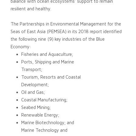
balance with ocean ecosystems’ support to remain
resilient and healthy.
The Partnerships in Environmental Management for the
Seas of East Asia (PEMSEA) in its 2018 report identified
the following nine (9) key industries of the Blue
Economy:
Fisheries and Aquaculture;
Ports, Shipping and Marine
Transport;
Tourism, Resorts and Coastal
Development;
Oil and Gas;
Coastal Manufacturing;
Seabed Mining;
Renewable Energy;
Marine Biotechnology; and
Marine Technology and