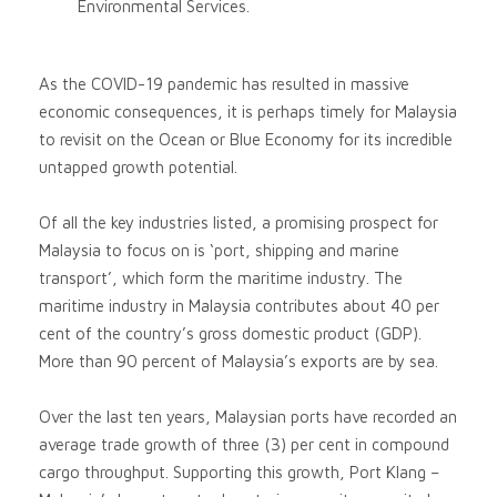
Environmental Services.
As the COVID-19 pandemic has resulted in massive
economic consequences, it is perhaps timely for Malaysia
to revisit on the Ocean or Blue Economy for its incredible
untapped growth potential.
Of all the key industries listed, a promising prospect for
Malaysia to focus on is ‘port, shipping and marine
transport’, which form the maritime industry. The
maritime industry in Malaysia contributes about 40 per
cent of the country’s gross domestic product (GDP).
More than 90 percent of Malaysia’s exports are by sea.
Over the last ten years, Malaysian ports have recorded an
average trade growth of three (3) per cent in compound
cargo throughput. Supporting this growth, Port Klang –