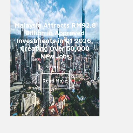
Malaysia Attracts RM92.8
Billion in Approved
Investments in Q1 2026,
Creating Over 50,000
New Jobs
Services -
Read More