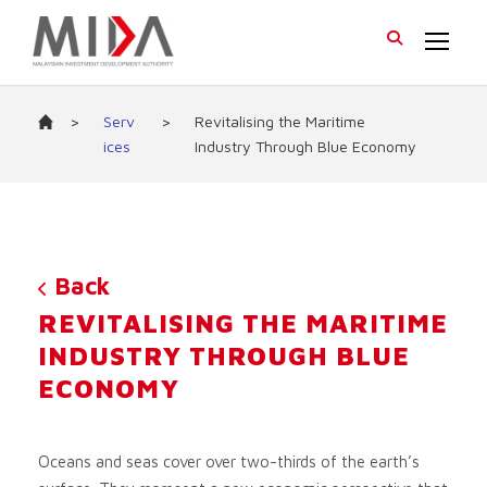
>
Serv
>
Revitalising the Maritime
ices
Industry Through Blue Economy
Back
REVITALISING THE MARITIME
INDUSTRY THROUGH BLUE
ECONOMY
Oceans and seas cover over two-thirds of the earth’s