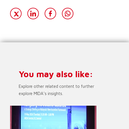
You may also like:
Explore other related content to further
explore MIDA’s insights.