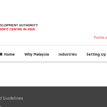
Forms a
Home
Why Malaysia
Industries
Setting Up 
d Guidelines
s