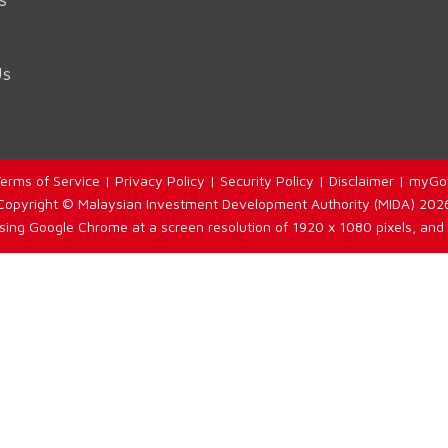
Us
erms of Service
|
Privacy Policy
|
Security Policy
|
Disclaimer
|
myGo
Copyright © Malaysian Investment Development Authority (MIDA) 202
using Google Chrome at a screen resolution of 1920 x 1080 pixels, and 