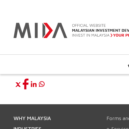
WHY MALAYSIA
Forms an
INDUSTRIES
e-Service