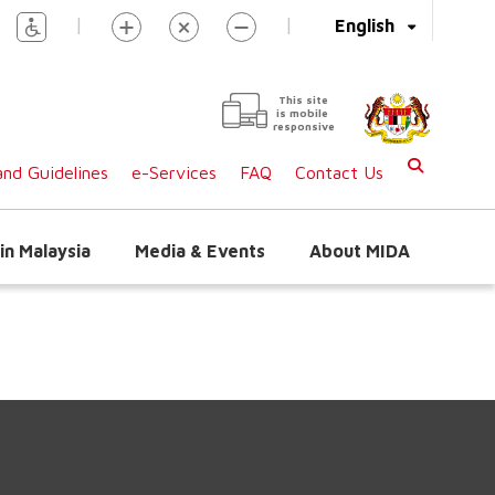
|
|
English
This site
is mobile
responsive
nd Guidelines
e-Services
FAQ
Contact Us
in Malaysia
Media & Events
About MIDA