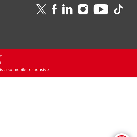
v
6
is also mobile responsive.