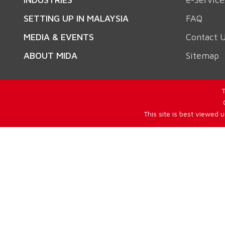
SETTING UP IN MALAYSIA
FAQ
MEDIA & EVENTS
Contact 
ABOUT MIDA
Sitemap
T
This site is best viewed 