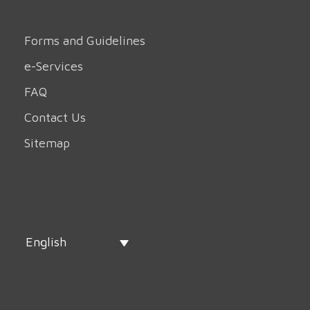
Forms and Guidelines
e-Services
FAQ
Contact Us
Sitemap
English