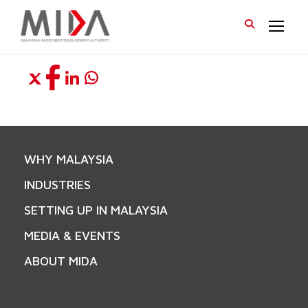
WHY MALAYSIA
INDUSTRIES
SETTING UP IN MALAYSIA
MEDIA & EVENTS
ABOUT MIDA