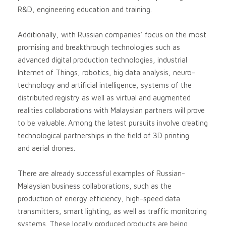
R&D, engineering education and training.
Additionally, with Russian companies’ focus on the most
promising and breakthrough technologies such as
advanced digital production technologies, industrial
Internet of Things, robotics, big data analysis, neuro-
technology and artificial intelligence, systems of the
distributed registry as well as virtual and augmented
realities collaborations with Malaysian partners will prove
to be valuable. Among the latest pursuits involve creating
technological partnerships in the field of 3D printing
and aerial drones.
There are already successful examples of Russian-
Malaysian business collaborations, such as the
production of energy efficiency, high-speed data
transmitters, smart lighting, as well as traffic monitoring
systems. These locally produced products are being