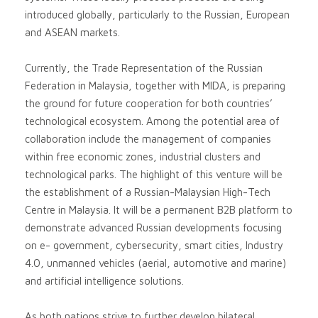
introduced globally, particularly to the Russian, European
and ASEAN markets.
Currently, the Trade Representation of the Russian
Federation in Malaysia, together with MIDA, is preparing
the ground for future cooperation for both countries’
technological ecosystem. Among the potential area of
collaboration include the management of companies
within free economic zones, industrial clusters and
technological parks. The highlight of this venture will be
the establishment of a Russian-Malaysian High-Tech
Centre in Malaysia. It will be a permanent B2B platform to
demonstrate advanced Russian developments focusing
on e- government, cybersecurity, smart cities, Industry
4.0, unmanned vehicles (aerial, automotive and marine)
and artificial intelligence solutions.
As both nations strive to further develop bilateral