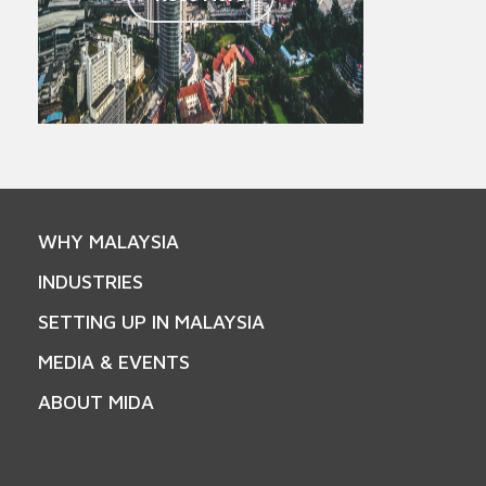
WHY MALAYSIA
INDUSTRIES
SETTING UP IN MALAYSIA
MEDIA & EVENTS
ABOUT MIDA