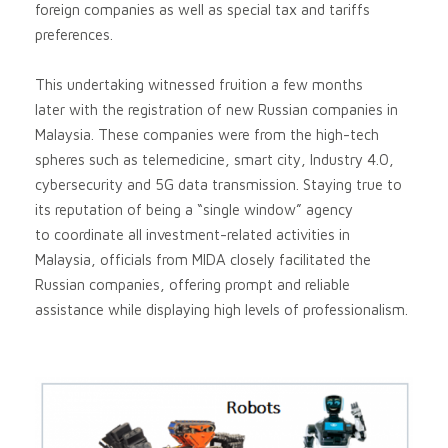
foreign companies as well as special tax and tariffs
preferences.
This undertaking witnessed fruition a few months
later with the registration of new Russian companies in
Malaysia. These companies were from the high-tech
spheres such as telemedicine, smart city, Industry 4.0,
cybersecurity and 5G data transmission. Staying true to
its reputation of being a “single window” agency
to coordinate all investment-related activities in
Malaysia, officials from MIDA closely facilitated the
Russian companies, offering prompt and reliable
assistance while displaying high levels of professionalism.