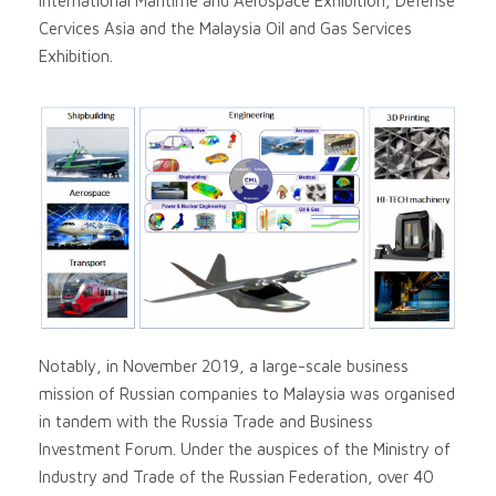
International Maritime and Aerospace Exhibition, Defense
Cervices Asia and the Malaysia Oil and Gas Services
Exhibition.
Notably, in November 2019, a large-scale business
mission of Russian companies to Malaysia was organised
in tandem with the Russia Trade and Business
Investment Forum. Under the auspices of the Ministry of
Industry and Trade of the Russian Federation, over 40