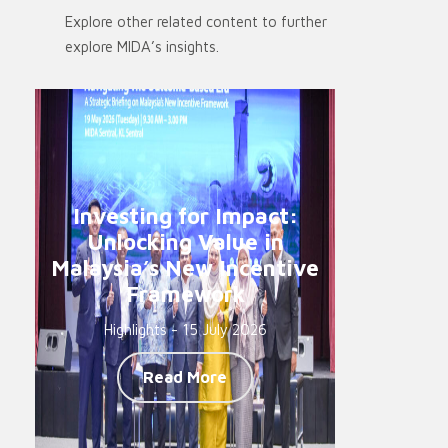
Explore other related content to further
explore MIDA’s insights.
Investing for Impact:
Unlocking Value in
Malaysia’s New Incentive
Framework
Highlights - 15 July 2026
Read More