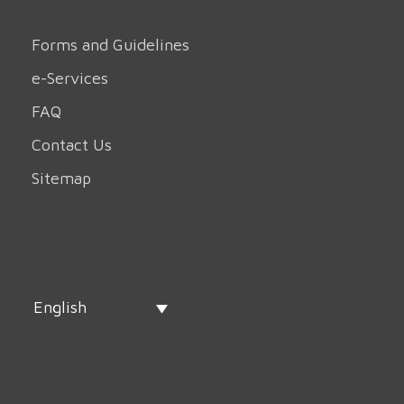
Forms and Guidelines
e-Services
FAQ
Contact Us
Sitemap
English