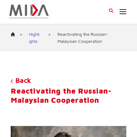
>
Highli
>
Reactivating the Russian-
ghts
Malaysian Cooperation
Back
Reactivating the Russian-
Malaysian Cooperation