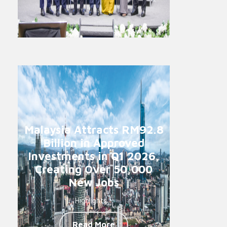
Malaysia Attracts RM92.8
Billion in Approved
Investments in Q1 2026,
Creating Over 50,000
New Jobs
Highlights -
Read More