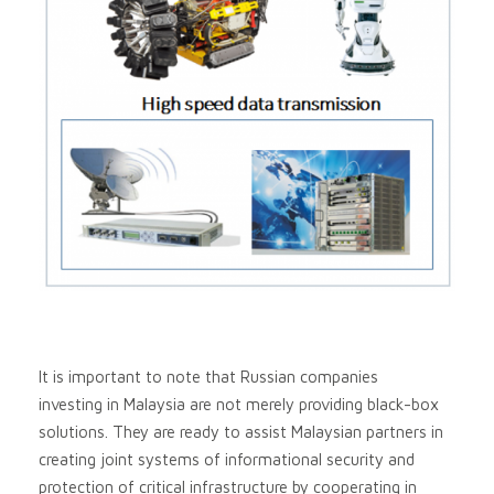
It is important to note that Russian companies
investing in Malaysia are not merely providing black-box
solutions. They are ready to assist Malaysian partners in
creating joint systems of informational security and
protection of critical infrastructure by cooperating in