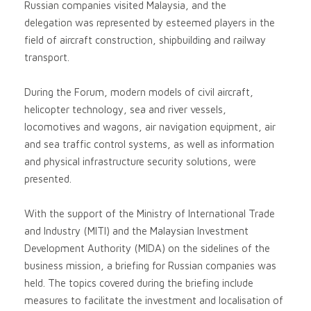
Russian companies visited Malaysia, and the
delegation was represented by esteemed players in the
field of aircraft construction, shipbuilding and railway
transport.
During the Forum, modern models of civil aircraft,
helicopter technology, sea and river vessels,
locomotives and wagons, air navigation equipment, air
and sea traffic control systems, as well as information
and physical infrastructure security solutions, were
presented.
With the support of the Ministry of International Trade
and Industry (MITI) and the Malaysian Investment
Development Authority (MIDA) on the sidelines of the
business mission, a briefing for Russian companies was
held. The topics covered during the briefing include
measures to facilitate the investment and localisation of