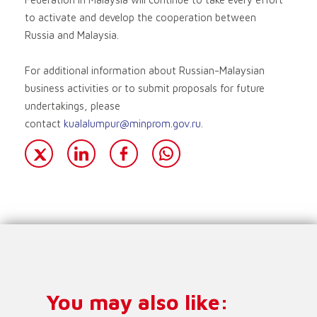
to activate and develop the cooperation between
Russia and Malaysia.
For additional information about Russian-Malaysian
business activities or to submit proposals for future
undertakings, please
contact
kualalumpur@minprom.gov.ru
.
You may also like: