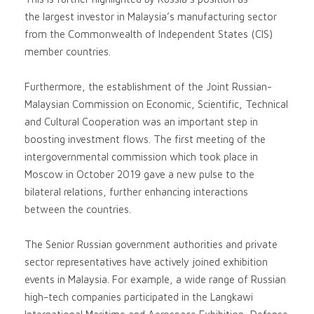
the largest investor in Malaysia’s manufacturing sector
from the Commonwealth of Independent States (CIS)
member countries.
Furthermore, the establishment of the Joint Russian-
Malaysian Commission on Economic, Scientific, Technical
and Cultural Cooperation was an important step in
boosting investment flows. The first meeting of the
intergovernmental commission which took place in
Moscow in October 2019 gave a new pulse to the
bilateral relations, further enhancing interactions
between the countries.
The Senior Russian government authorities and private
sector representatives have actively joined exhibition
events in Malaysia. For example, a wide range of Russian
high-tech companies participated in the Langkawi