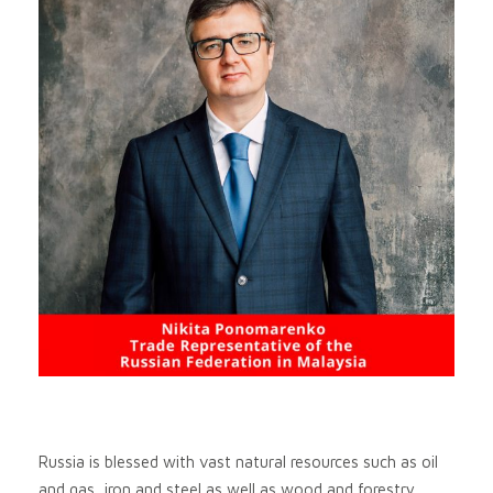
Russia is blessed with vast natural resources such as oil
and gas, iron and steel as well as wood and forestry.