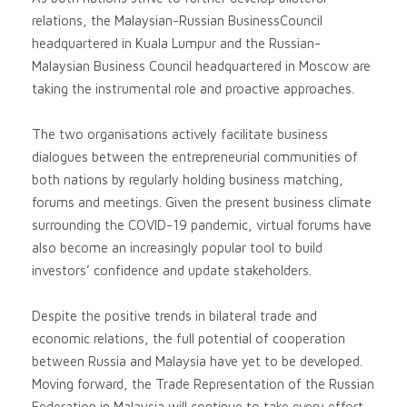
relations, the Malaysian-Russian BusinessCouncil
headquartered in Kuala Lumpur and the Russian-
Malaysian Business Council headquartered in Moscow are
taking the instrumental role and proactive approaches.
The two organisations actively facilitate business
dialogues between the entrepreneurial communities of
both nations by regularly holding business matching,
forums and meetings. Given the present business climate
surrounding the COVID-19 pandemic, virtual forums have
also become an increasingly popular tool to build
investors’ confidence and update stakeholders.
Despite the positive trends in bilateral trade and
economic relations, the full potential of cooperation
between Russia and Malaysia have yet to be developed.
Moving forward, the Trade Representation of the Russian
Federation in Malaysia will continue to take every effort