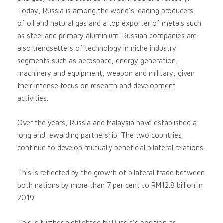
Today, Russia is among the world’s leading producers
of oil and natural gas and a top exporter of metals such
as steel and primary aluminium. Russian companies are
also trendsetters of technology in niche industry
segments such as aerospace, energy generation,
machinery and equipment, weapon and military, given
their intense focus on research and development
activities.
Over the years, Russia and Malaysia have established a
long and rewarding partnership. The two countries
continue to develop mutually beneficial bilateral relations.
This is reflected by the growth of bilateral trade between
both nations by more than 7 per cent to RM12.8 billion in
2019.
This is further highlighted by Russia’s position as