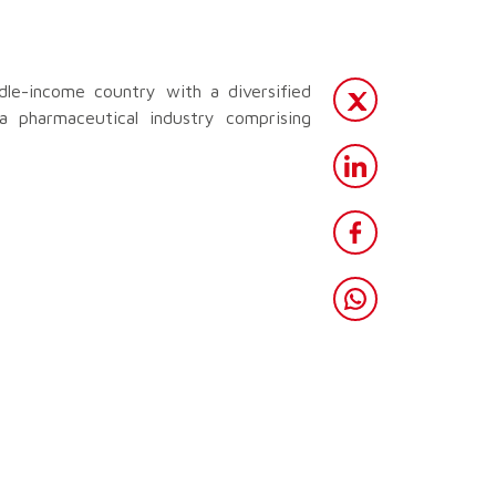
dle-income country with a diversified
a pharmaceutical industry comprising