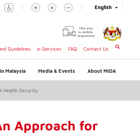
|
|
English
This site
is mobile
responsive
nd Guidelines
e-Services
FAQ
Contact Us
in Malaysia
Media & Events
About MIDA
l Health Security
An Approach for