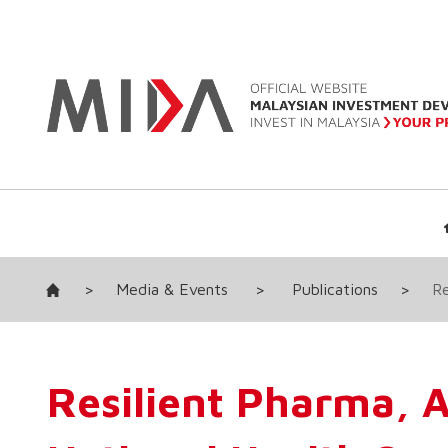
>
Media & Events
>
Publications
>
Re
Resilient Pharma, 