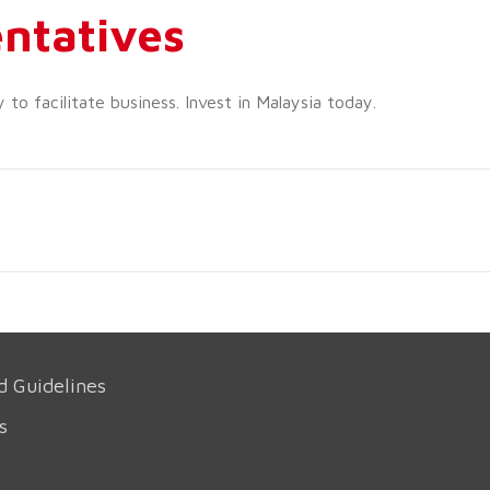
ntatives
o facilitate business. Invest in Malaysia today.
d Guidelines
s