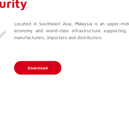
urity
Located in Southeast Asia, Malaysia is an upper-mid
economy and world-class infrastructure supporting 
manufacturers, importers and distributors.
Download