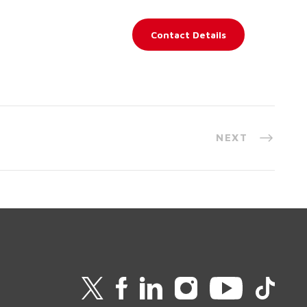
Contact Details
NEXT