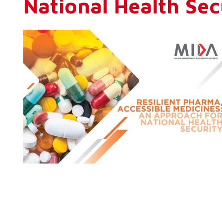
National Health Sec