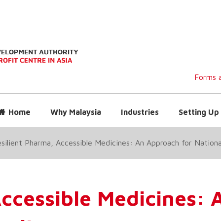
Forms a
Home
Why Malaysia
Industries
Setting Up 
silient Pharma, Accessible Medicines: An Approach for Nationa
Accessible Medicines: 