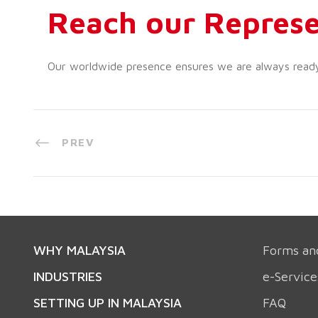
Reach our Represe
Our worldwide presence ensures we are always ready t
PREV
WHY MALAYSIA
Forms an
INDUSTRIES
e-Service
SETTING UP IN MALAYSIA
FAQ