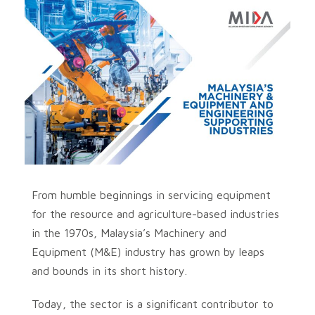
From humble beginnings in servicing equipment
for the resource and agriculture-based industries
in the 1970s, Malaysia’s Machinery and
Equipment (M&E) industry has grown by leaps
and bounds in its short history.
Today, the sector is a significant contributor to