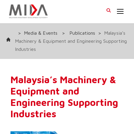
>
Media & Events
>
Publications
>
Malaysia’s
Machinery & Equipment and Engineering Supporting
Industries
Malaysia’s Machinery &
Equipment and
Engineering Supporting
Industries