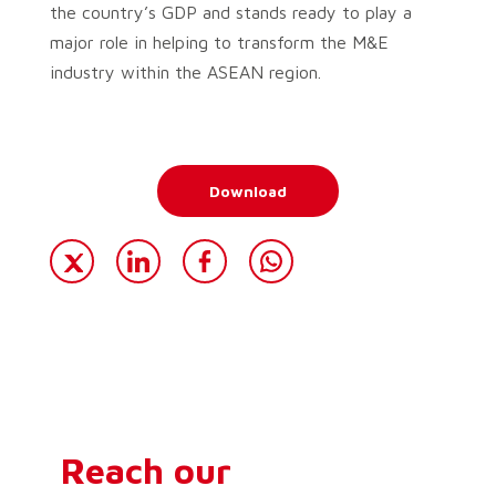
the country’s GDP and stands ready to play a
major role in helping to transform the M&E
industry within the ASEAN region.
Download
Reach our