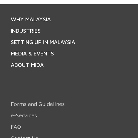
WHY MALAYSIA
INDUSTRIES
SETTING UP IN MALAYSIA
MEDIA & EVENTS
ABOUT MIDA
Forms and Guidelines
e-Services
FAQ