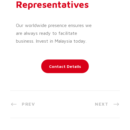
Representatives
Our worldwide presence ensures we
are always ready to facilitate
business. Invest in Malaysia today.
Contact Details
PREV
NEXT