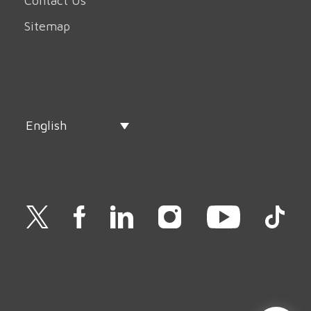
Contact Us
Sitemap
English