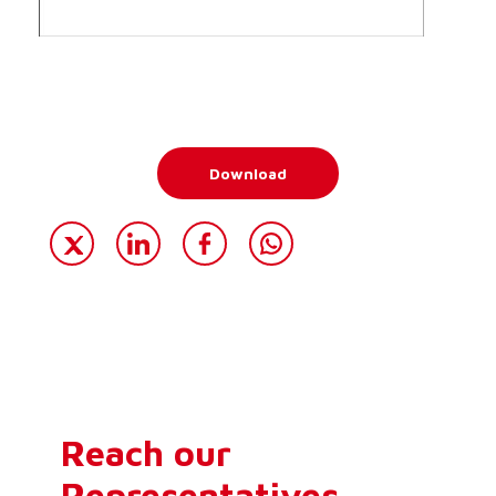
Download
Reach our
Representatives