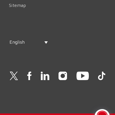
Sitemap
English