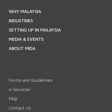
WHY MALAYSIA
INDUSTRIES
SETTING UP IN MALAYSIA
MEDIA & EVENTS
ABOUT MIDA
Forms and Guidelines
e-Services
FAQ
Contact Us