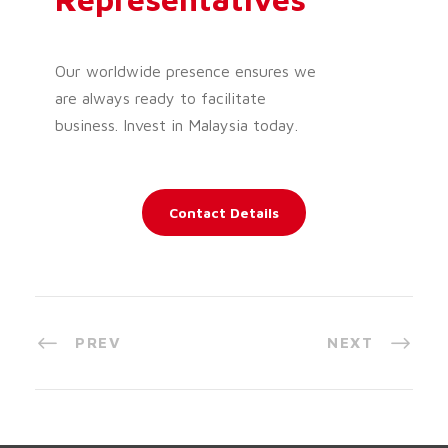
Our worldwide presence ensures we
are always ready to facilitate
business. Invest in Malaysia today.
Contact Details
PREV
NEXT