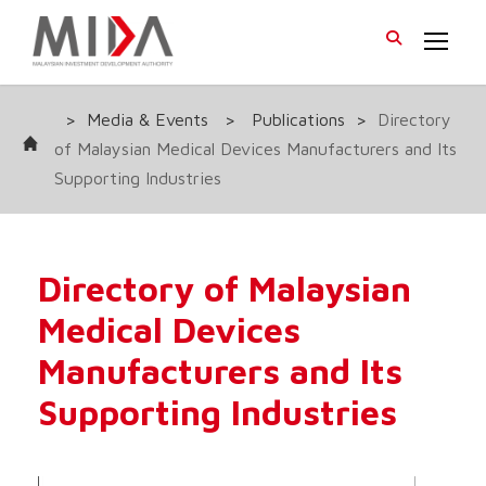
>
Media & Events
>
Publications
>
Directory
of Malaysian Medical Devices Manufacturers and Its
Supporting Industries
Directory of Malaysian
Medical Devices
Manufacturers and Its
Supporting Industries