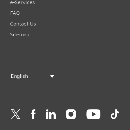
e-Services
FAQ
Contact Us
Sitemap
English