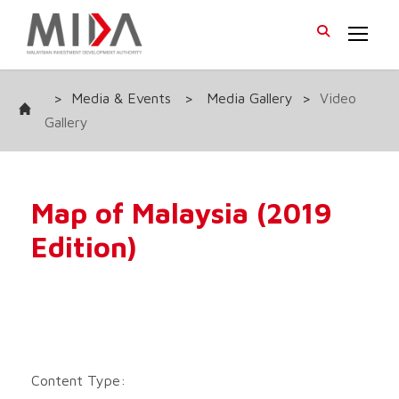
>
Media & Events
>
Media Gallery
>
Video
Gallery
Map of Malaysia (2019
Edition)
Content Type: