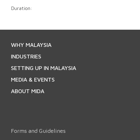
Duration:
WHY MALAYSIA
INDUSTRIES
SETTING UP IN MALAYSIA
MEDIA & EVENTS
ABOUT MIDA
Forms and Guidelines