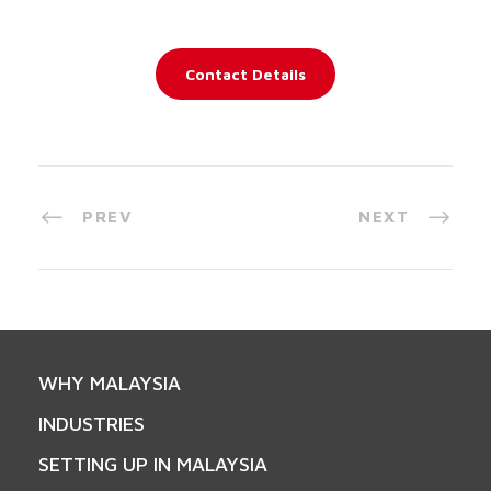
Contact Details
PREV
NEXT
WHY MALAYSIA
INDUSTRIES
SETTING UP IN MALAYSIA