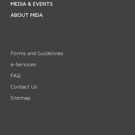
MEDIA & EVENTS
ABOUT MIDA
Forms and Guidelines
e-Services
FAQ
Contact Us
Sitemap