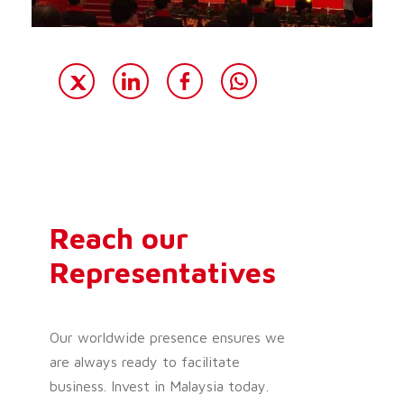
Reach our
Representatives
Our worldwide presence ensures we
are always ready to facilitate
business. Invest in Malaysia today.