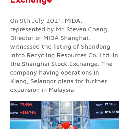
On 9th July 2021, MIDA,
represented by Mr. Steven Cheng,
Director of MIDA Shanghai,
witnessed the listing of Shandong
Intco Recycling Resources Co. Ltd. in
the Shanghai Stock Exchange. The
company having operations in
Klang, Selangor plans for further
expansion in Malaysia.