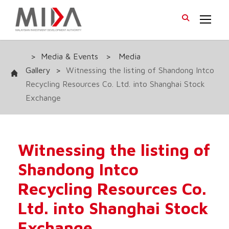
>
Media & Events
>
Media
Gallery
>
Witnessing the listing of Shandong Intco
Recycling Resources Co. Ltd. into Shanghai Stock
Exchange
Witnessing the listing of
Shandong Intco
Recycling Resources Co.
Ltd. into Shanghai Stock
Exchange