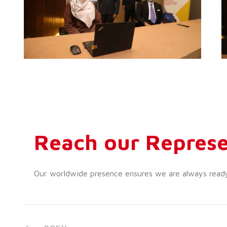
Reach our Represe
Our worldwide presence ensures we are always ready t