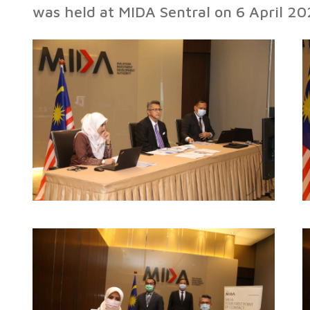
was held at MIDA Sentral on 6 April 20