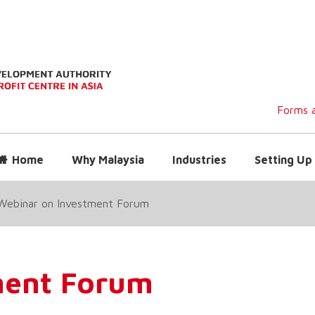
Forms a
Home
Why Malaysia
Industries
Setting Up 
Webinar on Investment Forum
ment Forum