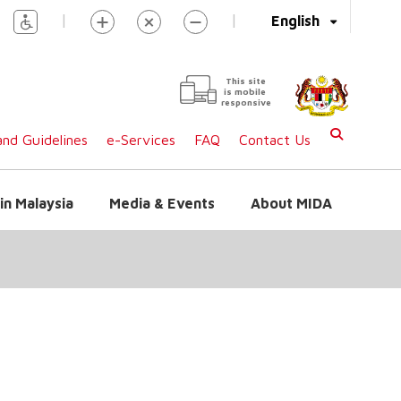
|
|
English
This site
is mobile
responsive
nd Guidelines
e-Services
FAQ
Contact Us
in Malaysia
Media & Events
About MIDA