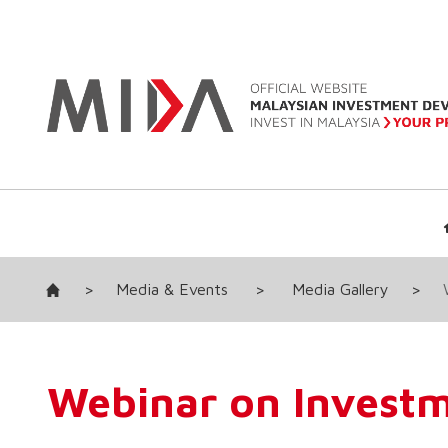
>
Media & Events
>
Media Gallery
>
Webinar on Invest