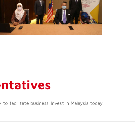
ntatives
o facilitate business. Invest in Malaysia today.