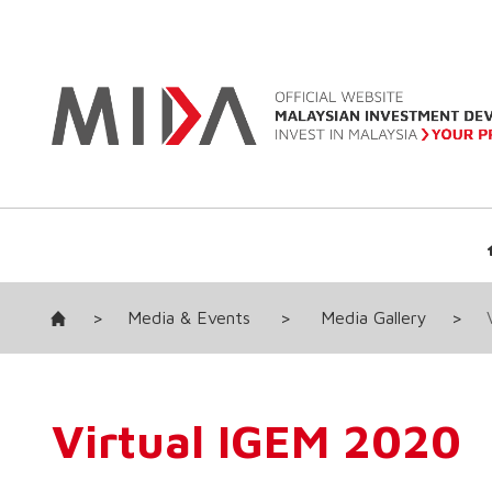
>
Media & Events
>
Media Gallery
>
Virtual IGEM 2020