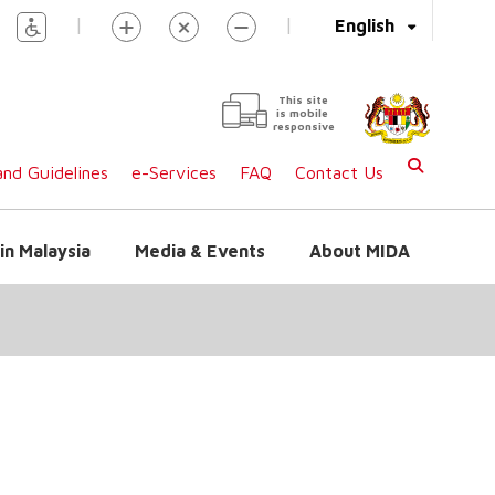
|
|
English
This site
is mobile
responsive
nd Guidelines
e-Services
FAQ
Contact Us
in Malaysia
Media & Events
About MIDA