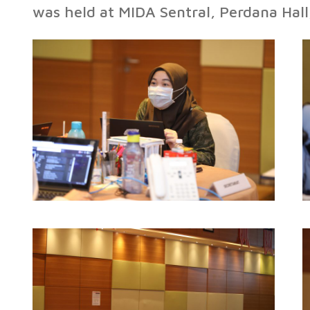
was held at MIDA Sentral, Perdana Hal