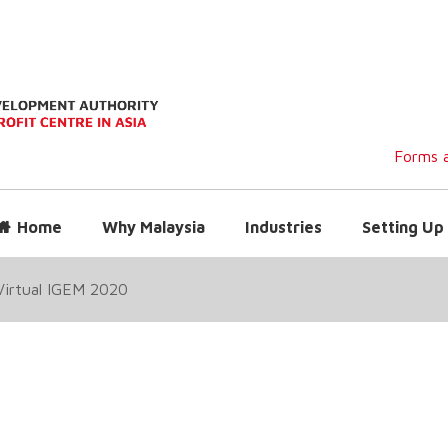
Forms a
Home
Why Malaysia
Industries
Setting Up 
Virtual IGEM 2020