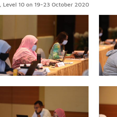
l, Level 10 on 19-23 October 2020