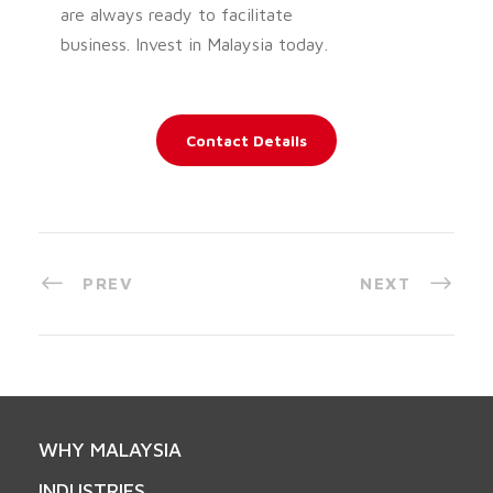
are always ready to facilitate
business. Invest in Malaysia today.
Contact Details
PREV
NEXT
WHY MALAYSIA
INDUSTRIES