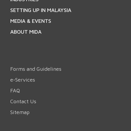
SETTING UP IN MALAYSIA
MEDIA & EVENTS
ABOUT MIDA
Forms and Guidelines
e-Services
FAQ
Contact Us
Sitemap