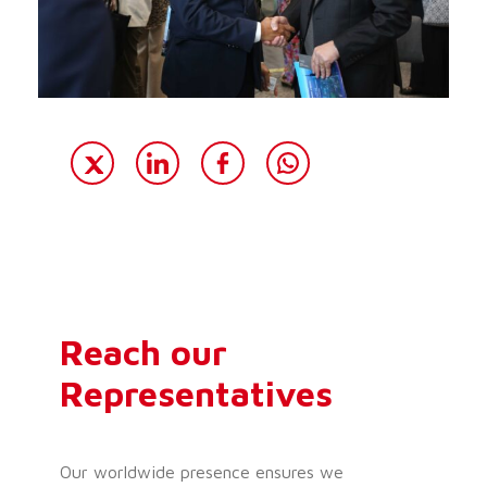
Reach our
Representatives
Our worldwide presence ensures we