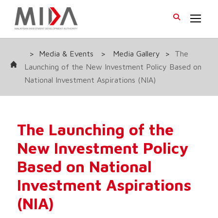
>
Media & Events
>
Media Gallery
>
The
Launching of the New Investment Policy Based on
National Investment Aspirations (NIA)
The Launching of the
New Investment Policy
Based on National
Investment Aspirations
(NIA)