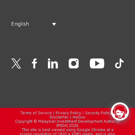
English
Terms of Service
|
Privacy Policy
|
Security Policy
|
Disclaimer
|
myGov
Copyright © Malaysian Investment Development Authority
(MIDA) 2026
This site is best viewed using Google Chrome at a
screen resolution of 1920 x 1080 pixels, and is also