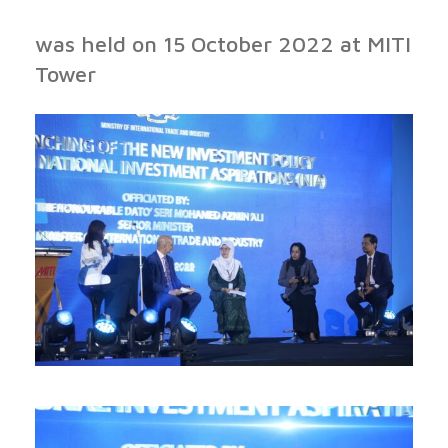
was held on 15 October 2022 at MITI
Tower