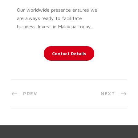
Our worldwide presence ensures we
are always ready to facilitate
business. Invest in Malaysia today.
Contact Details
PREV
NEXT