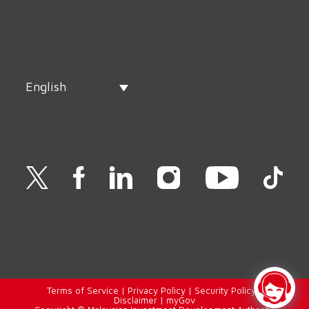
English
Terms of Service
|
Privacy Policy
|
Security Policy
|
Disclaimer
|
myGov