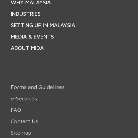
WHY MALAYSIA
INDUSTRIES
SETTING UP IN MALAYSIA
MEDIA & EVENTS
ABOUT MIDA
Forms and Guidelines
e-Services
FAQ
Contact Us
Sitemap