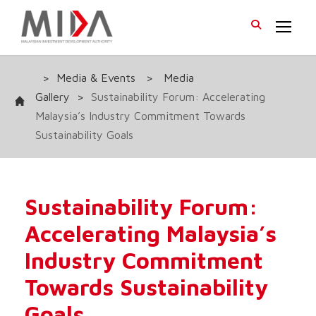
>
Media & Events
>
Media
Gallery
>
Sustainability Forum: Accelerating
Malaysia’s Industry Commitment Towards
Sustainability Goals
Sustainability Forum:
Accelerating Malaysia’s
Industry Commitment
Towards Sustainability
Goals