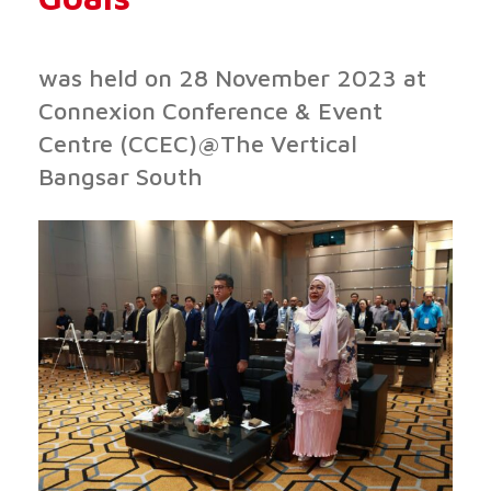
was held on 28 November 2023 at
Connexion Conference & Event
Centre (CCEC)@The Vertical
Bangsar South