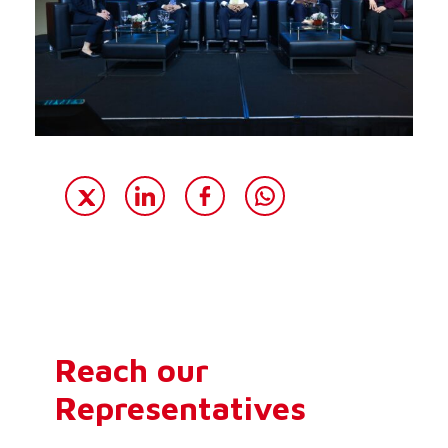
Reach our
Representatives