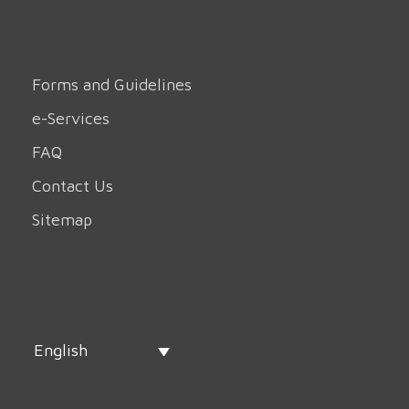
Forms and Guidelines
e-Services
FAQ
Contact Us
Sitemap
English