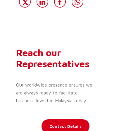
Reach our
Representatives
Our worldwide presence ensures we
are always ready to facilitate
business. Invest in Malaysia today.
Contact Details