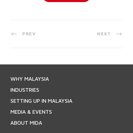
PREV
NEXT
WHY MALAYSIA
INDUSTRIES
SETTING UP IN MALAYSIA
MEDIA & EVENTS
ABOUT MIDA