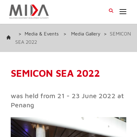
>
Media & Events
>
Media Gallery
>
SEMICON
SEA 2022
SEMICON SEA 2022
was held from 21 - 23 June 2022 at
Penang