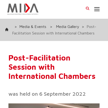
>
Media & Events
>
Media Gallery
>
Post-
Facilitation Session with International Chambers
Post-Facilitation
Session with
International Chambers
was held on 6 September 2022