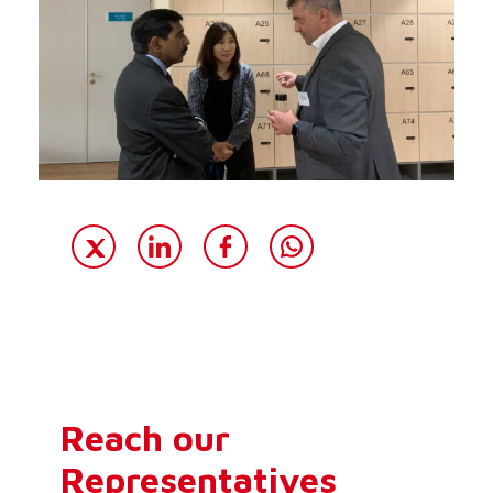
Reach our
Representatives