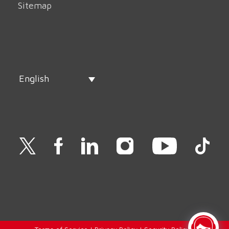
Sitemap
English