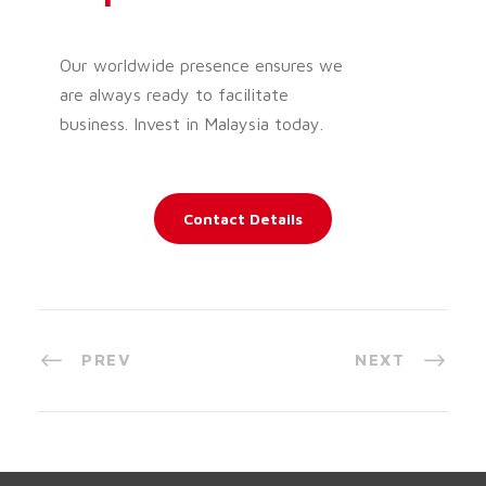
Our worldwide presence ensures we
are always ready to facilitate
business. Invest in Malaysia today.
Contact Details
PREV
NEXT