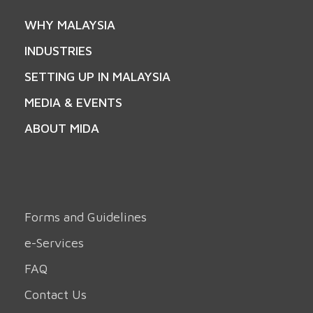
WHY MALAYSIA
INDUSTRIES
SETTING UP IN MALAYSIA
MEDIA & EVENTS
ABOUT MIDA
Forms and Guidelines
e-Services
FAQ
Contact Us